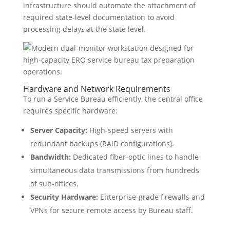
infrastructure should automate the attachment of
required state-level documentation to avoid
processing delays at the state level.
Hardware and Network Requirements
To run a Service Bureau efficiently, the central office
requires specific hardware:
Server Capacity:
High-speed servers with
redundant backups (RAID configurations).
Bandwidth:
Dedicated fiber-optic lines to handle
simultaneous data transmissions from hundreds
of sub-offices.
Security Hardware:
Enterprise-grade firewalls and
VPNs for secure remote access by Bureau staff.