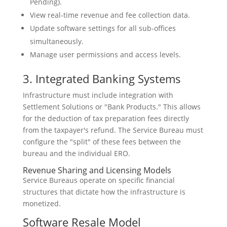
Pending).
View real-time revenue and fee collection data.
Update software settings for all sub-offices
simultaneously.
Manage user permissions and access levels.
3. Integrated Banking Systems
Infrastructure must include integration with
Settlement Solutions or "Bank Products." This allows
for the deduction of tax preparation fees directly
from the taxpayer's refund. The Service Bureau must
configure the "split" of these fees between the
bureau and the individual ERO.
Revenue Sharing and Licensing Models
Service Bureaus operate on specific financial
structures that dictate how the infrastructure is
monetized.
Software Resale Model