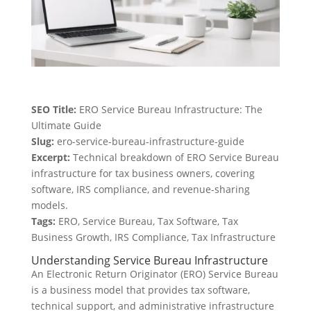
SEO Title:
ERO Service Bureau Infrastructure: The
Ultimate Guide
Slug:
ero-service-bureau-infrastructure-guide
Excerpt:
Technical breakdown of ERO Service Bureau
infrastructure for tax business owners, covering
software, IRS compliance, and revenue-sharing
models.
Tags:
ERO, Service Bureau, Tax Software, Tax
Business Growth, IRS Compliance, Tax Infrastructure
Understanding Service Bureau Infrastructure
An Electronic Return Originator (ERO) Service Bureau
is a business model that provides tax software,
technical support, and administrative infrastructure