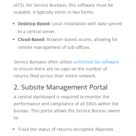
(ATS). For Service Bureaus, this software must be
scalable. It typically exists in two forms:
Desktop-Based:
Local installation with data synced
to a central server.
Cloud-Based:
Browser-based access, allowing for
remote management of sub-offices.
Service Bureaus often utilize
unlimited tax software
to ensure there are no caps on the number of
returns filed across their entire network.
2. Subsite Management Portal
A central dashboard is required to monitor the
performance and compliance of all EROs within the
bureau. This portal allows the Service Bureau owner
to:
Track the status of returns (Accepted, Rejected,