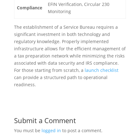
EFIN Verification, Circular 230
Compliance
Monitoring
The establishment of a Service Bureau requires a
significant investment in both technology and
regulatory knowledge. Properly implemented
infrastructure allows for the efficient management of
a tax preparation network while minimizing the risks
associated with data security and IRS compliance.
For those starting from scratch, a
launch checklist
can provide a structured path to operational
readiness.
Submit a Comment
You must be
logged in
to post a comment.