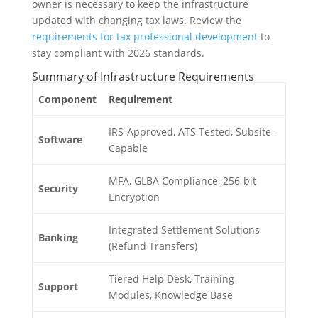
owner is necessary to keep the infrastructure
updated with changing tax laws. Review the
requirements for tax professional development
to
stay compliant with 2026 standards.
Summary of Infrastructure Requirements
Component
Requirement
IRS-Approved, ATS Tested, Subsite-
Software
Capable
MFA, GLBA Compliance, 256-bit
Security
Encryption
Integrated Settlement Solutions
Banking
(Refund Transfers)
Tiered Help Desk, Training
Support
Modules, Knowledge Base