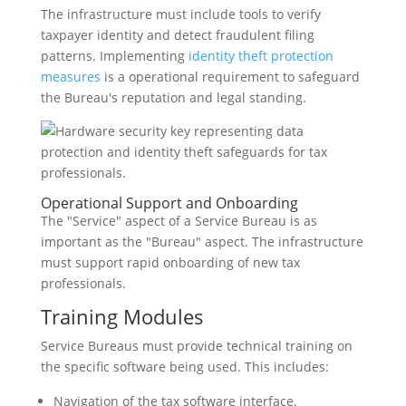
The infrastructure must include tools to verify
taxpayer identity and detect fraudulent filing
patterns. Implementing
identity theft protection
measures
is a operational requirement to safeguard
the Bureau's reputation and legal standing.
Operational Support and Onboarding
The "Service" aspect of a Service Bureau is as
important as the "Bureau" aspect. The infrastructure
must support rapid onboarding of new tax
professionals.
Training Modules
Service Bureaus must provide technical training on
the specific software being used. This includes:
Navigation of the tax software interface.