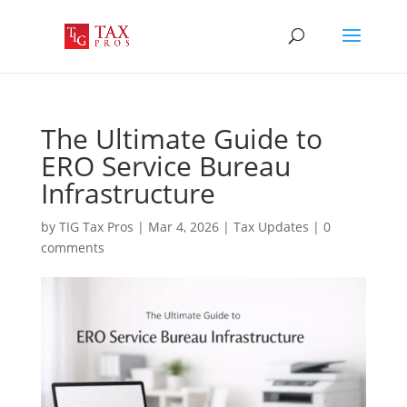
The Ultimate Guide to
ERO Service Bureau
Infrastructure
by
TIG Tax Pros
|
Mar 4, 2026
|
Tax Updates
|
0
comments