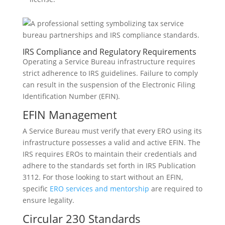
IRS Compliance and Regulatory Requirements
Operating a Service Bureau infrastructure requires
strict adherence to IRS guidelines. Failure to comply
can result in the suspension of the Electronic Filing
Identification Number (EFIN).
EFIN Management
A Service Bureau must verify that every ERO using its
infrastructure possesses a valid and active EFIN. The
IRS requires EROs to maintain their credentials and
adhere to the standards set forth in IRS Publication
3112. For those looking to start without an EFIN,
specific
ERO services and mentorship
are required to
ensure legality.
Circular 230 Standards