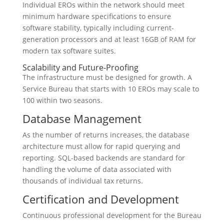
Individual EROs within the network should meet
minimum hardware specifications to ensure
software stability, typically including current-
generation processors and at least 16GB of RAM for
modern tax software suites.
Scalability and Future-Proofing
The infrastructure must be designed for growth. A
Service Bureau that starts with 10 EROs may scale to
100 within two seasons.
Database Management
As the number of returns increases, the database
architecture must allow for rapid querying and
reporting. SQL-based backends are standard for
handling the volume of data associated with
thousands of individual tax returns.
Certification and Development
Continuous professional development for the Bureau