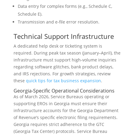
Data entry for complex forms (e.g., Schedule C,
Schedule E).
Transmission and e-file error resolution.
Technical Support Infrastructure
A dedicated help desk or ticketing system is
required. During peak tax season (January–April), the
infrastructure must support high-volume inquiries
regarding software glitches, bank product delays,
and IRS rejections. For growth strategies, review
these
quick tips for tax business expansion
.
Georgia-Specific Operational Considerations
As of March 2026, Service Bureaus operating or
supporting EROs in Georgia must ensure their
infrastructure accounts for the Georgia Department
of Revenue’s specific electronic filing requirements.
Georgia requires strict adherence to the GTC
(Georgia Tax Center) protocols. Service Bureau