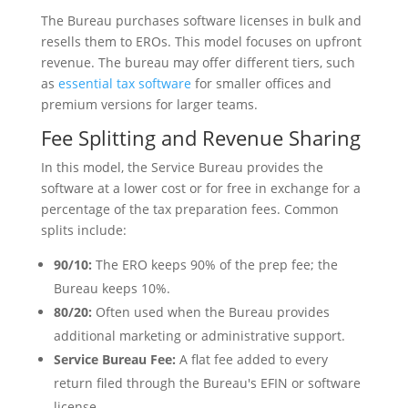
The Bureau purchases software licenses in bulk and
resells them to EROs. This model focuses on upfront
revenue. The bureau may offer different tiers, such
as
essential tax software
for smaller offices and
premium versions for larger teams.
Fee Splitting and Revenue Sharing
In this model, the Service Bureau provides the
software at a lower cost or for free in exchange for a
percentage of the tax preparation fees. Common
splits include:
90/10:
The ERO keeps 90% of the prep fee; the
Bureau keeps 10%.
80/20:
Often used when the Bureau provides
additional marketing or administrative support.
Service Bureau Fee:
A flat fee added to every
return filed through the Bureau's EFIN or software
license.