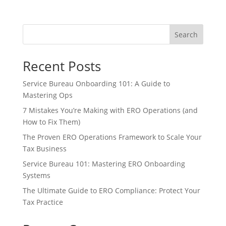
Search
Recent Posts
Service Bureau Onboarding 101: A Guide to
Mastering Ops
7 Mistakes You’re Making with ERO Operations (and
How to Fix Them)
The Proven ERO Operations Framework to Scale Your
Tax Business
Service Bureau 101: Mastering ERO Onboarding
Systems
The Ultimate Guide to ERO Compliance: Protect Your
Tax Practice