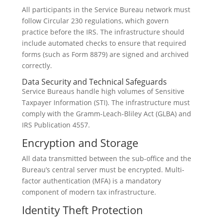
All participants in the Service Bureau network must
follow Circular 230 regulations, which govern
practice before the IRS. The infrastructure should
include automated checks to ensure that required
forms (such as Form 8879) are signed and archived
correctly.
Data Security and Technical Safeguards
Service Bureaus handle high volumes of Sensitive
Taxpayer Information (STI). The infrastructure must
comply with the Gramm-Leach-Bliley Act (GLBA) and
IRS Publication 4557.
Encryption and Storage
All data transmitted between the sub-office and the
Bureau’s central server must be encrypted. Multi-
factor authentication (MFA) is a mandatory
component of modern tax infrastructure.
Identity Theft Protection