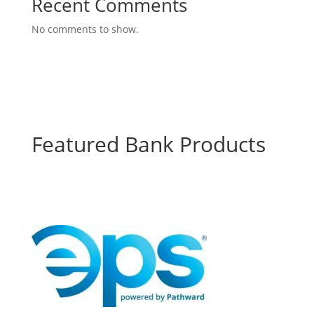
Recent Comments
No comments to show.
Featured Bank Products