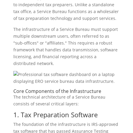
to independent tax preparers. Unlike a standalone
tax office, a Service Bureau functions as a wholesaler
of tax preparation technology and support services.
The infrastructure of a Service Bureau must support
multiple downstream users, often referred to as
"sub-offices" or "affiliates." This requires a robust
framework that handles data transmission, software
licensing, and financial reporting across a
distributed network.
Core Components of the Infrastructure
The technical architecture of a Service Bureau
consists of several critical layers:
1. Tax Preparation Software
The foundation of the infrastructure is IRS-approved
tax software that has passed Assurance Testing