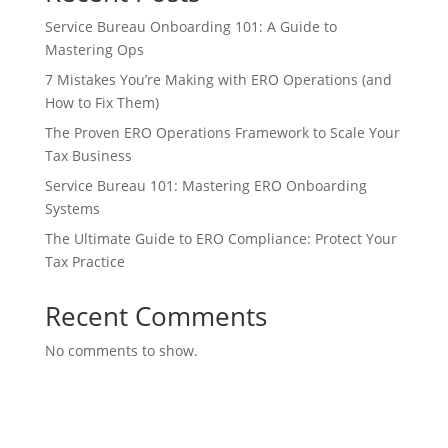
Service Bureau Onboarding 101: A Guide to
Mastering Ops
7 Mistakes You’re Making with ERO Operations (and
How to Fix Them)
The Proven ERO Operations Framework to Scale Your
Tax Business
Service Bureau 101: Mastering ERO Onboarding
Systems
The Ultimate Guide to ERO Compliance: Protect Your
Tax Practice
Recent Comments
No comments to show.