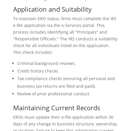
Application and Suitability
To maintain ERO status, firms must complete the IRS
e-file application via the e-Services portal. This
process includes identifying all "Principals" and
"Responsible Officials." The IRS conducts a suitability
check for all individuals listed on the application.
This check includes:
Criminal background reviews.
Credit history checks.
Tax compliance checks (ensuring all personal and
business tax returns are filed and paid).
Review of prior professional conduct.
Maintaining Current Records
EROs must update their e-file application within 30
days of any change in business structure, ownership,
or location. Failure to keep this information current