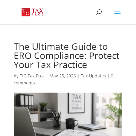
The Ultimate Guide to
ERO Compliance: Protect
Your Tax Practice
by
TIG Tax Pros
|
May 25, 2026
|
Tax Updates
|
0
comments