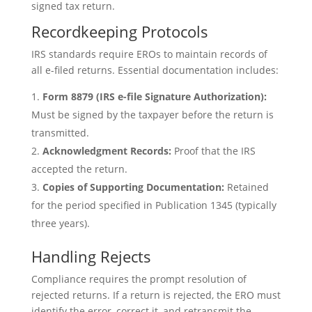
signed tax return.
Recordkeeping Protocols
IRS standards require EROs to maintain records of
all e-filed returns. Essential documentation includes:
Form 8879 (IRS e-file Signature Authorization):
Must be signed by the taxpayer before the return is
transmitted.
Acknowledgment Records:
Proof that the IRS
accepted the return.
Copies of Supporting Documentation:
Retained
for the period specified in Publication 1345 (typically
three years).
Handling Rejects
Compliance requires the prompt resolution of
rejected returns. If a return is rejected, the ERO must
identify the error, correct it, and retransmit the