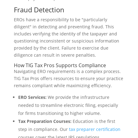
Fraud Detection
EROs have a responsibility to be "particularly
diligent" in detecting and preventing fraud. This
includes verifying the identity of the taxpayer and
questioning inconsistent or suspicious information
provided by the client. Failure to exercise due
diligence can result in severe penalties.
How TIG Tax Pros Supports Compliance
Navigating ERO requirements is a complex process.
TIG Tax Pros offers resources to ensure your practice
remains compliant while maximizing efficiency.
ERO Services:
We provide the infrastructure
needed to streamline electronic filing, especially
for firms transitioning to higher volume.
Tax Preparation Courses:
Education is the first
step in compliance. Our
tax preparer certification
courses cover the latest IRS regulations.