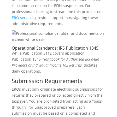
is a common reason for EFIN suspension. For
professionals looking to streamline this process, our
ERO services
provide support in navigating these
administrative requirements.
Operational Standards: IRS Publication 1345
While Publication 3112 covers application,
Publication 1345,
Handbook for Authorized IRS e-file
Providers of Individual Income Tax Returns
, dictates
daily operations.
Submission Requirements
EROs must only originate electronic submissions for
returns they prepared or collected directly from the
taxpayer. You are prohibited from acting as a "pass-
through" for unapproved preparers. Each
submission must be based on a completed and