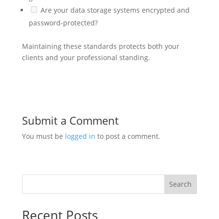
Are your data storage systems encrypted and
password-protected?
Maintaining these standards protects both your
clients and your professional standing.
Submit a Comment
You must be
logged in
to post a comment.
Search
Recent Posts