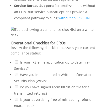
Service Bureau Support:
For professionals without
an EFIN, our service bureau options provide a
compliant pathway to filing
without an IRS EFIN
.
Operational Checklist for EROs
Review the following checklist to assess your current
compliance status:
Is your IRS e-file application up to date in e-
Services?
Have you implemented a Written Information
Security Plan (WISP)?
Do you have signed Form 8879s on file for all
transmitted returns?
Is your advertising free of misleading refund
guarantees?