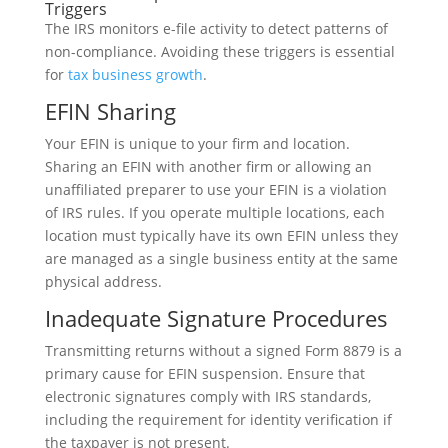
Triggers
The IRS monitors e-file activity to detect patterns of
non-compliance. Avoiding these triggers is essential
for
tax business growth
.
EFIN Sharing
Your EFIN is unique to your firm and location.
Sharing an EFIN with another firm or allowing an
unaffiliated preparer to use your EFIN is a violation
of IRS rules. If you operate multiple locations, each
location must typically have its own EFIN unless they
are managed as a single business entity at the same
physical address.
Inadequate Signature Procedures
Transmitting returns without a signed Form 8879 is a
primary cause for EFIN suspension. Ensure that
electronic signatures comply with IRS standards,
including the requirement for identity verification if
the taxpayer is not present.