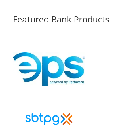
Featured Bank Products