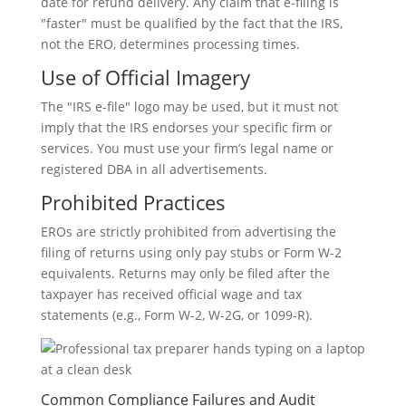
date for refund delivery. Any claim that e-filing is
"faster" must be qualified by the fact that the IRS,
not the ERO, determines processing times.
Use of Official Imagery
The "IRS e-file" logo may be used, but it must not
imply that the IRS endorses your specific firm or
services. You must use your firm’s legal name or
registered DBA in all advertisements.
Prohibited Practices
EROs are strictly prohibited from advertising the
filing of returns using only pay stubs or Form W-2
equivalents. Returns may only be filed after the
taxpayer has received official wage and tax
statements (e.g., Form W-2, W-2G, or 1099-R).
Common Compliance Failures and Audit