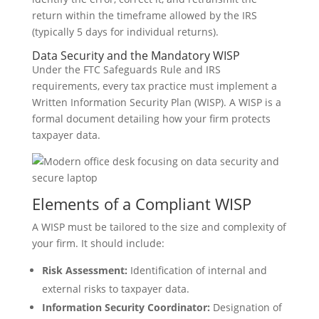
return within the timeframe allowed by the IRS
(typically 5 days for individual returns).
Data Security and the Mandatory WISP
Under the FTC Safeguards Rule and IRS
requirements, every tax practice must implement a
Written Information Security Plan (WISP). A WISP is a
formal document detailing how your firm protects
taxpayer data.
Elements of a Compliant WISP
A WISP must be tailored to the size and complexity of
your firm. It should include:
Risk Assessment:
Identification of internal and
external risks to taxpayer data.
Information Security Coordinator:
Designation of