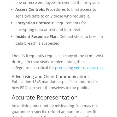
one or more employees to oversee the program.
Access Controls:
Procedures to limit access to
sensitive data to only those who require it.
Encryption Protocols:
Requirements for
encrypting data at rest and in transit.
Incident Response Plan:
Defined steps to take if a
data breach is suspected.
The IRS frequently requests a copy of the firm’s WISP
during ERO site visits. Implementing these
safeguards is critical for
protecting your tax practice
.
Advertising and Client Communications
Publication 1345 mandates specific standards for
how EROs present themselves to the public.
Accurate Representation
Advertising must not be misleading. You may not
guarantee a specific refund amount or a specific