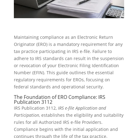
Maintaining compliance as an Electronic Return
Originator (ERO) is a mandatory requirement for any
tax practice participating in IRS e-file. Failure to
adhere to IRS standards can result in the suspension
or revocation of your Electronic Filing Identification
Number (EFIN). This guide outlines the essential
regulatory requirements for EROs, focusing on
federal standards and operational security.
The Foundation of ERO Compliance: IRS
Publication 3112
IRS Publication 3112,
IRS e-file Application and
Participation
, establishes the eligibility and suitability
rules for all Authorized IRS e-file Providers.
Compliance begins with the initial application and
continues through the life of the tax practice.