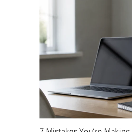
7 Mistakes You’re Making