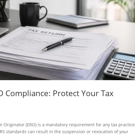
O Compliance: Protect Your Tax
n Originator (ERO) is a mandatory requirement for any tax practice
o IRS standards can result in the suspension or revocation of your