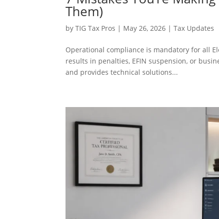
Them)
by
TIG Tax Pros
|
May 26, 2026
|
Tax Updates
Operational compliance is mandatory for all El
results in penalties, EFIN suspension, or busi
and provides technical solutions...