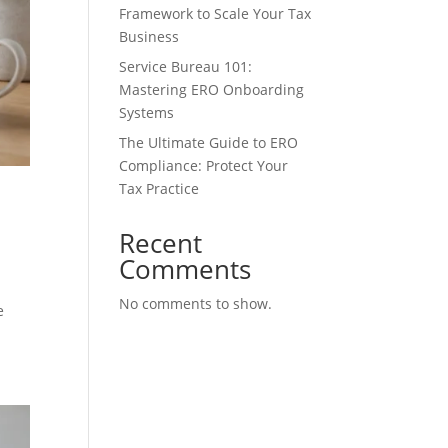
Framework to Scale Your Tax
Business
Service Bureau 101:
Mastering ERO Onboarding
Systems
The Ultimate Guide to ERO
Compliance: Protect Your
Tax Practice
Recent
Comments
No comments to show.
e