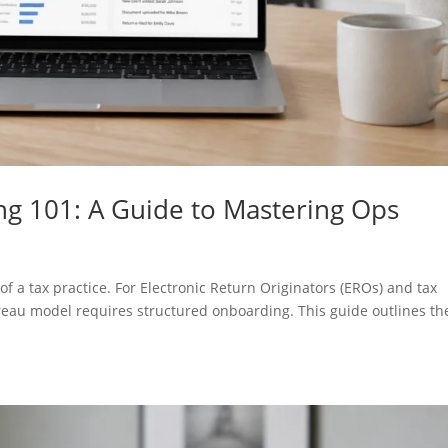
g 101: A Guide to Mastering Ops
f a tax practice. For Electronic Return Originators (EROs) and tax
ureau model requires structured onboarding. This guide outlines th