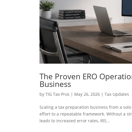
The Proven ERO Operatio
Business
by
TIG Tax Pros
|
May 26, 2026
|
Tax Updates
Scaling a tax preparation business from a solo
effort to a repeatable framework. Without a st
leads to increased error rates, IRS...