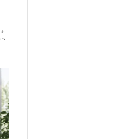
rds
kes