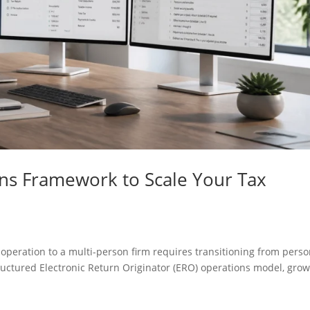
ns Framework to Scale Your Tax
 operation to a multi-person firm requires transitioning from perso
ructured Electronic Return Originator (ERO) operations model, gro