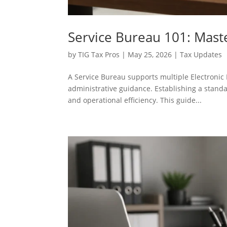
Service Bureau 101: Mas
by
TIG Tax Pros
|
May 25, 2026
|
Tax Updates
A Service Bureau supports multiple Electronic 
administrative guidance. Establishing a stand
and operational efficiency. This guide...