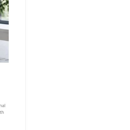
nal
wth