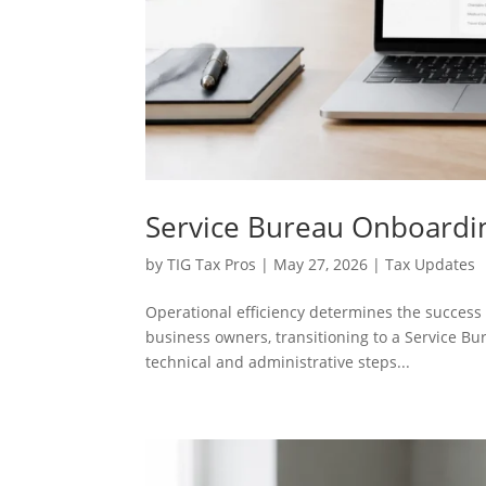
Service Bureau Onboardin
by
TIG Tax Pros
|
May 27, 2026
|
Tax Updates
Operational efficiency determines the success o
business owners, transitioning to a Service B
technical and administrative steps...