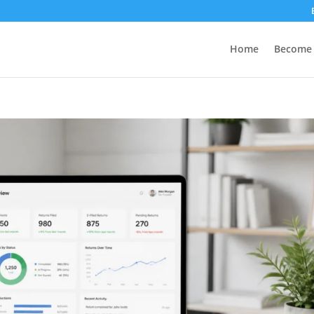
Home
Become 