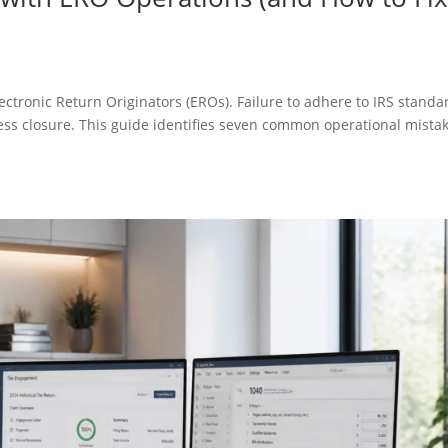
ectronic Return Originators (EROs). Failure to adhere to IRS standa
ness closure. This guide identifies seven common operational mista