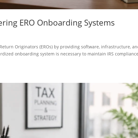
tering ERO Onboarding Systems
Return Originators (EROs) by providing software, infrastructure, a
ardized onboarding system is necessary to maintain IRS complianc