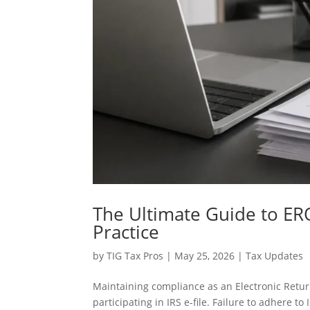
The Ultimate Guide to ER
Practice
by
TIG Tax Pros
|
May 25, 2026
|
Tax Updates
Maintaining compliance as an Electronic Retur
participating in IRS e-file. Failure to adhere t