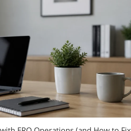
 with ERO Operations (and How to Fi