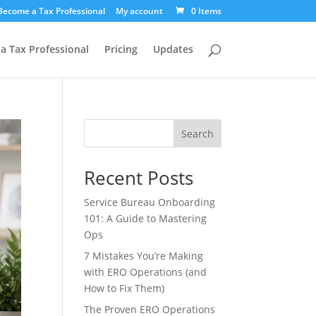
Become a Tax Professional
My account
0 Items
a Tax Professional
Pricing
Updates
Search
Recent Posts
Service Bureau Onboarding
101: A Guide to Mastering
Ops
7 Mistakes You’re Making
with ERO Operations (and
How to Fix Them)
The Proven ERO Operations