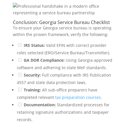
Conclusion: Georgia Service Bureau Checklist
To ensure your Georgia service bureau is operating
within the proven framework, verify the following:
IRS Status:
Valid EFIN with correct provider
roles selected (ERO/Service Bureau/Transmitter).
GA DOR Compliance:
Using Georgia-approved
software and adhering to state MeF standards.
Security:
Full compliance with IRS Publication
4557 and state data protection laws.
Training:
All sub-office preparers have
completed relevant
tax preparation courses
.
Documentation:
Standardized processes for
retaining signature authorizations and taxpayer
records.