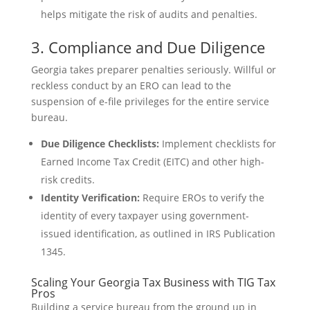
helps mitigate the risk of audits and penalties.
3. Compliance and Due Diligence
Georgia takes preparer penalties seriously. Willful or
reckless conduct by an ERO can lead to the
suspension of e-file privileges for the entire service
bureau.
Due Diligence Checklists:
Implement checklists for
Earned Income Tax Credit (EITC) and other high-
risk credits.
Identity Verification:
Require EROs to verify the
identity of every taxpayer using government-
issued identification, as outlined in IRS Publication
1345.
Scaling Your Georgia Tax Business with TIG Tax
Pros
Building a service bureau from the ground up in