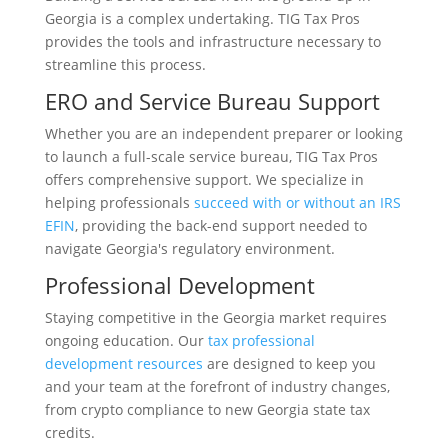
Georgia is a complex undertaking. TIG Tax Pros
provides the tools and infrastructure necessary to
streamline this process.
ERO and Service Bureau Support
Whether you are an independent preparer or looking
to launch a full-scale service bureau, TIG Tax Pros
offers comprehensive support. We specialize in
helping professionals
succeed with or without an IRS
EFIN
, providing the back-end support needed to
navigate Georgia's regulatory environment.
Professional Development
Staying competitive in the Georgia market requires
ongoing education. Our
tax professional
development resources
are designed to keep you
and your team at the forefront of industry changes,
from crypto compliance to new Georgia state tax
credits.