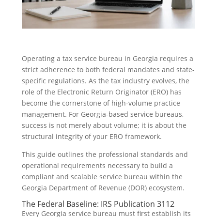
Operating a tax service bureau in Georgia requires a
strict adherence to both federal mandates and state-
specific regulations. As the tax industry evolves, the
role of the Electronic Return Originator (ERO) has
become the cornerstone of high-volume practice
management. For Georgia-based service bureaus,
success is not merely about volume; it is about the
structural integrity of your ERO framework.
This guide outlines the professional standards and
operational requirements necessary to build a
compliant and scalable service bureau within the
Georgia Department of Revenue (DOR) ecosystem.
The Federal Baseline: IRS Publication 3112
Every Georgia service bureau must first establish its