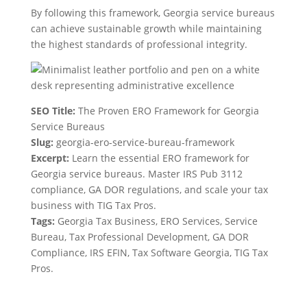
By following this framework, Georgia service bureaus
can achieve sustainable growth while maintaining
the highest standards of professional integrity.
SEO Title:
The Proven ERO Framework for Georgia
Service Bureaus
Slug:
georgia-ero-service-bureau-framework
Excerpt:
Learn the essential ERO framework for
Georgia service bureaus. Master IRS Pub 3112
compliance, GA DOR regulations, and scale your tax
business with TIG Tax Pros.
Tags:
Georgia Tax Business, ERO Services, Service
Bureau, Tax Professional Development, GA DOR
Compliance, IRS EFIN, Tax Software Georgia, TIG Tax
Pros.