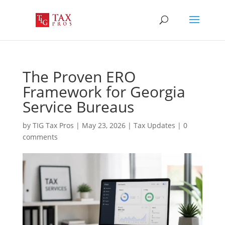
The Proven ERO
Framework for Georgia
Service Bureaus
by
TIG Tax Pros
|
May 23, 2026
|
Tax Updates
|
0
comments