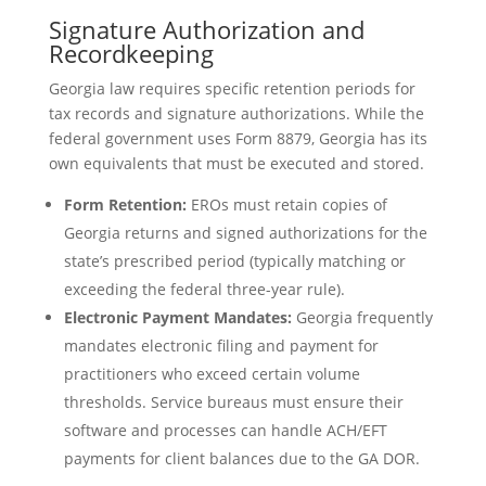
Signature Authorization and
Recordkeeping
Georgia law requires specific retention periods for
tax records and signature authorizations. While the
federal government uses Form 8879, Georgia has its
own equivalents that must be executed and stored.
Form Retention:
EROs must retain copies of
Georgia returns and signed authorizations for the
state’s prescribed period (typically matching or
exceeding the federal three-year rule).
Electronic Payment Mandates:
Georgia frequently
mandates electronic filing and payment for
practitioners who exceed certain volume
thresholds. Service bureaus must ensure their
software and processes can handle ACH/EFT
payments for client balances due to the GA DOR.