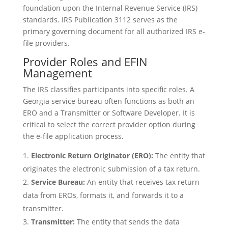
foundation upon the Internal Revenue Service (IRS)
standards. IRS Publication 3112 serves as the
primary governing document for all authorized IRS e-
file providers.
Provider Roles and EFIN
Management
The IRS classifies participants into specific roles. A
Georgia service bureau often functions as both an
ERO and a Transmitter or Software Developer. It is
critical to select the correct provider option during
the e-file application process.
Electronic Return Originator (ERO):
The entity that
originates the electronic submission of a tax return.
Service Bureau:
An entity that receives tax return
data from EROs, formats it, and forwards it to a
transmitter.
Transmitter:
The entity that sends the data