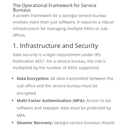
The Operational Framework for Service
Bureaus
A proven framework for a Georgia service bureau
involves more than just software; it requires a robust
infrastructure for managing multiple EROs or sub-
offices.
1. Infrastructure and Security
Data security is a legal requirement under IRS
Publication 4557. For a service bureau, the risk is
multiplied by the number of EROs supported.
Data Encryption:
All data transmitted between the
sub-office and the service bureau must be
encrypted.
Multi-Factor Authentication (MFA):
Access to tax
software and taxpayer data must be protected by
MFA.
Disaster Recovery:
Georgia service bureaus should