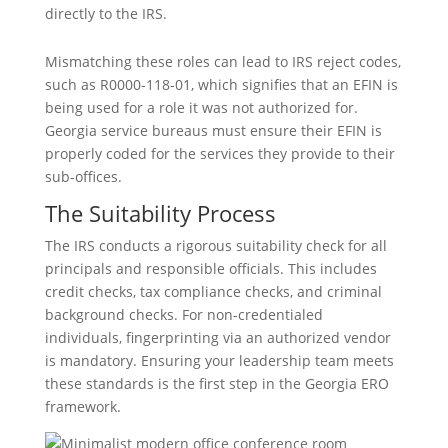
directly to the IRS.
Mismatching these roles can lead to IRS reject codes,
such as R0000-118-01, which signifies that an EFIN is
being used for a role it was not authorized for.
Georgia service bureaus must ensure their EFIN is
properly coded for the services they provide to their
sub-offices.
The Suitability Process
The IRS conducts a rigorous suitability check for all
principals and responsible officials. This includes
credit checks, tax compliance checks, and criminal
background checks. For non-credentialed
individuals, fingerprinting via an authorized vendor
is mandatory. Ensuring your leadership team meets
these standards is the first step in the Georgia ERO
framework.