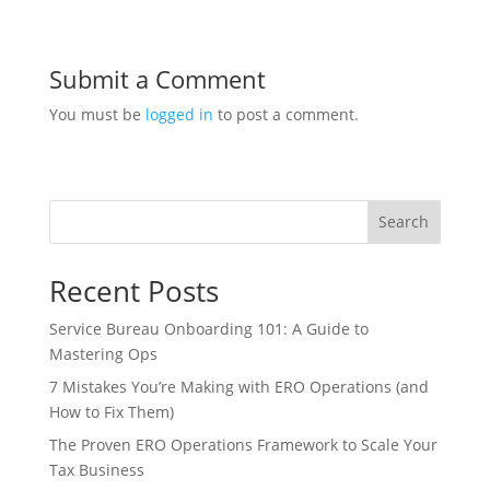
Submit a Comment
You must be
logged in
to post a comment.
Search
Recent Posts
Service Bureau Onboarding 101: A Guide to
Mastering Ops
7 Mistakes You’re Making with ERO Operations (and
How to Fix Them)
The Proven ERO Operations Framework to Scale Your
Tax Business