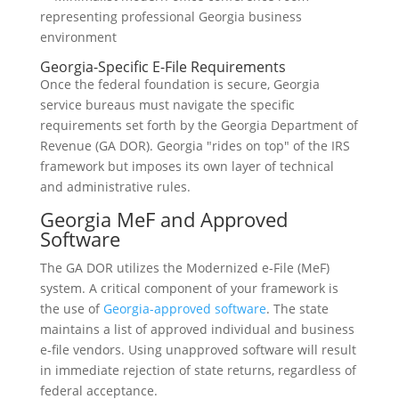
Georgia-Specific E-File Requirements
Once the federal foundation is secure, Georgia
service bureaus must navigate the specific
requirements set forth by the Georgia Department of
Revenue (GA DOR). Georgia "rides on top" of the IRS
framework but imposes its own layer of technical
and administrative rules.
Georgia MeF and Approved
Software
The GA DOR utilizes the Modernized e-File (MeF)
system. A critical component of your framework is
the use of
Georgia-approved software
. The state
maintains a list of approved individual and business
e-file vendors. Using unapproved software will result
in immediate rejection of state returns, regardless of
federal acceptance.