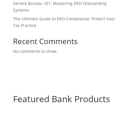
Service Bureau 101: Mastering ERO Onboarding
Systems
The Ultimate Guide to ERO Compliance: Protect Your
Tax Practice
Recent Comments
No comments to show.
Featured Bank Products