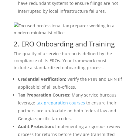
have redundant systems to ensure filings are not
interrupted by local infrastructure failures.
2. ERO Onboarding and Training
The quality of a service bureau is defined by the
compliance of its EROs. Your framework must
include a standardized onboarding process.
Credential Verification:
Verify the PTIN and EFIN (if
applicable) of all sub-offices.
Tax Preparation Courses:
Many service bureaus
leverage
tax preparation courses
to ensure their
partners are up-to-date on both federal law and
Georgia-specific tax codes.
Audit Protection:
Implementing a rigorous review
process for returns before they are transmitted