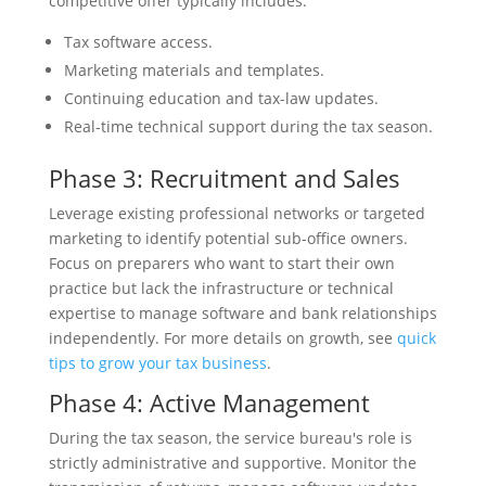
competitive offer typically includes:
Tax software access.
Marketing materials and templates.
Continuing education and tax-law updates.
Real-time technical support during the tax season.
Phase 3: Recruitment and Sales
Leverage existing professional networks or targeted
marketing to identify potential sub-office owners.
Focus on preparers who want to start their own
practice but lack the infrastructure or technical
expertise to manage software and bank relationships
independently. For more details on growth, see
quick
tips to grow your tax business
.
Phase 4: Active Management
During the tax season, the service bureau's role is
strictly administrative and supportive. Monitor the