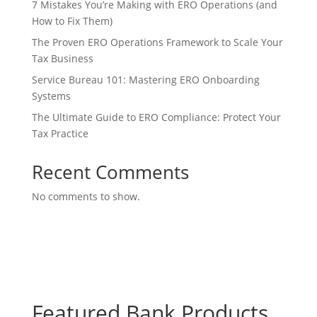
7 Mistakes You’re Making with ERO Operations (and
How to Fix Them)
The Proven ERO Operations Framework to Scale Your
Tax Business
Service Bureau 101: Mastering ERO Onboarding
Systems
The Ultimate Guide to ERO Compliance: Protect Your
Tax Practice
Recent Comments
No comments to show.
Featured Bank Products