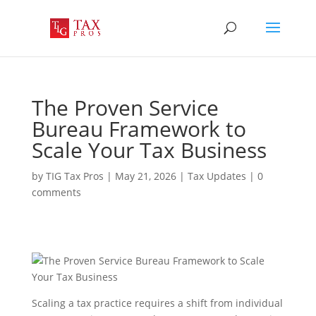
The Proven Service
Bureau Framework to
Scale Your Tax Business
by
TIG Tax Pros
|
May 21, 2026
|
Tax Updates
|
0
comments
Scaling a tax practice requires a shift from individual