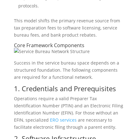
protocols.
This model shifts the primary revenue source from
tax preparation fees to software licensing, service
bureau fees, and bank product rebates.
Core Framework Components
Success in the service bureau space depends on a
structured foundation. The following components
are required for a functional network.
1. Credentials and Prerequisites
Operations require a valid Preparer Tax
Identification Number (PTIN) and an Electronic Filing
Identification Number (EFIN). For those without an
EFIN, specialized
ERO services
are necessary to
facilitate electronic filing through a parent entity.
2. Software Infrastructure