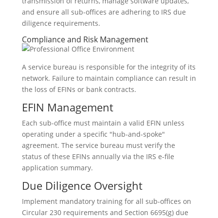
transmission of returns, manage software updates,
and ensure all sub-offices are adhering to IRS due
diligence requirements.
Compliance and Risk Management
A service bureau is responsible for the integrity of its
network. Failure to maintain compliance can result in
the loss of EFINs or bank contracts.
EFIN Management
Each sub-office must maintain a valid EFIN unless
operating under a specific "hub-and-spoke"
agreement. The service bureau must verify the
status of these EFINs annually via the IRS e-file
application summary.
Due Diligence Oversight
Implement mandatory training for all sub-offices on
Circular 230 requirements and Section 6695(g) due