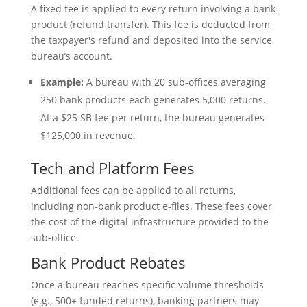
A fixed fee is applied to every return involving a bank
product (refund transfer). This fee is deducted from
the taxpayer's refund and deposited into the service
bureau’s account.
Example:
A bureau with 20 sub-offices averaging
250 bank products each generates 5,000 returns.
At a $25 SB fee per return, the bureau generates
$125,000 in revenue.
Tech and Platform Fees
Additional fees can be applied to all returns,
including non-bank product e-files. These fees cover
the cost of the digital infrastructure provided to the
sub-office.
Bank Product Rebates
Once a bureau reaches specific volume thresholds
(e.g., 500+ funded returns), banking partners may