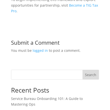
opportunities for partnership, visit
Become a TIG Tax
Pro
.
Submit a Comment
You must be
logged in
to post a comment.
Search
Recent Posts
Service Bureau Onboarding 101: A Guide to
Mastering Ops