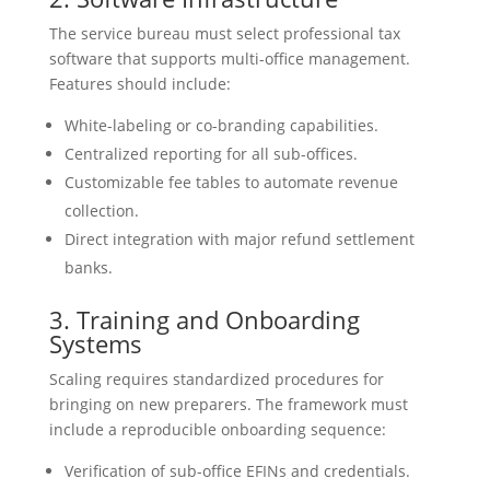
The service bureau must select professional tax
software that supports multi-office management.
Features should include:
White-labeling or co-branding capabilities.
Centralized reporting for all sub-offices.
Customizable fee tables to automate revenue
collection.
Direct integration with major refund settlement
banks.
3. Training and Onboarding
Systems
Scaling requires standardized procedures for
bringing on new preparers. The framework must
include a reproducible onboarding sequence:
Verification of sub-office EFINs and credentials.