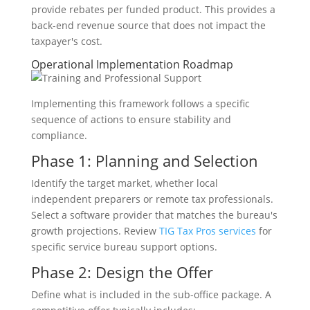
provide rebates per funded product. This provides a
back-end revenue source that does not impact the
taxpayer's cost.
Operational Implementation Roadmap
Implementing this framework follows a specific
sequence of actions to ensure stability and
compliance.
Phase 1: Planning and Selection
Identify the target market, whether local
independent preparers or remote tax professionals.
Select a software provider that matches the bureau's
growth projections. Review
TIG Tax Pros services
for
specific service bureau support options.
Phase 2: Design the Offer
Define what is included in the sub-office package. A