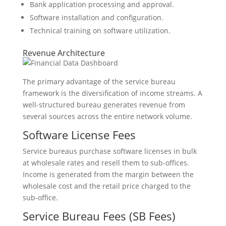
Bank application processing and approval.
Software installation and configuration.
Technical training on software utilization.
Revenue Architecture
The primary advantage of the service bureau
framework is the diversification of income streams. A
well-structured bureau generates revenue from
several sources across the entire network volume.
Software License Fees
Service bureaus purchase software licenses in bulk
at wholesale rates and resell them to sub-offices.
Income is generated from the margin between the
wholesale cost and the retail price charged to the
sub-office.
Service Bureau Fees (SB Fees)