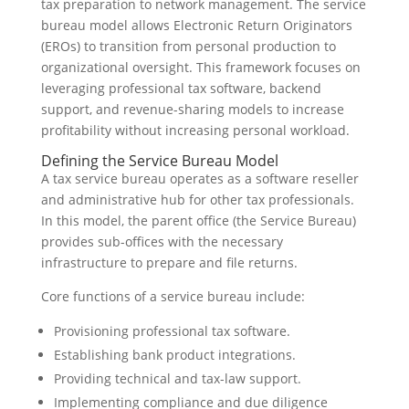
tax preparation to network management. The service
bureau model allows Electronic Return Originators
(EROs) to transition from personal production to
organizational oversight. This framework focuses on
leveraging professional tax software, backend
support, and revenue-sharing models to increase
profitability without increasing personal workload.
Defining the Service Bureau Model
A tax service bureau operates as a software reseller
and administrative hub for other tax professionals.
In this model, the parent office (the Service Bureau)
provides sub-offices with the necessary
infrastructure to prepare and file returns.
Core functions of a service bureau include:
Provisioning professional tax software.
Establishing bank product integrations.
Providing technical and tax-law support.
Implementing compliance and due diligence