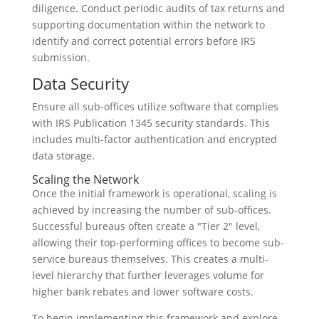
diligence. Conduct periodic audits of tax returns and
supporting documentation within the network to
identify and correct potential errors before IRS
submission.
Data Security
Ensure all sub-offices utilize software that complies
with IRS Publication 1345 security standards. This
includes multi-factor authentication and encrypted
data storage.
Scaling the Network
Once the initial framework is operational, scaling is
achieved by increasing the number of sub-offices.
Successful bureaus often create a "Tier 2" level,
allowing their top-performing offices to become sub-
service bureaus themselves. This creates a multi-
level hierarchy that further leverages volume for
higher bank rebates and lower software costs.
To begin implementing this framework and explore