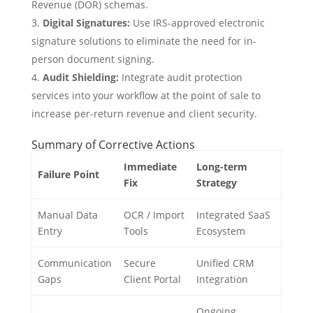
Revenue (DOR) schemas.
Digital Signatures:
Use IRS-approved electronic
signature solutions to eliminate the need for in-
person document signing.
Audit Shielding:
Integrate audit protection
services into your workflow at the point of sale to
increase per-return revenue and client security.
Summary of Corrective Actions
Immediate
Long-term
Failure Point
Fix
Strategy
Manual Data
OCR / Import
Integrated SaaS
Entry
Tools
Ecosystem
Communication
Secure
Unified CRM
Gaps
Client Portal
Integration
Ongoing