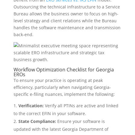
Outsourcing the technical infrastructure to a Service
Bureau allows the business owner to focus on high-
level strategy and client relations while the Bureau
handles the software maintenance and transmission
back-end.
Workflow Optimization Checklist for Georgia
EROs
To ensure your practice is operating at peak
efficiency, particularly when navigating Georgia-
specific e-filing nuances, implement the following:
Verification:
Verify all PTINs are active and linked
to the correct EFIN in your software.
State Compliance:
Ensure your software is
updated with the latest Georgia Department of