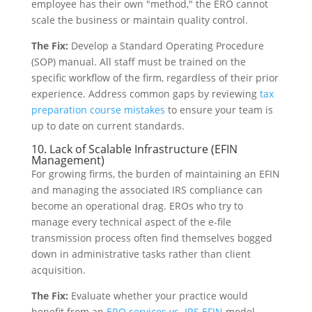
employee has their own "method," the ERO cannot
scale the business or maintain quality control.
The Fix:
Develop a Standard Operating Procedure
(SOP) manual. All staff must be trained on the
specific workflow of the firm, regardless of their prior
experience. Address common gaps by reviewing
tax
preparation course mistakes
to ensure your team is
up to date on current standards.
10. Lack of Scalable Infrastructure (EFIN
Management)
For growing firms, the burden of maintaining an EFIN
and managing the associated IRS compliance can
become an operational drag. EROs who try to
manage every technical aspect of the e-file
transmission process often find themselves bogged
down in administrative tasks rather than client
acquisition.
The Fix:
Evaluate whether your practice would
benefit from an
ERO services vs. IRS EFIN
model.