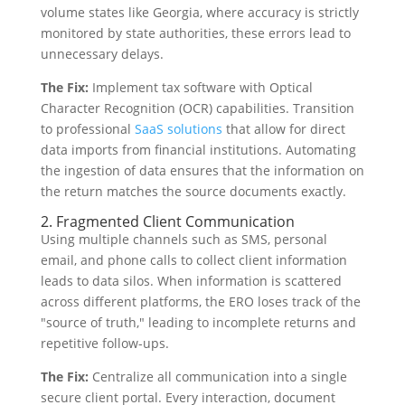
volume states like Georgia, where accuracy is strictly
monitored by state authorities, these errors lead to
unnecessary delays.
The Fix:
Implement tax software with Optical
Character Recognition (OCR) capabilities. Transition
to professional
SaaS solutions
that allow for direct
data imports from financial institutions. Automating
the ingestion of data ensures that the information on
the return matches the source documents exactly.
2. Fragmented Client Communication
Using multiple channels such as SMS, personal
email, and phone calls to collect client information
leads to data silos. When information is scattered
across different platforms, the ERO loses track of the
"source of truth," leading to incomplete returns and
repetitive follow-ups.
The Fix:
Centralize all communication into a single
secure client portal. Every interaction, document