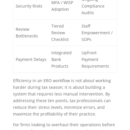
MFA / WISP
Security Risks
Compliance
Adoption
Audits
Tiered
Staff
Review
Review
Empowerment /
Bottlenecks
Checklist
SOPs
Integrated
Upfront
Payment Delays
Bank
Payment
Products
Requirements
Efficiency in an ERO workflow is not about working
harder during tax season; it is about building a
system that requires less manual intervention. By
addressing these ten points, tax professionals can
reduce their stress levels, minimize errors, and
maximize the profitability of their practice.
For firms looking to overhaul their operations before