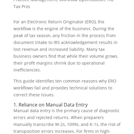
Tax Pros
For an Electronic Return Originator (ERO), the
workflow is the engine of the business. During the
peak of tax season, any friction in the process from
document intake to IRS acknowledgement results in
lost revenue and increased liability. Many tax
business owners find that while their volume grows,
their profit margins shrink due to operational
inefficiencies.
This guide identifies ten common reasons why ERO
workflows fail and provides technical solutions to
correct these issues.
1. Reliance on Manual Data Entry
Manual data entry is the primary cause of diagnostic
errors and rejected returns. When preparers
manually transcribe W-2s, 1099s, and K-1s, the risk of
transposition errors increases. For firms in high-