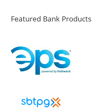
Featured Bank Products