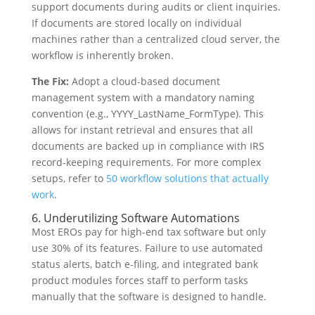
support documents during audits or client inquiries.
If documents are stored locally on individual
machines rather than a centralized cloud server, the
workflow is inherently broken.
The Fix:
Adopt a cloud-based document
management system with a mandatory naming
convention (e.g., YYYY_LastName_FormType). This
allows for instant retrieval and ensures that all
documents are backed up in compliance with IRS
record-keeping requirements. For more complex
setups, refer to
50 workflow solutions that actually
work
.
6. Underutilizing Software Automations
Most EROs pay for high-end tax software but only
use 30% of its features. Failure to use automated
status alerts, batch e-filing, and integrated bank
product modules forces staff to perform tasks
manually that the software is designed to handle.