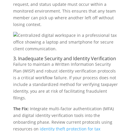
request, and status update must occur within a
monitored environment. This ensures that any team
member can pick up where another left off without
losing context.
3. Inadequate Security and Identity Verification
Failure to maintain a Written Information Security
Plan (WISP) and robust identity verification protocols
is a critical workflow failure. If your process does not
include a standardized method for verifying taxpayer
identity, you are at risk of facilitating fraudulent
filings.
The Fix:
Integrate multi-factor authentication (MFA)
and digital identity verification tools into the
onboarding phase. Review current protocols using
resources on
identity theft protection for tax