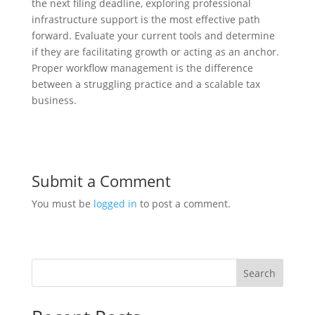
the next filing deadline, exploring professional
infrastructure support is the most effective path
forward. Evaluate your current tools and determine
if they are facilitating growth or acting as an anchor.
Proper workflow management is the difference
between a struggling practice and a scalable tax
business.
Submit a Comment
You must be
logged in
to post a comment.
Search