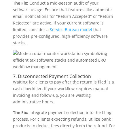
The Fix:
Conduct a mid-season audit of your
software usage. Ensure that features like automatic
email notifications for "Return Accepted" or "Return
Rejected" are active. If your current software is
limited, consider a
Service Bureau model
that
provides pre-configured, high-efficiency software
stacks.
7. Disconnected Payment Collection
Waiting for clients to pay after the return is filed is a
cash-flow killer. If your workflow requires manual
invoicing and follow-up, you are wasting
administrative hours.
The Fix:
Integrate payment collection into the filing
process. For clients expecting refunds, utilize bank
products to deduct fees directly from the refund. For