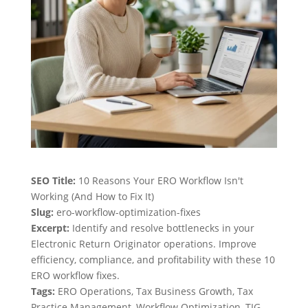
SEO Title:
10 Reasons Your ERO Workflow Isn't
Working (And How to Fix It)
Slug:
ero-workflow-optimization-fixes
Excerpt:
Identify and resolve bottlenecks in your
Electronic Return Originator operations. Improve
efficiency, compliance, and profitability with these 10
ERO workflow fixes.
Tags:
ERO Operations, Tax Business Growth, Tax
Practice Management, Workflow Optimization, TIG