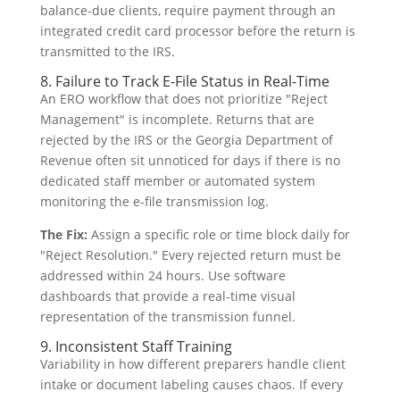
balance-due clients, require payment through an
integrated credit card processor before the return is
transmitted to the IRS.
8. Failure to Track E-File Status in Real-Time
An ERO workflow that does not prioritize "Reject
Management" is incomplete. Returns that are
rejected by the IRS or the Georgia Department of
Revenue often sit unnoticed for days if there is no
dedicated staff member or automated system
monitoring the e-file transmission log.
The Fix:
Assign a specific role or time block daily for
"Reject Resolution." Every rejected return must be
addressed within 24 hours. Use software
dashboards that provide a real-time visual
representation of the transmission funnel.
9. Inconsistent Staff Training
Variability in how different preparers handle client
intake or document labeling causes chaos. If every