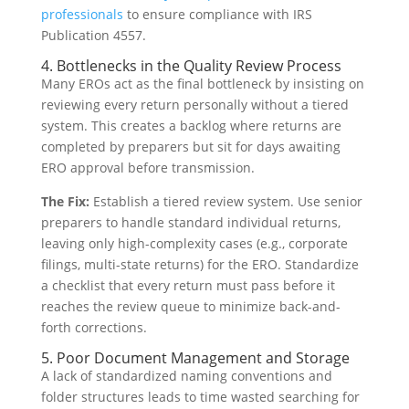
professionals
to ensure compliance with IRS
Publication 4557.
4. Bottlenecks in the Quality Review Process
Many EROs act as the final bottleneck by insisting on
reviewing every return personally without a tiered
system. This creates a backlog where returns are
completed by preparers but sit for days awaiting
ERO approval before transmission.
The Fix:
Establish a tiered review system. Use senior
preparers to handle standard individual returns,
leaving only high-complexity cases (e.g., corporate
filings, multi-state returns) for the ERO. Standardize
a checklist that every return must pass before it
reaches the review queue to minimize back-and-
forth corrections.
5. Poor Document Management and Storage
A lack of standardized naming conventions and
folder structures leads to time wasted searching for