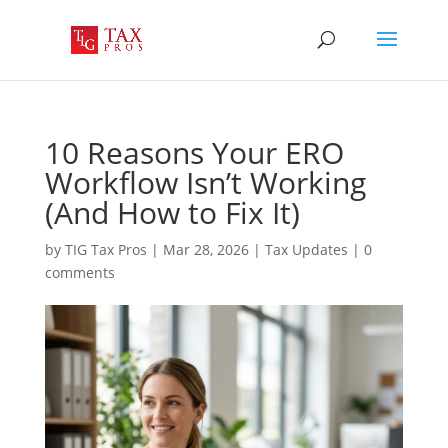
10 Reasons Your ERO
Workflow Isn’t Working
(And How to Fix It)
by
TIG Tax Pros
|
Mar 28, 2026
|
Tax Updates
|
0
comments