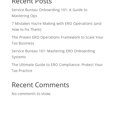
Recent Posts
Service Bureau Onboarding 101: A Guide to
Mastering Ops
7 Mistakes You’re Making with ERO Operations (and
How to Fix Them)
The Proven ERO Operations Framework to Scale Your
Tax Business
Service Bureau 101: Mastering ERO Onboarding
Systems
The Ultimate Guide to ERO Compliance: Protect Your
Tax Practice
Recent Comments
No comments to show.