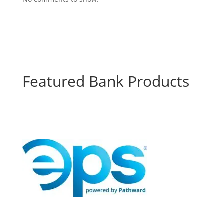
Featured Bank Products