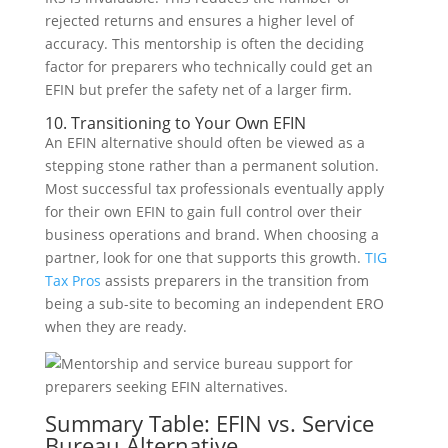
rejected returns and ensures a higher level of
accuracy. This mentorship is often the deciding
factor for preparers who technically could get an
EFIN but prefer the safety net of a larger firm.
10. Transitioning to Your Own EFIN
An EFIN alternative should often be viewed as a
stepping stone rather than a permanent solution.
Most successful tax professionals eventually apply
for their own EFIN to gain full control over their
business operations and brand. When choosing a
partner, look for one that supports this growth.
TIG
Tax Pros
assists preparers in the transition from
being a sub-site to becoming an independent ERO
when they are ready.
Summary Table: EFIN vs. Service
Bureau Alternative