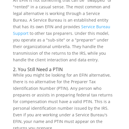
An EFIN is not something that can be "swapped" or
"rented" in a casual sense. The most common and
legal alternative is working through a Service
Bureau. A Service Bureau is an established entity
that has its own EFIN and provides
Service Bureau
Support
to other tax preparers. Under this model,
you operate as a "sub-site" or a "preparer" under
their organizational umbrella. They handle the
transmission of the returns to the IRS, while you
handle the client interaction and data entry.
2. You Still Need a PTIN
While you might be looking for an EFIN alternative,
there is no alternative for the Preparer Tax
Identification Number (PTIN). Any person who
prepares or assists in preparing federal tax returns
for compensation must have a valid PTIN. This is a
personal identification number issued by the IRS.
Even if you are working under a Service Bureau's
EFIN, your name and PTIN must appear on the
returns you prepare.