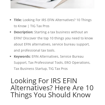
Title:
Looking For IRS EFIN Alternatives? 10 Things
to Know | TIG Tax Pros
Description:
Starting a tax business without an
EFIN? Discover the top 10 things you need to know
about EFIN alternatives, service bureau support,
and professional tax tools.
Keywords:
EFIN Alternatives, Service Bureau
Support, Tax Professional Tools, ERO Operations,
Tax Business Startup, TIG Tax Pros
Looking For IRS EFIN
Alternatives? Here Are 10
Things You Should Know