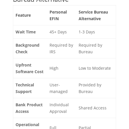
Personal
Service Bureau
Feature
EFIN
Alternative
Wait Time
45+ Days
1-3 Days
Background
Required by
Required by
Check
IRS
Bureau
Upfront
High
Low to Moderate
Software Cost
Technical
User-
Provided by
Support
managed
Bureau
Bank Product
Individual
Shared Access
Access
Approval
Operational
Full
Partial