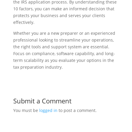
the IRS application process. By understanding these
10 factors, you can make an informed decision that
protects your business and serves your clients
effectively.
Whether you are a new preparer or an experienced
professional looking to streamline your operations,
the right tools and support system are essential.
Focus on compliance, software capability, and long-
term scalability as you evaluate your options in the
tax preparation industry.
Submit a Comment
You must be
logged in
to post a comment.