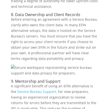
trading a degree of autonomy for lower upfront costs
and technical assistance.
8. Data Ownership and Client Records
Before entering an agreement with a Service Bureau,
clarify who owns the client data. In many EFIN
alternative setups, the data is hosted on the Service
Bureau’s servers. You must ensure that you have the
right to access your client records if you choose to
obtain your own EFIN in the future and strike out on
your own. A professional partner will have clear
terms regarding data portability and privacy.
9. Mentorship and Support
A significant benefit of using an EFIN alternative is
the
Service Bureau Support
. For new preparers,
having an experienced organization to review
returns for errors before they are transmitted to the
IRS is invaluable. This reduces the number of