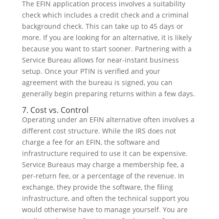
The EFIN application process involves a suitability
check which includes a credit check and a criminal
background check. This can take up to 45 days or
more. If you are looking for an alternative, it is likely
because you want to start sooner. Partnering with a
Service Bureau allows for near-instant business
setup. Once your PTIN is verified and your
agreement with the bureau is signed, you can
generally begin preparing returns within a few days.
7. Cost vs. Control
Operating under an EFIN alternative often involves a
different cost structure. While the IRS does not
charge a fee for an EFIN, the software and
infrastructure required to use it can be expensive.
Service Bureaus may charge a membership fee, a
per-return fee, or a percentage of the revenue. In
exchange, they provide the software, the filing
infrastructure, and often the technical support you
would otherwise have to manage yourself. You are