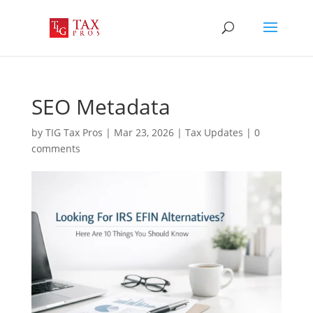
SEO Metadata
by
TIG Tax Pros
|
Mar 23, 2026
|
Tax Updates
|
0
comments