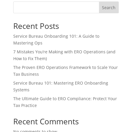
Search
Recent Posts
Service Bureau Onboarding 101: A Guide to
Mastering Ops
7 Mistakes You’re Making with ERO Operations (and
How to Fix Them)
The Proven ERO Operations Framework to Scale Your
Tax Business
Service Bureau 101: Mastering ERO Onboarding
Systems
The Ultimate Guide to ERO Compliance: Protect Your
Tax Practice
Recent Comments
No comments to show.