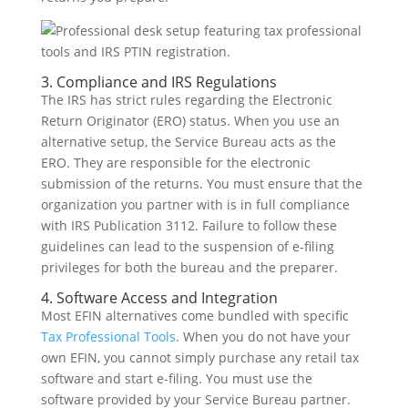
3. Compliance and IRS Regulations
The IRS has strict rules regarding the Electronic
Return Originator (ERO) status. When you use an
alternative setup, the Service Bureau acts as the
ERO. They are responsible for the electronic
submission of the returns. You must ensure that the
organization you partner with is in full compliance
with IRS Publication 3112. Failure to follow these
guidelines can lead to the suspension of e-filing
privileges for both the bureau and the preparer.
4. Software Access and Integration
Most EFIN alternatives come bundled with specific
Tax Professional Tools
. When you do not have your
own EFIN, you cannot simply purchase any retail tax
software and start e-filing. You must use the
software provided by your Service Bureau partner.