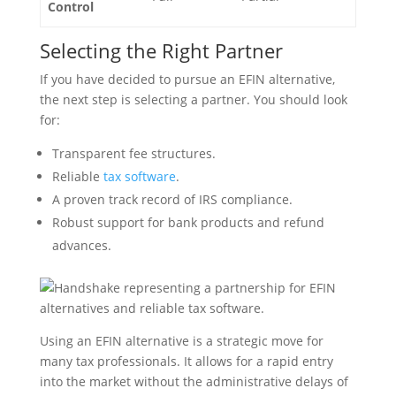
Control
Selecting the Right Partner
If you have decided to pursue an EFIN alternative,
the next step is selecting a partner. You should look
for:
Transparent fee structures.
Reliable
tax software
.
A proven track record of IRS compliance.
Robust support for bank products and refund
advances.
Using an EFIN alternative is a strategic move for
many tax professionals. It allows for a rapid entry
into the market without the administrative delays of