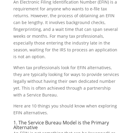
An Electronic Filing Identification Number (EFIN) is a
requirement for anyone who wants to e-file tax
returns. However, the process of obtaining an EFIN
can be lengthy. It involves background checks,
fingerprinting, and a wait time that can span several
weeks or months. For many tax professionals,
especially those entering the industry late in the
season, waiting for the IRS to process an application
is not an option.
When tax professionals look for EFIN alternatives,
they are typically looking for ways to provide services
legally without having their own dedicated number
yet. This is often achieved through a partnership
with a Service Bureau.
Here are 10 things you should know when exploring
EFIN alternatives.
1. The Service Bureau Model is the Primary
Alternative