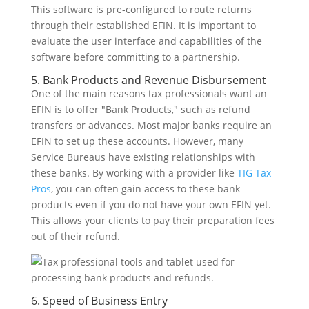
This software is pre-configured to route returns
through their established EFIN. It is important to
evaluate the user interface and capabilities of the
software before committing to a partnership.
5. Bank Products and Revenue Disbursement
One of the main reasons tax professionals want an
EFIN is to offer "Bank Products," such as refund
transfers or advances. Most major banks require an
EFIN to set up these accounts. However, many
Service Bureaus have existing relationships with
these banks. By working with a provider like
TIG Tax
Pros
, you can often gain access to these bank
products even if you do not have your own EFIN yet.
This allows your clients to pay their preparation fees
out of their refund.
6. Speed of Business Entry