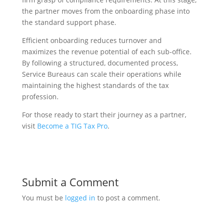
the partner moves from the onboarding phase into
the standard support phase.
Efficient onboarding reduces turnover and
maximizes the revenue potential of each sub-office.
By following a structured, documented process,
Service Bureaus can scale their operations while
maintaining the highest standards of the tax
profession.
For those ready to start their journey as a partner,
visit
Become a TIG Tax Pro
.
Submit a Comment
You must be
logged in
to post a comment.