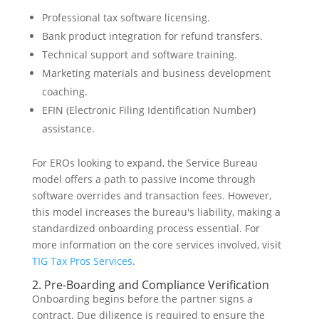
Professional tax software licensing.
Bank product integration for refund transfers.
Technical support and software training.
Marketing materials and business development
coaching.
EFIN (Electronic Filing Identification Number)
assistance.
For EROs looking to expand, the Service Bureau
model offers a path to passive income through
software overrides and transaction fees. However,
this model increases the bureau's liability, making a
standardized onboarding process essential. For
more information on the core services involved, visit
TIG Tax Pros Services
.
2. Pre-Boarding and Compliance Verification
Onboarding begins before the partner signs a
contract. Due diligence is required to ensure the