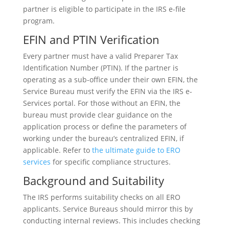
partner is eligible to participate in the IRS e-file
program.
EFIN and PTIN Verification
Every partner must have a valid Preparer Tax
Identification Number (PTIN). If the partner is
operating as a sub-office under their own EFIN, the
Service Bureau must verify the EFIN via the IRS e-
Services portal. For those without an EFIN, the
bureau must provide clear guidance on the
application process or define the parameters of
working under the bureau’s centralized EFIN, if
applicable. Refer to
the ultimate guide to ERO
services
for specific compliance structures.
Background and Suitability
The IRS performs suitability checks on all ERO
applicants. Service Bureaus should mirror this by
conducting internal reviews. This includes checking