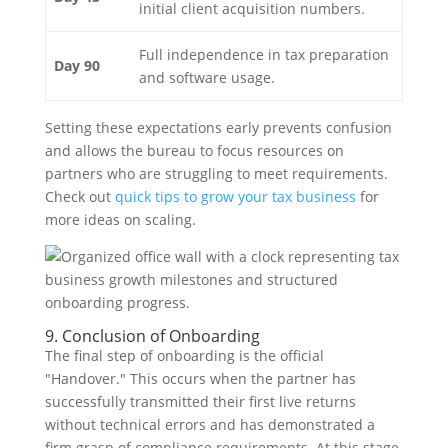
initial client acquisition numbers.
Full independence in tax preparation
Day 90
and software usage.
Setting these expectations early prevents confusion
and allows the bureau to focus resources on
partners who are struggling to meet requirements.
Check out
quick tips to grow your tax business
for
more ideas on scaling.
9. Conclusion of Onboarding
The final step of onboarding is the official
"Handover." This occurs when the partner has
successfully transmitted their first live returns
without technical errors and has demonstrated a
firm grasp of compliance requirements. At this stage,