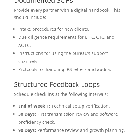
Provide every partner with a digital handbook. This
should include:
Intake procedures for new clients.
Due diligence requirements for EITC, CTC, and
AOTC.
Instructions for using the bureau’s support
channels.
Protocols for handling IRS letters and audits.
Structured Feedback Loops
Schedule check-ins at the following intervals:
End of Week 1:
Technical setup verification.
30 Days:
First transmission review and software
proficiency check.
90 Days:
Performance review and growth planning.