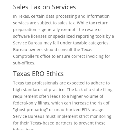
Sales Tax on Services
In Texas, certain data processing and information
services are subject to sales tax. While tax return
preparation is generally exempt, the resale of
software licenses or specialized reporting tools by a
Service Bureau may fall under taxable categories.
Bureau owners should consult the Texas
Comptroller’s office to ensure correct invoicing for
sub-offices.
Texas ERO Ethics
Texas tax professionals are expected to adhere to
high standards of practice. The lack of a state filing
requirement often leads to a higher volume of
federal-only filings, which can increase the risk of
"ghost preparing" or unauthorized EFIN usage.
Service Bureaus must implement strict monitoring
for their Texas-based partners to prevent these
infractions.