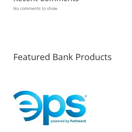
No comments to show.
Featured Bank Products