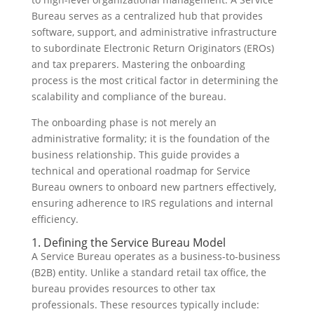
Bureau serves as a centralized hub that provides
software, support, and administrative infrastructure
to subordinate Electronic Return Originators (EROs)
and tax preparers. Mastering the onboarding
process is the most critical factor in determining the
scalability and compliance of the bureau.
The onboarding phase is not merely an
administrative formality; it is the foundation of the
business relationship. This guide provides a
technical and operational roadmap for Service
Bureau owners to onboard new partners effectively,
ensuring adherence to IRS regulations and internal
efficiency.
1. Defining the Service Bureau Model
A Service Bureau operates as a business-to-business
(B2B) entity. Unlike a standard retail tax office, the
bureau provides resources to other tax
professionals. These resources typically include: