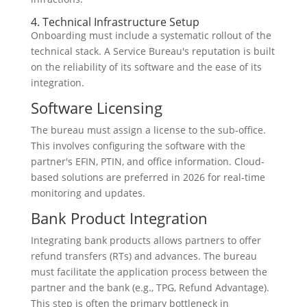
4. Technical Infrastructure Setup
Onboarding must include a systematic rollout of the
technical stack. A Service Bureau's reputation is built
on the reliability of its software and the ease of its
integration.
Software Licensing
The bureau must assign a license to the sub-office.
This involves configuring the software with the
partner's EFIN, PTIN, and office information. Cloud-
based solutions are preferred in 2026 for real-time
monitoring and updates.
Bank Product Integration
Integrating bank products allows partners to offer
refund transfers (RTs) and advances. The bureau
must facilitate the application process between the
partner and the bank (e.g., TPG, Refund Advantage).
This step is often the primary bottleneck in