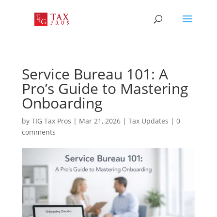
Service Bureau 101: A
Pro’s Guide to Mastering
Onboarding
by
TIG Tax Pros
|
Mar 21, 2026
|
Tax Updates
|
0
comments