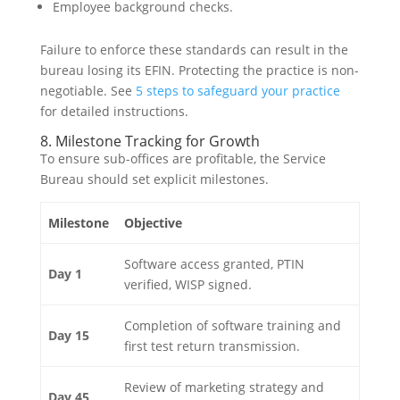
Employee background checks.
Failure to enforce these standards can result in the
bureau losing its EFIN. Protecting the practice is non-
negotiable. See
5 steps to safeguard your practice
for detailed instructions.
8. Milestone Tracking for Growth
To ensure sub-offices are profitable, the Service
Bureau should set explicit milestones.
Milestone
Objective
Software access granted, PTIN
Day 1
verified, WISP signed.
Completion of software training and
Day 15
first test return transmission.
Review of marketing strategy and
Day 45