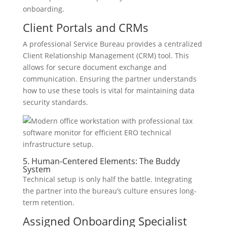
onboarding.
Client Portals and CRMs
A professional Service Bureau provides a centralized
Client Relationship Management (CRM) tool. This
allows for secure document exchange and
communication. Ensuring the partner understands
how to use these tools is vital for maintaining data
security standards.
5. Human-Centered Elements: The Buddy
System
Technical setup is only half the battle. Integrating
the partner into the bureau’s culture ensures long-
term retention.
Assigned Onboarding Specialist