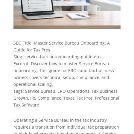
SEO Title: Master Service Bureau Onboarding: A
Guide for Tax Pros
Slug: service-bureau-onboarding-guide-ero
Excerpt: Discover how to master Service Bureau
onboarding. This guide for EROs and tax business
owners covers technical setup, compliance, and
operational scaling.
Tags: Service Bureau, ERO Operations, Tax Business
Growth, IRS Compliance, Texas Tax Pros, Professional
Tax Software
Operating a Service Bureau in the tax industry
requires a transition from individual tax preparation
to high-level organizational management. A Service