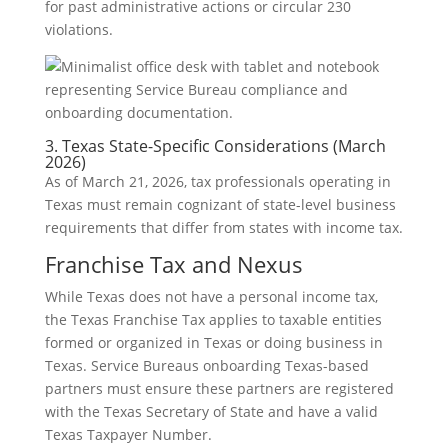
for past administrative actions or circular 230
violations.
3. Texas State-Specific Considerations (March
2026)
As of March 21, 2026, tax professionals operating in
Texas must remain cognizant of state-level business
requirements that differ from states with income tax.
Franchise Tax and Nexus
While Texas does not have a personal income tax,
the Texas Franchise Tax applies to taxable entities
formed or organized in Texas or doing business in
Texas. Service Bureaus onboarding Texas-based
partners must ensure these partners are registered
with the Texas Secretary of State and have a valid
Texas Taxpayer Number.