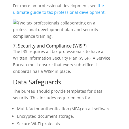
For more on professional development, see
the
ultimate guide to tax professional development
.
7. Security and Compliance (WISP)
The IRS requires all tax professionals to have a
Written Information Security Plan (WISP). A Service
Bureau must ensure that every sub-office it
onboards has a WISP in place.
Data Safeguards
The bureau should provide templates for data
security. This includes requirements for:
Multi-factor authentication (MFA) on all software.
Encrypted document storage.
Secure Wi-Fi protocols.