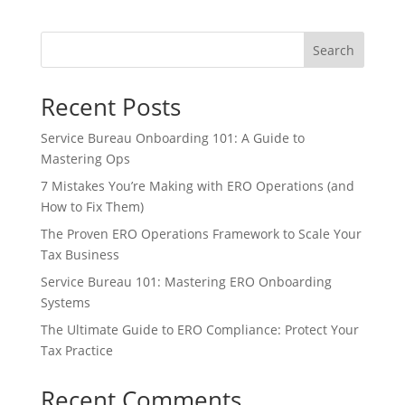
Search
Recent Posts
Service Bureau Onboarding 101: A Guide to
Mastering Ops
7 Mistakes You’re Making with ERO Operations (and
How to Fix Them)
The Proven ERO Operations Framework to Scale Your
Tax Business
Service Bureau 101: Mastering ERO Onboarding
Systems
The Ultimate Guide to ERO Compliance: Protect Your
Tax Practice
Recent Comments