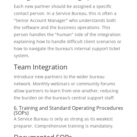
Each new partner should be assigned a specific
contact person. In a Service Bureau, this is often a
"Senior Account Manager" who understands both
the software and the business operations. This
person handles the "human" side of the integration:
explaining how to handle difficult client scenarios or
how to navigate the bureau’s internal support ticket
system.
Team Integration
Introduce new partners to the wider bureau
network. Monthly webinars or community forums
allow partners to learn from one another, reducing
the burden on the bureau’s central support staff.
6. Training and Standard Operating Procedures
(SOPs)
A Service Bureau is only as strong as its weakest
preparer. Comprehensive training is mandatory.
Documented SOPs