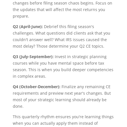
changes before filing season chaos begins. Focus on
the updates that will affect the most returns you
prepare.
Q2 (April-June):
Debrief this filing season's
challenges. What questions did clients ask that you
couldn't answer well? What IRS issues caused the
most delay? Those determine your Q2 CE topics.
Q3 (July-September):
Invest in strategic planning
courses while you have mental space before tax
season. This is when you build deeper competencies
in complex areas.
Q4 (October-December):
Finalize any remaining CE
requirements and preview next year's changes. But
most of your strategic learning should already be
done.
This quarterly rhythm ensures you're learning things
when you can actually apply them instead of