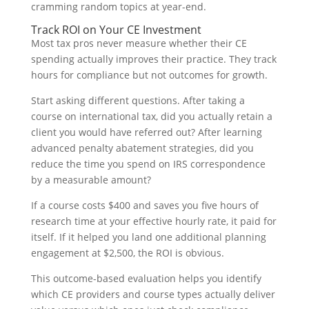
cramming random topics at year-end.
Track ROI on Your CE Investment
Most tax pros never measure whether their CE
spending actually improves their practice. They track
hours for compliance but not outcomes for growth.
Start asking different questions. After taking a
course on international tax, did you actually retain a
client you would have referred out? After learning
advanced penalty abatement strategies, did you
reduce the time you spend on IRS correspondence
by a measurable amount?
If a course costs $400 and saves you five hours of
research time at your effective hourly rate, it paid for
itself. If it helped you land one additional planning
engagement at $2,500, the ROI is obvious.
This outcome-based evaluation helps you identify
which CE providers and course types actually deliver