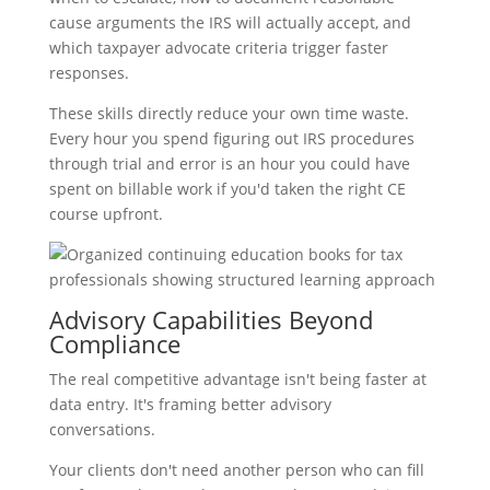
cause arguments the IRS will actually accept, and
which taxpayer advocate criteria trigger faster
responses.
These skills directly reduce your own time waste.
Every hour you spend figuring out IRS procedures
through trial and error is an hour you could have
spent on billable work if you'd taken the right CE
course upfront.
Advisory Capabilities Beyond
Compliance
The real competitive advantage isn't being faster at
data entry. It's framing better advisory
conversations.
Your clients don't need another person who can fill