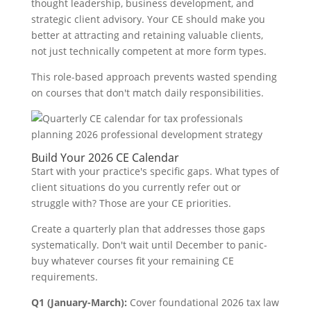
thought leadership, business development, and
strategic client advisory. Your CE should make you
better at attracting and retaining valuable clients,
not just technically competent at more form types.
This role-based approach prevents wasted spending
on courses that don't match daily responsibilities.
Build Your 2026 CE Calendar
Start with your practice's specific gaps. What types of
client situations do you currently refer out or
struggle with? Those are your CE priorities.
Create a quarterly plan that addresses those gaps
systematically. Don't wait until December to panic-
buy whatever courses fit your remaining CE
requirements.
Q1 (January-March):
Cover foundational 2026 tax law