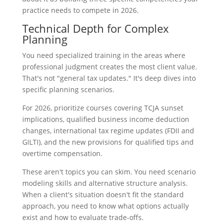
practice needs to compete in 2026.
Technical Depth for Complex
Planning
You need specialized training in the areas where
professional judgment creates the most client value.
That's not "general tax updates." It's deep dives into
specific planning scenarios.
For 2026, prioritize courses covering TCJA sunset
implications, qualified business income deduction
changes, international tax regime updates (FDII and
GILTI), and the new provisions for qualified tips and
overtime compensation.
These aren't topics you can skim. You need scenario
modeling skills and alternative structure analysis.
When a client's situation doesn't fit the standard
approach, you need to know what options actually
exist and how to evaluate trade-offs.