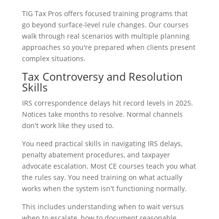
TIG Tax Pros offers focused training programs that
go beyond surface-level rule changes. Our courses
walk through real scenarios with multiple planning
approaches so you're prepared when clients present
complex situations.
Tax Controversy and Resolution
Skills
IRS correspondence delays hit record levels in 2025.
Notices take months to resolve. Normal channels
don't work like they used to.
You need practical skills in navigating IRS delays,
penalty abatement procedures, and taxpayer
advocate escalation. Most CE courses teach you what
the rules say. You need training on what actually
works when the system isn't functioning normally.
This includes understanding when to wait versus
when to escalate, how to document reasonable