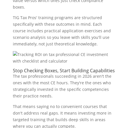
value versus which ones just check compliance
boxes.
TIG Tax Pros' training programs are structured
specifically with these outcomes in mind. Each
course includes practical application exercises and
scenario analysis so you leave with skills you'll use
immediately, not just theoretical knowledge.
Stop Checking Boxes, Start Building Capabilities
The tax professionals succeeding in 2026 aren't the
ones with the most CE hours. They're the ones who
strategically invested in the specific competencies
their practice needs.
That means saying no to convenient courses that
don't address real gaps. It means investing more in
targeted training that builds deep skills in areas
where you can actually compete.