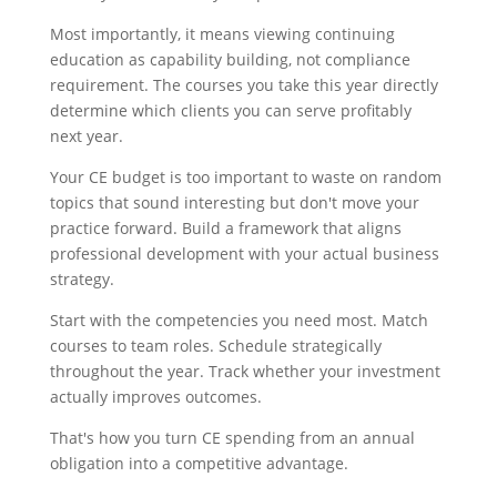
Most importantly, it means viewing continuing
education as capability building, not compliance
requirement. The courses you take this year directly
determine which clients you can serve profitably
next year.
Your CE budget is too important to waste on random
topics that sound interesting but don't move your
practice forward. Build a framework that aligns
professional development with your actual business
strategy.
Start with the competencies you need most. Match
courses to team roles. Schedule strategically
throughout the year. Track whether your investment
actually improves outcomes.
That's how you turn CE spending from an annual
obligation into a competitive advantage.