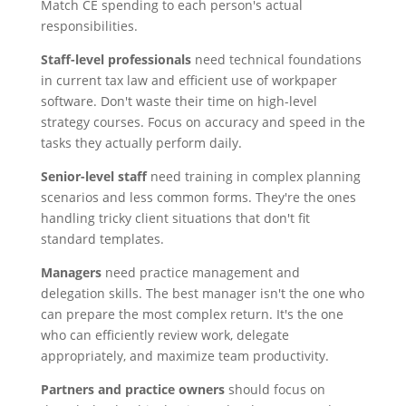
Match CE spending to each person's actual
responsibilities.
Staff-level professionals
need technical foundations
in current tax law and efficient use of workpaper
software. Don't waste their time on high-level
strategy courses. Focus on accuracy and speed in the
tasks they actually perform daily.
Senior-level staff
need training in complex planning
scenarios and less common forms. They're the ones
handling tricky client situations that don't fit
standard templates.
Managers
need practice management and
delegation skills. The best manager isn't the one who
can prepare the most complex return. It's the one
who can efficiently review work, delegate
appropriately, and maximize team productivity.
Partners and practice owners
should focus on