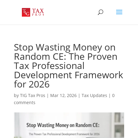
Stop Wasting Money on
Random CE: The Proven
Tax Professional
Development Framework
for 2026
by
TIG Tax Pros
|
Mar 12, 2026
|
Tax Updates
|
0
comments