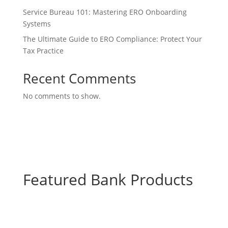
Service Bureau 101: Mastering ERO Onboarding
Systems
The Ultimate Guide to ERO Compliance: Protect Your
Tax Practice
Recent Comments
No comments to show.
Featured Bank Products