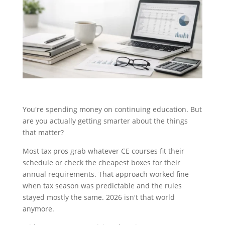
You're spending money on continuing education. But
are you actually getting smarter about the things
that matter?
Most tax pros grab whatever CE courses fit their
schedule or check the cheapest boxes for their
annual requirements. That approach worked fine
when tax season was predictable and the rules
stayed mostly the same. 2026 isn't that world
anymore.