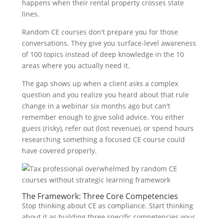
happens when their rental property crosses state
lines.
Random CE courses don't prepare you for those
conversations. They give you surface-level awareness
of 100 topics instead of deep knowledge in the 10
areas where you actually need it.
The gap shows up when a client asks a complex
question and you realize you heard about that rule
change in a webinar six months ago but can't
remember enough to give solid advice. You either
guess (risky), refer out (lost revenue), or spend hours
researching something a focused CE course could
have covered properly.
The Framework: Three Core Competencies
Stop thinking about CE as compliance. Start thinking
about it as building three specific competencies your