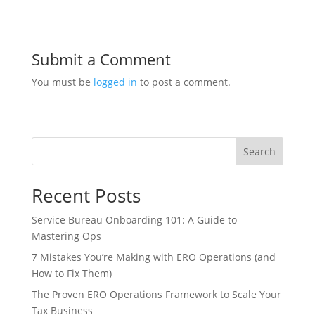
Submit a Comment
You must be
logged in
to post a comment.
Search
Recent Posts
Service Bureau Onboarding 101: A Guide to
Mastering Ops
7 Mistakes You’re Making with ERO Operations (and
How to Fix Them)
The Proven ERO Operations Framework to Scale Your
Tax Business