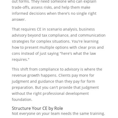
out forms. They need someone who can explain
trade-offs, assess risks, and help them make
informed decisions when there's no single right
answer.
That requires CE in scenario analysis, business
advisory beyond tax compliance, and communication
strategies for complex situations. You're learning
how to present multiple options with clear pros and
cons instead of just saying "here's what the law
requires."
This shift from compliance to advisory is where the
revenue growth happens. Clients pay more for
judgment and guidance than they pay for form
preparation. But you can't provide that judgment
without the right professional development
foundation.
Structure Your CE by Role
Not everyone on your team needs the same training.