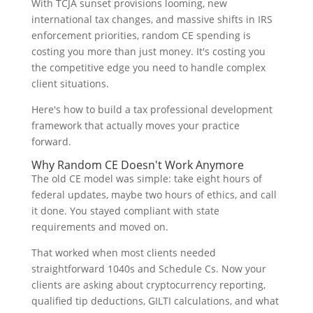
With TCJA sunset provisions looming, new
international tax changes, and massive shifts in IRS
enforcement priorities, random CE spending is
costing you more than just money. It's costing you
the competitive edge you need to handle complex
client situations.
Here's how to build a tax professional development
framework that actually moves your practice
forward.
Why Random CE Doesn't Work Anymore
The old CE model was simple: take eight hours of
federal updates, maybe two hours of ethics, and call
it done. You stayed compliant with state
requirements and moved on.
That worked when most clients needed
straightforward 1040s and Schedule Cs. Now your
clients are asking about cryptocurrency reporting,
qualified tip deductions, GILTI calculations, and what