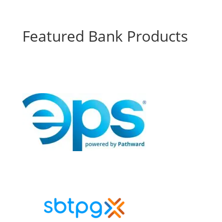
Featured Bank Products