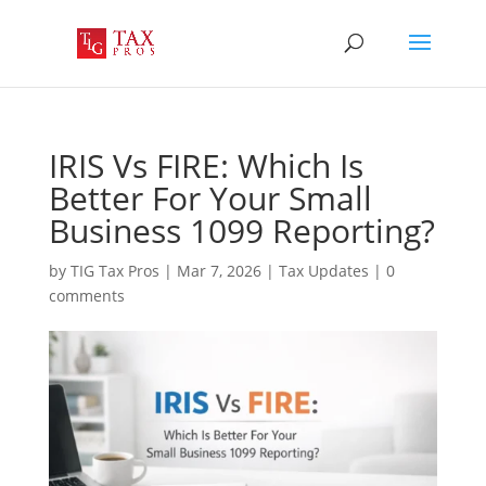
IRIS Vs FIRE: Which Is
Better For Your Small
Business 1099 Reporting?
by
TIG Tax Pros
|
Mar 7, 2026
|
Tax Updates
|
0
comments