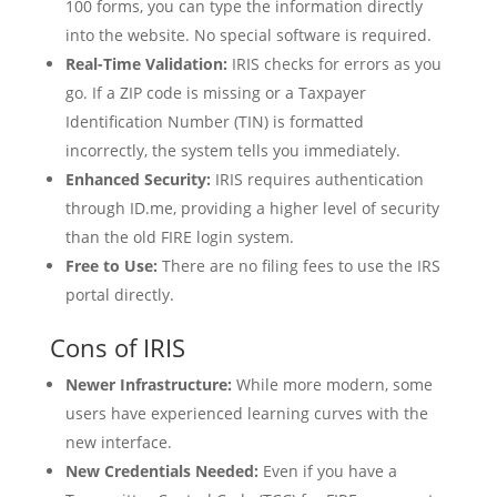
100 forms, you can type the information directly
into the website. No special software is required.
Real-Time Validation:
IRIS checks for errors as you
go. If a ZIP code is missing or a Taxpayer
Identification Number (TIN) is formatted
incorrectly, the system tells you immediately.
Enhanced Security:
IRIS requires authentication
through ID.me, providing a higher level of security
than the old FIRE login system.
Free to Use:
There are no filing fees to use the IRS
portal directly.
Cons of IRIS
Newer Infrastructure:
While more modern, some
users have experienced learning curves with the
new interface.
New Credentials Needed:
Even if you have a