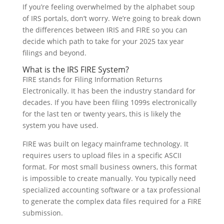
If you’re feeling overwhelmed by the alphabet soup
of IRS portals, don’t worry. We’re going to break down
the differences between IRIS and FIRE so you can
decide which path to take for your 2025 tax year
filings and beyond.
What is the IRS FIRE System?
FIRE stands for Filing Information Returns
Electronically. It has been the industry standard for
decades. If you have been filing 1099s electronically
for the last ten or twenty years, this is likely the
system you have used.
FIRE was built on legacy mainframe technology. It
requires users to upload files in a specific ASCII
format. For most small business owners, this format
is impossible to create manually. You typically need
specialized accounting software or a tax professional
to generate the complex data files required for a FIRE
submission.