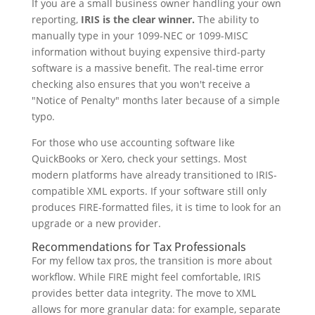
If you are a small business owner handling your own
reporting,
IRIS is the clear winner.
The ability to
manually type in your 1099-NEC or 1099-MISC
information without buying expensive third-party
software is a massive benefit. The real-time error
checking also ensures that you won't receive a
"Notice of Penalty" months later because of a simple
typo.
For those who use accounting software like
QuickBooks or Xero, check your settings. Most
modern platforms have already transitioned to IRIS-
compatible XML exports. If your software still only
produces FIRE-formatted files, it is time to look for an
upgrade or a new provider.
Recommendations for Tax Professionals
For my fellow tax pros, the transition is more about
workflow. While FIRE might feel comfortable, IRIS
provides better data integrity. The move to XML
allows for more granular data: for example, separate