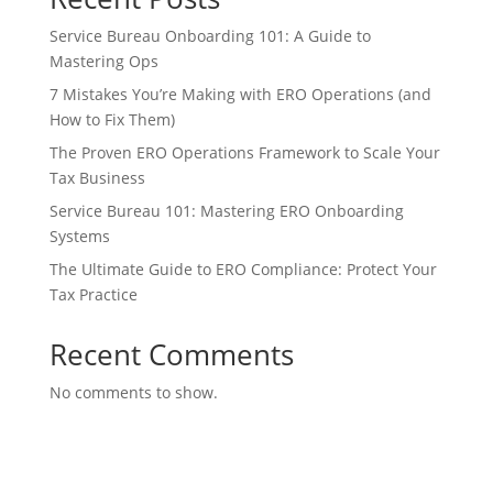
Service Bureau Onboarding 101: A Guide to
Mastering Ops
7 Mistakes You’re Making with ERO Operations (and
How to Fix Them)
The Proven ERO Operations Framework to Scale Your
Tax Business
Service Bureau 101: Mastering ERO Onboarding
Systems
The Ultimate Guide to ERO Compliance: Protect Your
Tax Practice
Recent Comments
No comments to show.