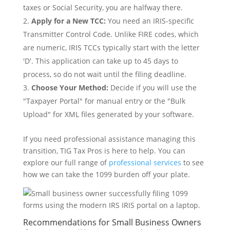
taxes or Social Security, you are halfway there.
Apply for a New TCC:
You need an IRIS-specific
Transmitter Control Code. Unlike FIRE codes, which
are numeric, IRIS TCCs typically start with the letter
'D'. This application can take up to 45 days to
process, so do not wait until the filing deadline.
Choose Your Method:
Decide if you will use the
"Taxpayer Portal" for manual entry or the "Bulk
Upload" for XML files generated by your software.
If you need professional assistance managing this
transition, TIG Tax Pros is here to help. You can
explore our full range of
professional services
to see
how we can take the 1099 burden off your plate.
Recommendations for Small Business Owners