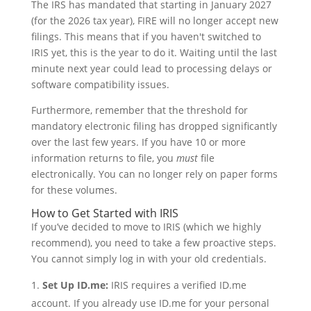
The IRS has mandated that starting in January 2027
(for the 2026 tax year), FIRE will no longer accept new
filings. This means that if you haven't switched to
IRIS yet, this is the year to do it. Waiting until the last
minute next year could lead to processing delays or
software compatibility issues.
Furthermore, remember that the threshold for
mandatory electronic filing has dropped significantly
over the last few years. If you have 10 or more
information returns to file, you
must
file
electronically. You can no longer rely on paper forms
for these volumes.
How to Get Started with IRIS
If you’ve decided to move to IRIS (which we highly
recommend), you need to take a few proactive steps.
You cannot simply log in with your old credentials.
Set Up ID.me:
IRIS requires a verified ID.me
account. If you already use ID.me for your personal