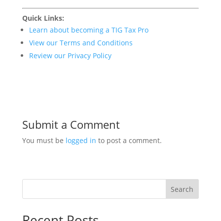
Quick Links:
Learn about becoming a TIG Tax Pro
View our Terms and Conditions
Review our Privacy Policy
Submit a Comment
You must be
logged in
to post a comment.
Search
Recent Posts