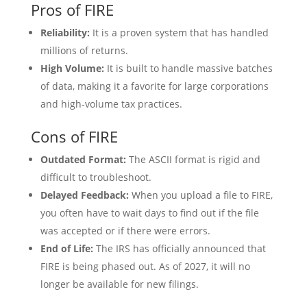
Pros of FIRE
Reliability:
It is a proven system that has handled
millions of returns.
High Volume:
It is built to handle massive batches
of data, making it a favorite for large corporations
and high-volume tax practices.
Cons of FIRE
Outdated Format:
The ASCII format is rigid and
difficult to troubleshoot.
Delayed Feedback:
When you upload a file to FIRE,
you often have to wait days to find out if the file
was accepted or if there were errors.
End of Life:
The IRS has officially announced that
FIRE is being phased out. As of 2027, it will no
longer be available for new filings.