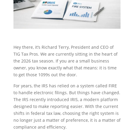
Hey there, it’s Richard Terry, President and CEO of
TIG Tax Pros. We are currently sitting in the heart of
the 2026 tax season. If you are a small business
owner, you know exactly what that means: it is time
to get those 1099s out the door.
For years, the IRS has relied on a system called FIRE
to handle electronic filings. But things have changed.
The IRS recently introduced IRIS, a modern platform
designed to make reporting easier. With the current
shifts in federal tax law, choosing the right system is
no longer just a matter of preference, it is a matter of
compliance and efficiency.