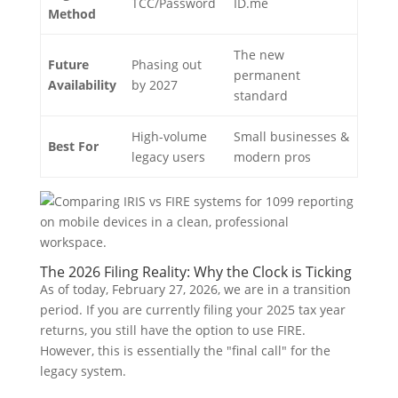
TCC/Password
ID.me
Method
The new
Future
Phasing out
permanent
Availability
by 2027
standard
High-volume
Small businesses &
Best For
legacy users
modern pros
The 2026 Filing Reality: Why the Clock is Ticking
As of today, February 27, 2026, we are in a transition
period. If you are currently filing your 2025 tax year
returns, you still have the option to use FIRE.
However, this is essentially the "final call" for the
legacy system.