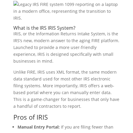
What is the IRS IRIS System?
IRIS, or the Information Returns Intake System, is the
IRS’s new, modern answer to the aging FIRE platform.
Launched to provide a more user-friendly
experience, IRIS is designed specifically with small
businesses in mind.
Unlike FIRE, IRIS uses XML format, the same modern
data standard used for most other IRS electronic
filing systems. More importantly, IRIS offers a web-
based portal where you can manually enter data.
This is a game-changer for businesses that only have
a handful of contractors to report.
Pros of IRIS
Manual Entry Portal:
If you are filing fewer than