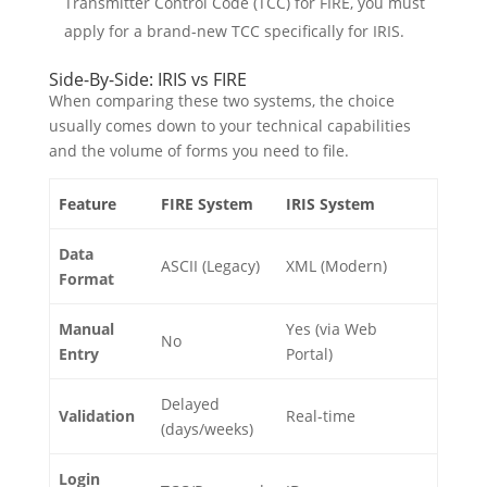
Transmitter Control Code (TCC) for FIRE, you must
apply for a brand-new TCC specifically for IRIS.
Side-By-Side: IRIS vs FIRE
When comparing these two systems, the choice
usually comes down to your technical capabilities
and the volume of forms you need to file.
Feature
FIRE System
IRIS System
Data
ASCII (Legacy)
XML (Modern)
Format
Manual
Yes (via Web
No
Entry
Portal)
Delayed
Validation
Real-time
(days/weeks)
Login