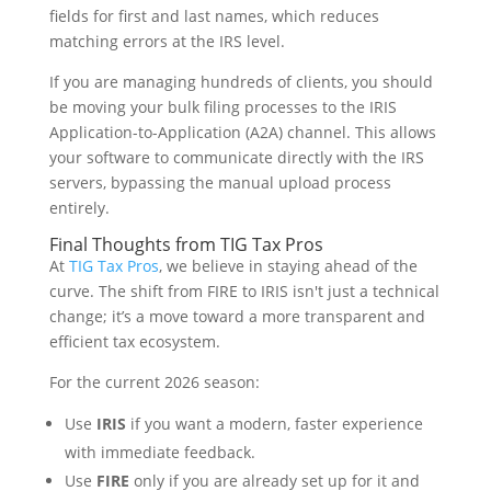
fields for first and last names, which reduces
matching errors at the IRS level.
If you are managing hundreds of clients, you should
be moving your bulk filing processes to the IRIS
Application-to-Application (A2A) channel. This allows
your software to communicate directly with the IRS
servers, bypassing the manual upload process
entirely.
Final Thoughts from TIG Tax Pros
At
TIG Tax Pros
, we believe in staying ahead of the
curve. The shift from FIRE to IRIS isn't just a technical
change; it’s a move toward a more transparent and
efficient tax ecosystem.
For the current 2026 season:
Use
IRIS
if you want a modern, faster experience
with immediate feedback.
Use
FIRE
only if you are already set up for it and