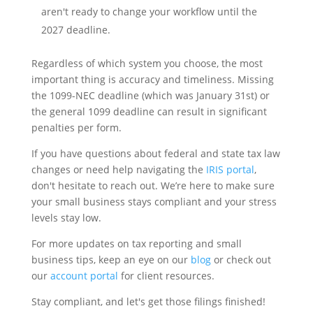
aren't ready to change your workflow until the
2027 deadline.
Regardless of which system you choose, the most
important thing is accuracy and timeliness. Missing
the 1099-NEC deadline (which was January 31st) or
the general 1099 deadline can result in significant
penalties per form.
If you have questions about federal and state tax law
changes or need help navigating the
IRIS portal
,
don't hesitate to reach out. We’re here to make sure
your small business stays compliant and your stress
levels stay low.
For more updates on tax reporting and small
business tips, keep an eye on our
blog
or check out
our
account portal
for client resources.
Stay compliant, and let's get those filings finished!