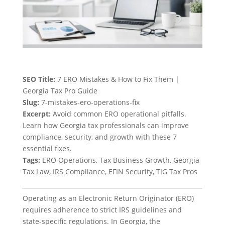
SEO Title:
7 ERO Mistakes & How to Fix Them |
Georgia Tax Pro Guide
Slug:
7-mistakes-ero-operations-fix
Excerpt:
Avoid common ERO operational pitfalls.
Learn how Georgia tax professionals can improve
compliance, security, and growth with these 7
essential fixes.
Tags:
ERO Operations, Tax Business Growth, Georgia
Tax Law, IRS Compliance, EFIN Security, TIG Tax Pros
Operating as an Electronic Return Originator (ERO)
requires adherence to strict IRS guidelines and
state-specific regulations. In Georgia, the