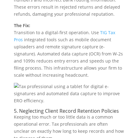
These errors result in rejected returns and delayed
refunds, damaging your professional reputation.
The Fix:
Transition to a digital-first operation. Use
TIG Tax
Pros
integrated tools such as mobile document
uploaders and remote signature capture (e-
signature). Automated data capture (OCR) from W-2s
and 1099s reduces entry errors and speeds up the
filing process. This infrastructure allows your firm to
scale without increasing headcount.
5. Neglecting Client Record Retention Policies
Keeping too much or too little data is a common
operational error. Tax professionals are often
unclear on exactly how long to keep records and how