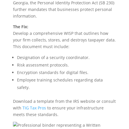
Georgia, the Personal Identity Protection Act (SB 230)
further mandates that businesses protect personal
information.
The Fix:
Develop a comprehensive WISP that outlines how
your firm collects, stores, and destroys taxpayer data.
This document must include:
Designation of a security coordinator.
Risk assessment protocols.
Encryption standards for digital files.
Employee training schedules regarding data
safety.
Download a template from the IRS website or consult
with
TIG Tax Pros
to ensure your infrastructure
meets these standards.