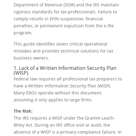
Department of Revenue (DOR) and the IRS maintain
rigorous standards for tax professionals. Failure to
comply results in EFIN suspension, financial
penalties, or permanent expulsion from the e-file
program.
This guide identifies seven critical operational
mistakes and provides technical solutions for tax
business owners.
1. Lack of a Written Information Security Plan
(WISP)
Federal law requires all professional tax preparers to
have a Written Information Security Plan (WISP).
Many EROs operate without this document,
assuming it only applies to large firms.
The Risk:
The IRS requires a WISP under the Gramm-Leach-
Bliley Act. During an IRS office visit or audit, the
absence of a WISP is a primary compliance failure. In