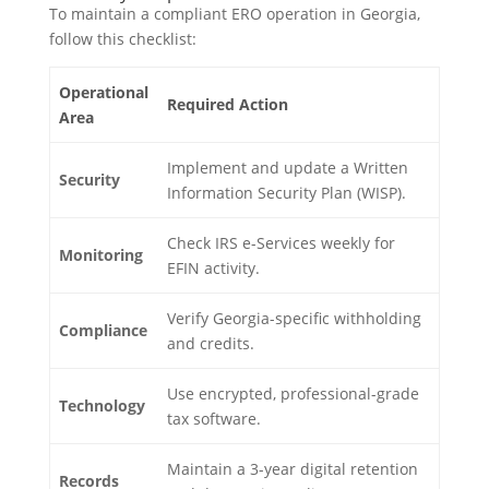
To maintain a compliant ERO operation in Georgia,
follow this checklist:
Operational
Required Action
Area
Implement and update a Written
Security
Information Security Plan (WISP).
Check IRS e-Services weekly for
Monitoring
EFIN activity.
Verify Georgia-specific withholding
Compliance
and credits.
Use encrypted, professional-grade
Technology
tax software.
Maintain a 3-year digital retention
Records