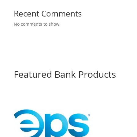
Recent Comments
No comments to show.
Featured Bank Products