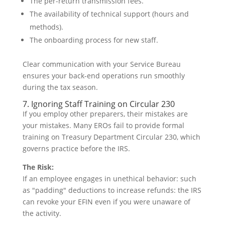
The per-return transmission fees.
The availability of technical support (hours and
methods).
The onboarding process for new staff.
Clear communication with your Service Bureau
ensures your back-end operations run smoothly
during the tax season.
7. Ignoring Staff Training on Circular 230
If you employ other preparers, their mistakes are
your mistakes. Many EROs fail to provide formal
training on Treasury Department Circular 230, which
governs practice before the IRS.
The Risk:
If an employee engages in unethical behavior: such
as "padding" deductions to increase refunds: the IRS
can revoke your EFIN even if you were unaware of
the activity.