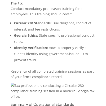
The Fix:
Conduct mandatory pre-season training for all
employees. This training should cover:
Circular 230 Standards:
Due diligence, conflict of
interest, and fee restrictions.
Georgia Ethics:
State-specific professional conduct
rules.
Identity Verification:
How to properly verify a
client's identity using government-issued ID to
prevent fraud.
Keep a log of all completed training sessions as part
of your firm’s compliance record.
Summary of Operational Standards