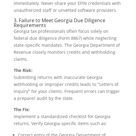
immediately. Never share your EFIN credentials with
unauthorized staff or unvetted software providers.
3. Failure to Meet Georgia Due Diligence
Requirements
Georgia tax professionals often focus solely on
federal due diligence (Form 8867) while neglecting
state-specific mandates. The Georgia Department of
Revenue closely monitors credits and withholding
claims.
The Risk:
Submitting returns with inaccurate Georgia
withholding or improper credits leads to "Letters of
Inquiry" for your clients. Frequent errors can trigger
a preparer audit by the state.
The Fix:
Implement a standardized checklist for Georgia
returns. Verify Georgia-specific items such as:
Correct entry of the Georgia Department of