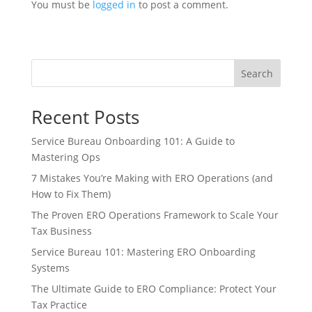
You must be
logged in
to post a comment.
Search
Recent Posts
Service Bureau Onboarding 101: A Guide to
Mastering Ops
7 Mistakes You’re Making with ERO Operations (and
How to Fix Them)
The Proven ERO Operations Framework to Scale Your
Tax Business
Service Bureau 101: Mastering ERO Onboarding
Systems
The Ultimate Guide to ERO Compliance: Protect Your
Tax Practice