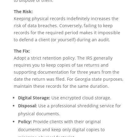
to dispose of them.
The Risk:
Keeping physical records indefinitely increases the
risk of data breaches. Conversely, failing to keep
records for the required period makes it impossible
to defend a client (or yourself) during an audit.
The Fix:
Adopt a strict retention policy. The IRS generally
requires you to keep copies of tax returns and
supporting documentation for three years from the
date the return was filed. For Georgia state purposes,
maintain these records for the same duration.
Digital Storage:
Use encrypted cloud storage.
Disposal:
Use a professional shredding service for
physical documents.
Policy:
Provide clients with their original
documents and keep only digital copies to