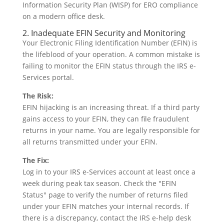
2. Inadequate EFIN Security and Monitoring
Your Electronic Filing Identification Number (EFIN) is
the lifeblood of your operation. A common mistake is
failing to monitor the EFIN status through the IRS e-
Services portal.
The Risk:
EFIN hijacking is an increasing threat. If a third party
gains access to your EFIN, they can file fraudulent
returns in your name. You are legally responsible for
all returns transmitted under your EFIN.
The Fix:
Log in to your IRS e-Services account at least once a
week during peak tax season. Check the "EFIN
Status" page to verify the number of returns filed
under your EFIN matches your internal records. If
there is a discrepancy, contact the IRS e-help desk