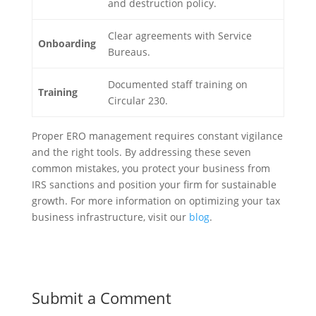
and destruction policy.
Clear agreements with Service
Onboarding
Bureaus.
Documented staff training on
Training
Circular 230.
Proper ERO management requires constant vigilance
and the right tools. By addressing these seven
common mistakes, you protect your business from
IRS sanctions and position your firm for sustainable
growth. For more information on optimizing your tax
business infrastructure, visit our
blog
.
Submit a Comment