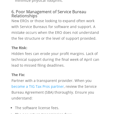
minimize physical footprint.
6. Poor Management of Service Bureau
Relationships
New EROs or those looking to expand often work
with Service Bureaus for software and support. A
mistake occurs when the ERO does not understand
the fee structure or the level of support provided.
The Risk:
Hidden fees can erode your profit margins. Lack of
technical support during the final week of April can
lead to missed filing deadlines.
The Fix:
Partner with a transparent provider. When you
become a TIG Tax Pros partner
, review the Service
Bureau Agreement (SBA) thoroughly. Ensure you
understand:
The software license fees.