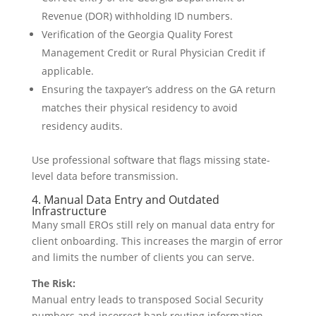
Revenue (DOR) withholding ID numbers.
Verification of the Georgia Quality Forest
Management Credit or Rural Physician Credit if
applicable.
Ensuring the taxpayer’s address on the GA return
matches their physical residency to avoid
residency audits.
Use professional software that flags missing state-
level data before transmission.
4. Manual Data Entry and Outdated
Infrastructure
Many small EROs still rely on manual data entry for
client onboarding. This increases the margin of error
and limits the number of clients you can serve.
The Risk:
Manual entry leads to transposed Social Security
numbers and incorrect bank routing information.