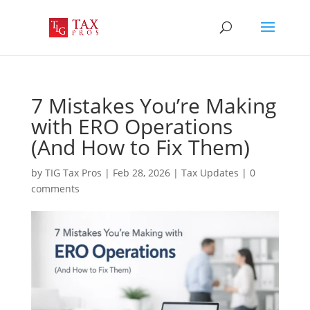
7 Mistakes You’re Making
with ERO Operations
(And How to Fix Them)
by
TIG Tax Pros
|
Feb 28, 2026
|
Tax Updates
|
0
comments