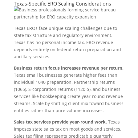
Texas-Specific ERO Scaling Considerations
Texas EROs face unique scaling challenges due to
state tax structure and regulatory environment.
Texas has no personal income tax. ERO revenue
depends entirely on federal return preparation and
ancillary services.
Business return focus increases revenue per return.
Texas small businesses generate higher fees than
individual 1040 preparation. Partnership returns
(1065), S-corporation returns (1120-S), and business
services like bookkeeping create year-round revenue
streams. Scale by shifting client mix toward business
entities rather than pure volume increases.
Sales tax services provide year-round work.
Texas
imposes state sales tax on most goods and services.
Sales tax filing represents predictable quarterly