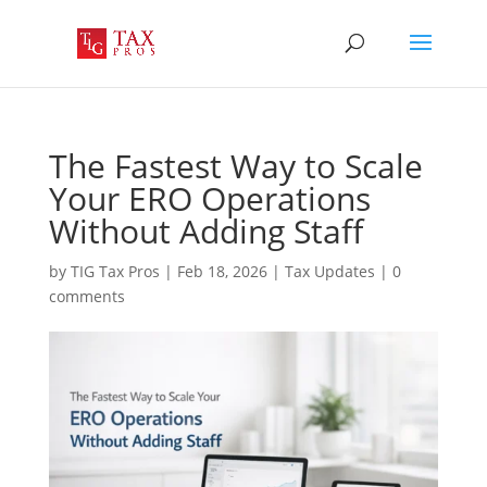
The Fastest Way to Scale
Your ERO Operations
Without Adding Staff
by
TIG Tax Pros
|
Feb 18, 2026
|
Tax Updates
|
0
comments