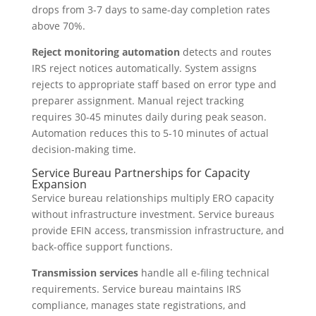
drops from 3-7 days to same-day completion rates
above 70%.
Reject monitoring automation
detects and routes
IRS reject notices automatically. System assigns
rejects to appropriate staff based on error type and
preparer assignment. Manual reject tracking
requires 30-45 minutes daily during peak season.
Automation reduces this to 5-10 minutes of actual
decision-making time.
Service Bureau Partnerships for Capacity
Expansion
Service bureau relationships multiply ERO capacity
without infrastructure investment. Service bureaus
provide EFIN access, transmission infrastructure, and
back-office support functions.
Transmission services
handle all e-filing technical
requirements. Service bureau maintains IRS
compliance, manages state registrations, and