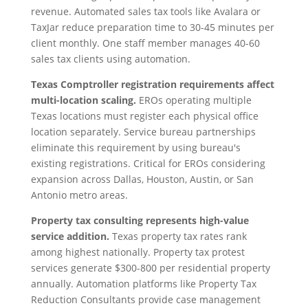
revenue. Automated sales tax tools like Avalara or
TaxJar reduce preparation time to 30-45 minutes per
client monthly. One staff member manages 40-60
sales tax clients using automation.
Texas Comptroller registration requirements affect
multi-location scaling.
EROs operating multiple
Texas locations must register each physical office
location separately. Service bureau partnerships
eliminate this requirement by using bureau's
existing registrations. Critical for EROs considering
expansion across Dallas, Houston, Austin, or San
Antonio metro areas.
Property tax consulting represents high-value
service addition.
Texas property tax rates rank
among highest nationally. Property tax protest
services generate $300-800 per residential property
annually. Automation platforms like Property Tax
Reduction Consultants provide case management