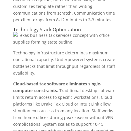
customizes template rather than writing
communications from scratch. Communication time
per client drops from 8-12 minutes to 2-3 minutes.
Technology Stack Optimization
Technology infrastructure determines maximum
operational capacity. Underpowered systems create
bottlenecks that limit throughput regardless of staff
availability.
Cloud-based tax software eliminates single-
computer constraints.
Traditional desktop software
limits return access to specific workstations. Cloud
platforms like Drake Tax Cloud or Intuit Link allow
simultaneous access from any location. Staff works
from home offices during peak season without VPN
complications. System scales to support 10-15
concurrent users without performance degradation.