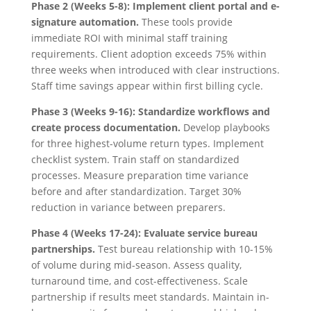
Phase 2 (Weeks 5-8): Implement client portal and e-
signature automation.
These tools provide
immediate ROI with minimal staff training
requirements. Client adoption exceeds 75% within
three weeks when introduced with clear instructions.
Staff time savings appear within first billing cycle.
Phase 3 (Weeks 9-16): Standardize workflows and
create process documentation.
Develop playbooks
for three highest-volume return types. Implement
checklist system. Train staff on standardized
processes. Measure preparation time variance
before and after standardization. Target 30%
reduction in variance between preparers.
Phase 4 (Weeks 17-24): Evaluate service bureau
partnerships.
Test bureau relationship with 10-15%
of volume during mid-season. Assess quality,
turnaround time, and cost-effectiveness. Scale
partnership if results meet standards. Maintain in-