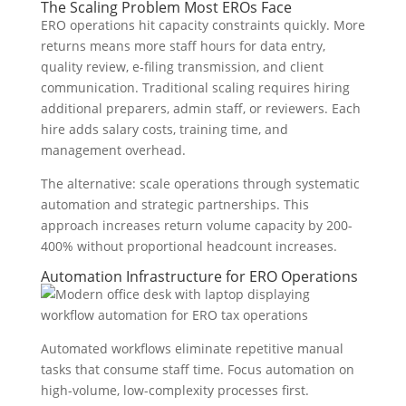
The Scaling Problem Most EROs Face
ERO operations hit capacity constraints quickly. More
returns means more staff hours for data entry,
quality review, e-filing transmission, and client
communication. Traditional scaling requires hiring
additional preparers, admin staff, or reviewers. Each
hire adds salary costs, training time, and
management overhead.
The alternative: scale operations through systematic
automation and strategic partnerships. This
approach increases return volume capacity by 200-
400% without proportional headcount increases.
Automation Infrastructure for ERO Operations
Automated workflows eliminate repetitive manual
tasks that consume staff time. Focus automation on
high-volume, low-complexity processes first.