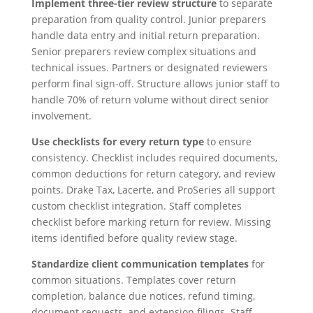
Implement three-tier review structure
to separate
preparation from quality control. Junior preparers
handle data entry and initial return preparation.
Senior preparers review complex situations and
technical issues. Partners or designated reviewers
perform final sign-off. Structure allows junior staff to
handle 70% of return volume without direct senior
involvement.
Use checklists for every return type
to ensure
consistency. Checklist includes required documents,
common deductions for return category, and review
points. Drake Tax, Lacerte, and ProSeries all support
custom checklist integration. Staff completes
checklist before marking return for review. Missing
items identified before quality review stage.
Standardize client communication templates
for
common situations. Templates cover return
completion, balance due notices, refund timing,
document requests, and extension filings. Staff