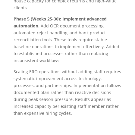
house capacity for complex returns and high-value
clients.
Phase 5 (Weeks 25-30): Implement advanced
automation.
Add OCR document processing,
automated reject handling, and bank product
reconciliation tools. These tools require stable
baseline operations to implement effectively. Added
to established processes rather than replacing
inconsistent workflows.
Scaling ERO operations without adding staff requires
systematic improvement across technology,
processes, and partnerships. Implementation follows
documented plan rather than reactive decisions
during peak season pressure. Results appear as
increased capacity per existing staff member rather
than expensive hiring cycles.