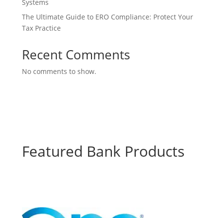
Systems
The Ultimate Guide to ERO Compliance: Protect Your
Tax Practice
Recent Comments
No comments to show.
Featured Bank Products