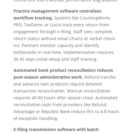
Practice management software centralizes
workflow tracking.
Systems like CountingWorks
PRO, TaxDome, or Liscio track every return from
engagement through e-filing. Staff sees complete
return status without email chains or verbal check-
ins. Partners monitor capacity and identify
bottlenecks in real-time. Implementation requires
30-45 days initial setup and staff training.
Automated bank product reconciliation reduces
post-season administrative work.
Refund transfer
and advance loan products require detailed
transaction reconciliation. Manual reconciliation
requires 40-80 hours after season close. Automated
reconciliation tools from providers like Refund
Advantage or Republic Bank reduce this to 4-8 hours
of exception handling.
E-filing transmission software with batch