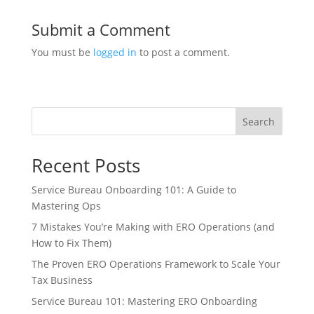
Submit a Comment
You must be
logged in
to post a comment.
Search
Recent Posts
Service Bureau Onboarding 101: A Guide to
Mastering Ops
7 Mistakes You’re Making with ERO Operations (and
How to Fix Them)
The Proven ERO Operations Framework to Scale Your
Tax Business
Service Bureau 101: Mastering ERO Onboarding