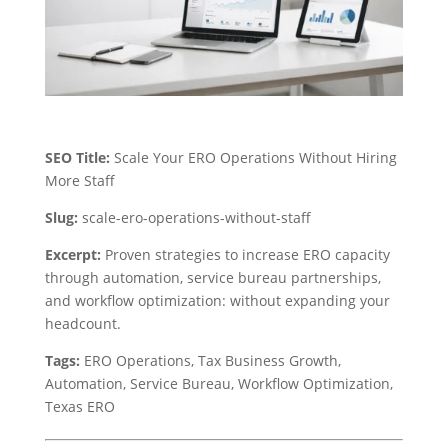
SEO Title:
Scale Your ERO Operations Without Hiring
More Staff
Slug:
scale-ero-operations-without-staff
Excerpt:
Proven strategies to increase ERO capacity
through automation, service bureau partnerships,
and workflow optimization: without expanding your
headcount.
Tags:
ERO Operations, Tax Business Growth,
Automation, Service Bureau, Workflow Optimization,
Texas ERO