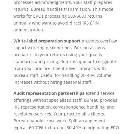
processes acknowledgments. Your staff prepares
returns. Bureau handles transmission. This model
works for EROs processing 500-5000 returns
annually who want to avoid direct IRS EFIN
administration.
White-label preparation support
provides overflow
capacity during peak periods. Bureau assigns
preparers to your returns using your quality
standards and pricing. Returns appear to originate
from your practice. Client never interacts with
bureau staff. Useful for handling 20-40% volume
increases without hiring seasonal staff.
Audit representation partnerships
extend service
offerings without specialized staff. Bureau provides
IRS representation, correspondence handling, and
resolution services. Your practice bills clients.
Bureau handles case work. Split arrangement
typical: 60-70% to bureau, 30-40% to originating ERO.