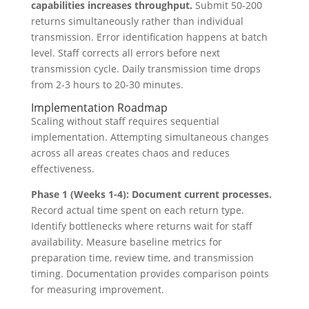
capabilities increases throughput.
Submit 50-200
returns simultaneously rather than individual
transmission. Error identification happens at batch
level. Staff corrects all errors before next
transmission cycle. Daily transmission time drops
from 2-3 hours to 20-30 minutes.
Implementation Roadmap
Scaling without staff requires sequential
implementation. Attempting simultaneous changes
across all areas creates chaos and reduces
effectiveness.
Phase 1 (Weeks 1-4): Document current processes.
Record actual time spent on each return type.
Identify bottlenecks where returns wait for staff
availability. Measure baseline metrics for
preparation time, review time, and transmission
timing. Documentation provides comparison points
for measuring improvement.