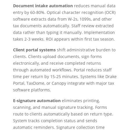
Document intake automation
reduces manual data
entry by 60-80%. Optical character recognition (OCR)
software extracts data from W-2s, 1099s, and other
tax documents automatically. Staff review extracted
data rather than typing it manually. Implementation
takes 2-3 weeks. ROI appears within first tax season.
Client portal systems
shift administrative burden to
clients. Clients upload documents, sign forms
electronically, and receive completed returns
through automated workflows. Portal reduces staff
time per return by 15-25 minutes. Systems like Drake
Portal, TaxDome, or Canopy integrate with major tax
software platforms.
E-signature automation
eliminates printing,
scanning, and manual signature tracking. Forms
route to clients automatically based on return type.
System tracks completion status and sends
automatic reminders. Signature collection time