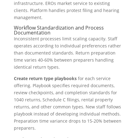
infrastructure. EROs market service to existing
clients. Platform handles protest filing and hearing
management.
Workflow Standardization and Process
Documentation
Inconsistent processes limit scaling capacity. Staff
operates according to individual preferences rather
than documented standards. Return preparation
time varies 40-60% between preparers handling
identical return types.
Create return type playbooks
for each service
offering. Playbook specifies required documents,
review checkpoints, and completion standards for
1040 returns, Schedule C filings, rental property
returns, and other common types. New staff follows
playbook instead of developing individual methods.
Preparation time variance drops to 15-20% between
preparers.