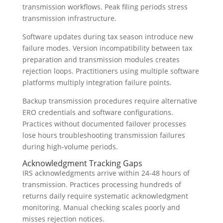
transmission workflows. Peak filing periods stress
transmission infrastructure.
Software updates during tax season introduce new
failure modes. Version incompatibility between tax
preparation and transmission modules creates
rejection loops. Practitioners using multiple software
platforms multiply integration failure points.
Backup transmission procedures require alternative
ERO credentials and software configurations.
Practices without documented failover processes
lose hours troubleshooting transmission failures
during high-volume periods.
Acknowledgment Tracking Gaps
IRS acknowledgments arrive within 24-48 hours of
transmission. Practices processing hundreds of
returns daily require systematic acknowledgment
monitoring. Manual checking scales poorly and
misses rejection notices.