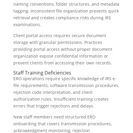
naming conventions, folder structures, and metadata
tagging. Inconsistent file organization prevents quick
retrieval and creates compliance risks during IRS
examinations.
Client portal access requires secure document
storage with granular permissions. Practices
providing portal access without proper document
organization expose confidential information or
prevent clients from accessing their own records.
Staff Training Deficiencies
ERO operations require specific knowledge of IRS e-
file requirements, software transmission procedures,
rejection code interpretation, and client
authorization rules. Insufficient training creates
errors that trigger rejections and delays.
New staff members need structured ERO
onboarding that covers transmission procedures,
acknowledgment monitoring, rejection