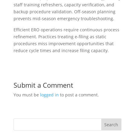
staff training refreshers, capacity verification, and
backup procedure validation. Off-season planning
prevents mid-season emergency troubleshooting.
Efficient ERO operations require continuous process
refinement. Practices treating e-filing as static
procedures miss improvement opportunities that
reduce cycle times and increase filing capacity.
Submit a Comment
You must be
logged in
to post a comment.
Search