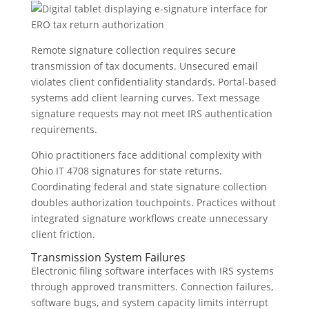
Remote signature collection requires secure
transmission of tax documents. Unsecured email
violates client confidentiality standards. Portal-based
systems add client learning curves. Text message
signature requests may not meet IRS authentication
requirements.
Ohio practitioners face additional complexity with
Ohio IT 4708 signatures for state returns.
Coordinating federal and state signature collection
doubles authorization touchpoints. Practices without
integrated signature workflows create unnecessary
client friction.
Transmission System Failures
Electronic filing software interfaces with IRS systems
through approved transmitters. Connection failures,
software bugs, and system capacity limits interrupt