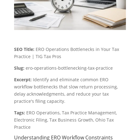
SEO Title:
ERO Operations Bottlenecks in Your Tax
Practice | TIG Tax Pros
Slug:
ero-operations-bottlenecking-tax-practice
Excerpt:
Identify and eliminate common ERO
workflow bottlenecks that slow return processing,
delay acknowledgments, and reduce your tax
practice's filing capacity.
Tags:
ERO Operations, Tax Practice Management,
Electronic Filing, Tax Business Growth, Ohio Tax
Practice
Understanding ERO Workflow Constraints