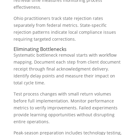
retrieval time measures monitoring process
effectiveness.
Ohio practitioners track state rejection rates
separately from federal metrics. State-specific
rejection patterns indicate local compliance issues
requiring targeted corrections.
Eliminating Bottlenecks
Systematic bottleneck removal starts with workflow
mapping. Document each step from client document
receipt through final acknowledgment delivery.
Identify delay points and measure their impact on
total cycle time.
Test process changes with small return volumes
before full implementation. Monitor performance
metrics to verify improvements. Failed experiments
provide learning opportunities without disrupting
entire operations.
Peak-season preparation includes technology testing,