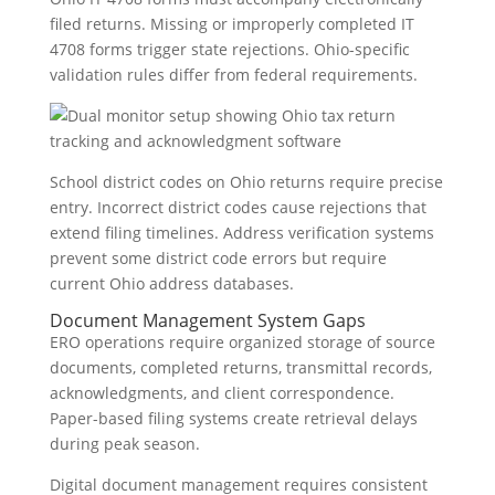
filed returns. Missing or improperly completed IT
4708 forms trigger state rejections. Ohio-specific
validation rules differ from federal requirements.
School district codes on Ohio returns require precise
entry. Incorrect district codes cause rejections that
extend filing timelines. Address verification systems
prevent some district code errors but require
current Ohio address databases.
Document Management System Gaps
ERO operations require organized storage of source
documents, completed returns, transmittal records,
acknowledgments, and client correspondence.
Paper-based filing systems create retrieval delays
during peak season.
Digital document management requires consistent