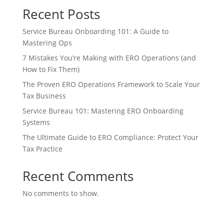
Recent Posts
Service Bureau Onboarding 101: A Guide to
Mastering Ops
7 Mistakes You’re Making with ERO Operations (and
How to Fix Them)
The Proven ERO Operations Framework to Scale Your
Tax Business
Service Bureau 101: Mastering ERO Onboarding
Systems
The Ultimate Guide to ERO Compliance: Protect Your
Tax Practice
Recent Comments
No comments to show.