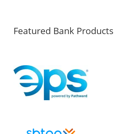
Featured Bank Products