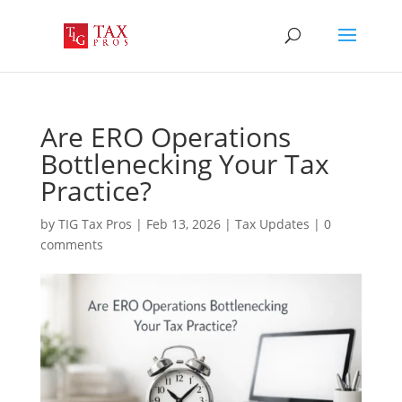
Are ERO Operations
Bottlenecking Your Tax
Practice?
by
TIG Tax Pros
|
Feb 13, 2026
|
Tax Updates
|
0
comments