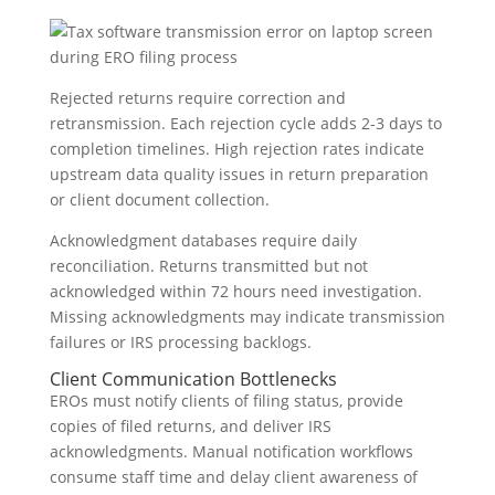
Rejected returns require correction and
retransmission. Each rejection cycle adds 2-3 days to
completion timelines. High rejection rates indicate
upstream data quality issues in return preparation
or client document collection.
Acknowledgment databases require daily
reconciliation. Returns transmitted but not
acknowledged within 72 hours need investigation.
Missing acknowledgments may indicate transmission
failures or IRS processing backlogs.
Client Communication Bottlenecks
EROs must notify clients of filing status, provide
copies of filed returns, and deliver IRS
acknowledgments. Manual notification workflows
consume staff time and delay client awareness of