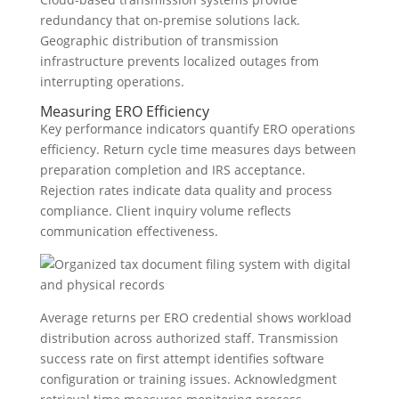
redundancy that on-premise solutions lack.
Geographic distribution of transmission
infrastructure prevents localized outages from
interrupting operations.
Measuring ERO Efficiency
Key performance indicators quantify ERO operations
efficiency. Return cycle time measures days between
preparation completion and IRS acceptance.
Rejection rates indicate data quality and process
compliance. Client inquiry volume reflects
communication effectiveness.
Average returns per ERO credential shows workload
distribution across authorized staff. Transmission
success rate on first attempt identifies software
configuration or training issues. Acknowledgment