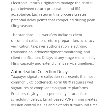
Electronic Return Originators manage the critical
path between return preparation and IRS
acceptance. Each step in this process creates
potential delay points that compound during peak
filing season.
The standard ERO workflow includes client
document collection, return preparation, accuracy
verification, taxpayer authorization, electronic
transmission, acknowledgment monitoring, and
client notification. Delays at any stage reduce daily
filing capacity and extend client service timelines.
Authorization Collection Delays
Taxpayer signature collection represents the most
common ERO bottleneck. Form 8879 requires wet
signatures or compliant e-signature platforms.
Practices relying on in-person signatures face
scheduling delays. Email-based PDF signing creates
version control issues and extends turnaround time.