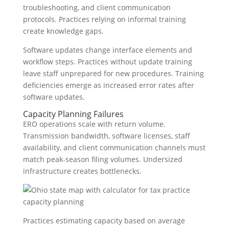
troubleshooting, and client communication
protocols. Practices relying on informal training
create knowledge gaps.
Software updates change interface elements and
workflow steps. Practices without update training
leave staff unprepared for new procedures. Training
deficiencies emerge as increased error rates after
software updates.
Capacity Planning Failures
ERO operations scale with return volume.
Transmission bandwidth, software licenses, staff
availability, and client communication channels must
match peak-season filing volumes. Undersized
infrastructure creates bottlenecks.
Practices estimating capacity based on average