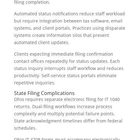
filing completion.
Automated status notifications reduce staff workload
but require integration between tax software, email
systems, and client portals. Practices using disparate
systems create information silos that prevent
automated client updates.
Clients expecting immediate filing confirmation
contact offices repeatedly for status updates. Each
status inquiry interrupts staff workflow and reduces
productivity. Self-service status portals eliminate
repetitive inquiries.
State Filing Complications
Ohio requires separate electronic filing for IT 1040
returns. Dual-filing workflows increase process
complexity and multiply potential failure points.
State acknowledgment timelines differ from federal
schedules.
Ohio IT 4708 forms must accompany electronically