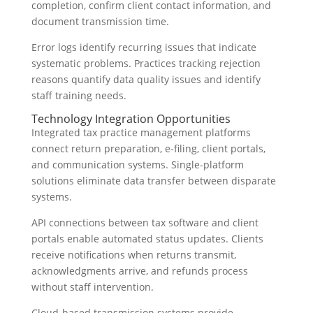
completion, confirm client contact information, and
document transmission time.
Error logs identify recurring issues that indicate
systematic problems. Practices tracking rejection
reasons quantify data quality issues and identify
staff training needs.
Technology Integration Opportunities
Integrated tax practice management platforms
connect return preparation, e-filing, client portals,
and communication systems. Single-platform
solutions eliminate data transfer between disparate
systems.
API connections between tax software and client
portals enable automated status updates. Clients
receive notifications when returns transmit,
acknowledgments arrive, and refunds process
without staff intervention.
Cloud-based transmission systems provide