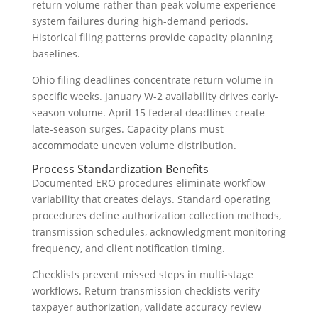
return volume rather than peak volume experience
system failures during high-demand periods.
Historical filing patterns provide capacity planning
baselines.
Ohio filing deadlines concentrate return volume in
specific weeks. January W-2 availability drives early-
season volume. April 15 federal deadlines create
late-season surges. Capacity plans must
accommodate uneven volume distribution.
Process Standardization Benefits
Documented ERO procedures eliminate workflow
variability that creates delays. Standard operating
procedures define authorization collection methods,
transmission schedules, acknowledgment monitoring
frequency, and client notification timing.
Checklists prevent missed steps in multi-stage
workflows. Return transmission checklists verify
taxpayer authorization, validate accuracy review