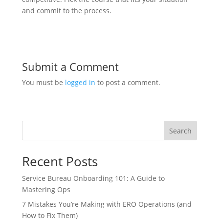
and commit to the process.
Submit a Comment
You must be
logged in
to post a comment.
Search
Recent Posts
Service Bureau Onboarding 101: A Guide to
Mastering Ops
7 Mistakes You’re Making with ERO Operations (and
How to Fix Them)