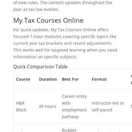
of new rules. The content updates throughout the
year as tax law evolves.
My Tax Courses Online
For quick updates, My Tax Courses Online offers
focused 1-hour modules covering specific topics like
current year tax brackets and recent adjustments.
This works well for targeted learning when you need
information on specific subjects.
Quick Comparison Table
Course
Duration
Best For
Format
Career entry
H&R
with
Instructor-led or
40 hours
Block
employment
self-paced
pathway
Budget-