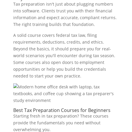
Tax preparation isn't just about plugging numbers
into software. Clients trust you with their financial
information and expect accurate, compliant returns.
The right training builds that foundation.
A solid course covers federal tax law, filing
requirements, deductions, credits, and ethics.
Beyond the basics, it should prepare you for real-
world scenarios you'll encounter during tax season.
Some courses also open doors to employment
opportunities or help you build the credentials
needed to start your own practice.
Best Tax Preparation Courses for Beginners
Starting fresh in tax preparation? These courses
provide the fundamentals you need without
overwhelming you.