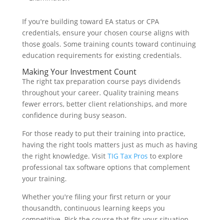
If you're building toward EA status or CPA
credentials, ensure your chosen course aligns with
those goals. Some training counts toward continuing
education requirements for existing credentials.
Making Your Investment Count
The right tax preparation course pays dividends
throughout your career. Quality training means
fewer errors, better client relationships, and more
confidence during busy season.
For those ready to put their training into practice,
having the right tools matters just as much as having
the right knowledge. Visit
TIG Tax Pros
to explore
professional tax software options that complement
your training.
Whether you're filing your first return or your
thousandth, continuous learning keeps you
competitive. Pick the course that fits your situation