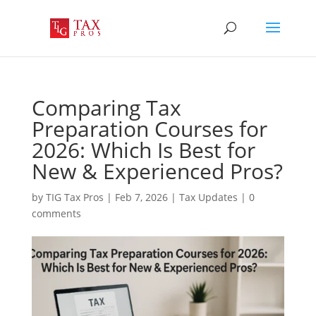
Comparing Tax
Preparation Courses for
2026: Which Is Best for
New & Experienced Pros?
by
TIG Tax Pros
|
Feb 7, 2026
|
Tax Updates
|
0
comments