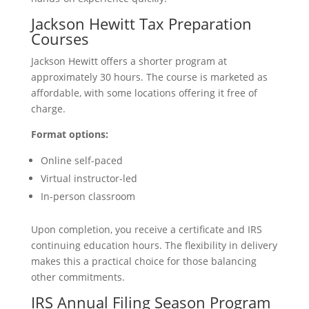
Jackson Hewitt Tax Preparation
Courses
Jackson Hewitt offers a shorter program at
approximately 30 hours. The course is marketed as
affordable, with some locations offering it free of
charge.
Format options:
Online self-paced
Virtual instructor-led
In-person classroom
Upon completion, you receive a certificate and IRS
continuing education hours. The flexibility in delivery
makes this a practical choice for those balancing
other commitments.
IRS Annual Filing Season Program