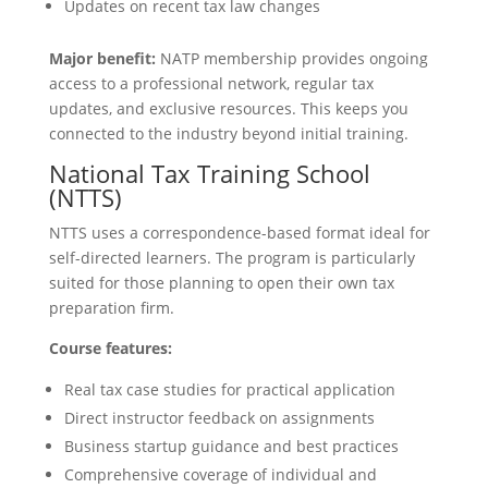
Updates on recent tax law changes
Major benefit:
NATP membership provides ongoing
access to a professional network, regular tax
updates, and exclusive resources. This keeps you
connected to the industry beyond initial training.
National Tax Training School
(NTTS)
NTTS uses a correspondence-based format ideal for
self-directed learners. The program is particularly
suited for those planning to open their own tax
preparation firm.
Course features:
Real tax case studies for practical application
Direct instructor feedback on assignments
Business startup guidance and best practices
Comprehensive coverage of individual and