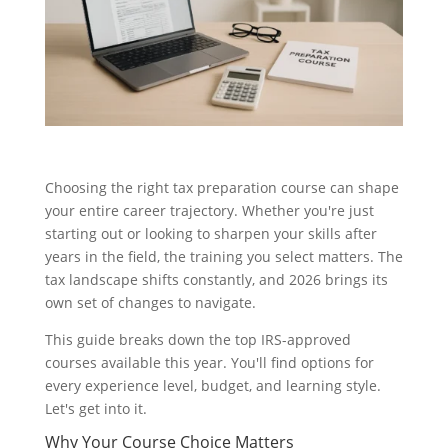
Choosing the right tax preparation course can shape
your entire career trajectory. Whether you're just
starting out or looking to sharpen your skills after
years in the field, the training you select matters. The
tax landscape shifts constantly, and 2026 brings its
own set of changes to navigate.
This guide breaks down the top IRS-approved
courses available this year. You'll find options for
every experience level, budget, and learning style.
Let's get into it.
Why Your Course Choice Matters