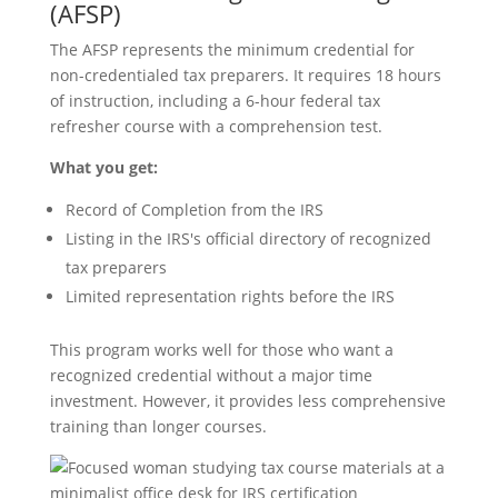
(AFSP)
The AFSP represents the minimum credential for
non-credentialed tax preparers. It requires 18 hours
of instruction, including a 6-hour federal tax
refresher course with a comprehension test.
What you get:
Record of Completion from the IRS
Listing in the IRS's official directory of recognized
tax preparers
Limited representation rights before the IRS
This program works well for those who want a
recognized credential without a major time
investment. However, it provides less comprehensive
training than longer courses.