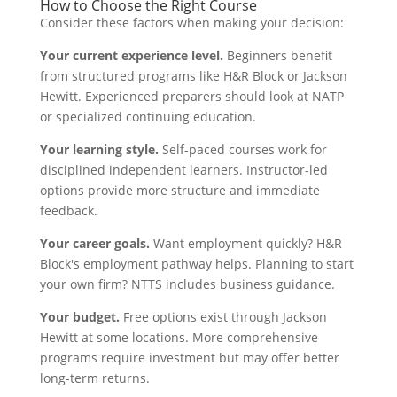
How to Choose the Right Course
Consider these factors when making your decision:
Your current experience level.
Beginners benefit
from structured programs like H&R Block or Jackson
Hewitt. Experienced preparers should look at NATP
or specialized continuing education.
Your learning style.
Self-paced courses work for
disciplined independent learners. Instructor-led
options provide more structure and immediate
feedback.
Your career goals.
Want employment quickly? H&R
Block's employment pathway helps. Planning to start
your own firm? NTTS includes business guidance.
Your budget.
Free options exist through Jackson
Hewitt at some locations. More comprehensive
programs require investment but may offer better
long-term returns.