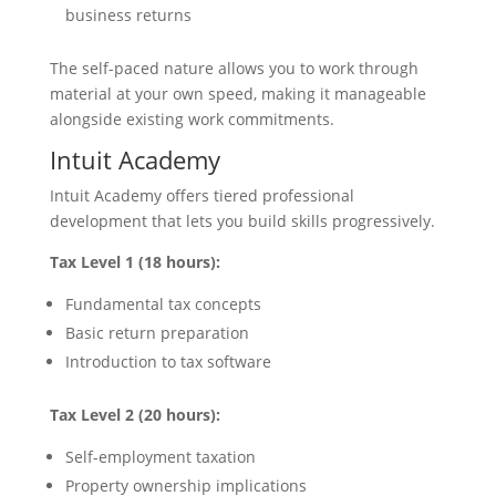
business returns
The self-paced nature allows you to work through
material at your own speed, making it manageable
alongside existing work commitments.
Intuit Academy
Intuit Academy offers tiered professional
development that lets you build skills progressively.
Tax Level 1 (18 hours):
Fundamental tax concepts
Basic return preparation
Introduction to tax software
Tax Level 2 (20 hours):
Self-employment taxation
Property ownership implications