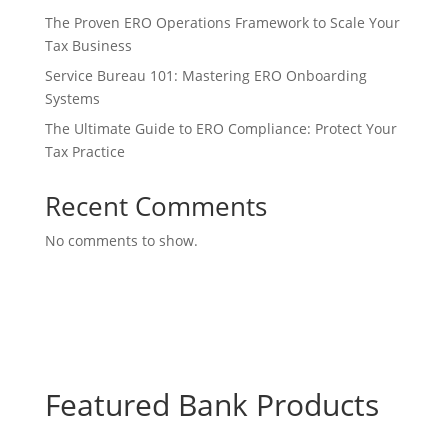
The Proven ERO Operations Framework to Scale Your
Tax Business
Service Bureau 101: Mastering ERO Onboarding
Systems
The Ultimate Guide to ERO Compliance: Protect Your
Tax Practice
Recent Comments
No comments to show.
Featured Bank Products