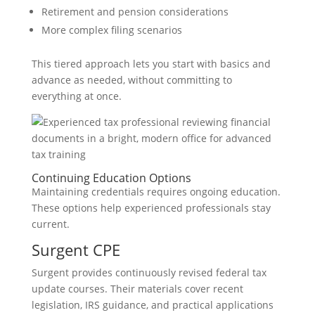
Retirement and pension considerations
More complex filing scenarios
This tiered approach lets you start with basics and
advance as needed, without committing to
everything at once.
Continuing Education Options
Maintaining credentials requires ongoing education.
These options help experienced professionals stay
current.
Surgent CPE
Surgent provides continuously revised federal tax
update courses. Their materials cover recent
legislation, IRS guidance, and practical applications