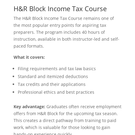
H&R Block Income Tax Course
The H&R Block Income Tax Course remains one of
the most popular entry points for aspiring tax
preparers. The program includes 40 hours of
instruction, available in both instructor-led and self-
paced formats.
What it covers:
Filing requirements and tax law basics
Standard and itemized deductions
Tax credits and their applications
Professional ethics and best practices
Key advantage:
Graduates often receive employment
offers from H&R Block for the upcoming tax season.
This creates a direct pathway from training to paid
work, which is valuable for those looking to gain
hands-on experience quickly.