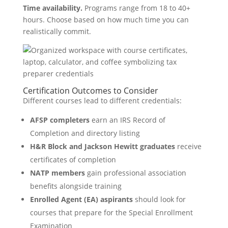
Time availability.
Programs range from 18 to 40+
hours. Choose based on how much time you can
realistically commit.
Certification Outcomes to Consider
Different courses lead to different credentials:
AFSP completers
earn an IRS Record of
Completion and directory listing
H&R Block and Jackson Hewitt graduates
receive
certificates of completion
NATP members
gain professional association
benefits alongside training
Enrolled Agent (EA) aspirants
should look for
courses that prepare for the Special Enrollment
Examination