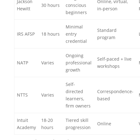
Jackson
Online, virtual,
30 hours
conscious
Hewitt
in-person
beginners
Minimal
Standard
IRS AFSP
18 hours
entry
program
credential
Ongoing
Self-paced + live
NATP
Varies
professional
workshops
growth
Self-
directed
Correspondence-
NTTS
Varies
learners,
based
firm owners
Intuit
18-20
Tiered skill
Online
Academy
hours
progression