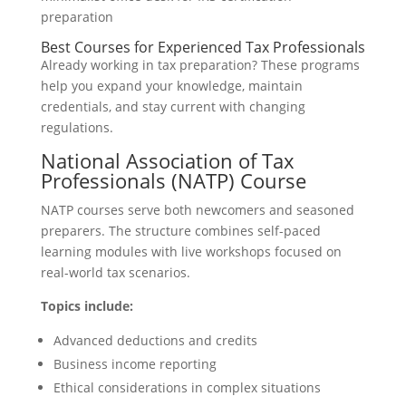
Best Courses for Experienced Tax Professionals
Already working in tax preparation? These programs
help you expand your knowledge, maintain
credentials, and stay current with changing
regulations.
National Association of Tax
Professionals (NATP) Course
NATP courses serve both newcomers and seasoned
preparers. The structure combines self-paced
learning modules with live workshops focused on
real-world tax scenarios.
Topics include:
Advanced deductions and credits
Business income reporting
Ethical considerations in complex situations