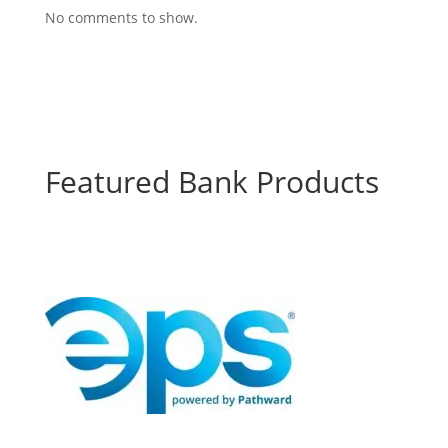
No comments to show.
Featured Bank Products