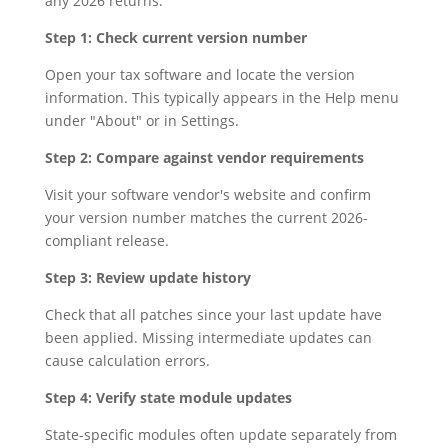
any 2026 returns:
Step 1: Check current version number
Open your tax software and locate the version
information. This typically appears in the Help menu
under "About" or in Settings.
Step 2: Compare against vendor requirements
Visit your software vendor's website and confirm
your version number matches the current 2026-
compliant release.
Step 3: Review update history
Check that all patches since your last update have
been applied. Missing intermediate updates can
cause calculation errors.
Step 4: Verify state module updates
State-specific modules often update separately from