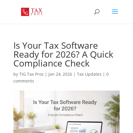
Is Your Tax Software
Ready for 2026? A Quick
Compliance Check
by
TIG Tax Pros
|
Jan 24, 2026
|
Tax Updates
|
0
comments