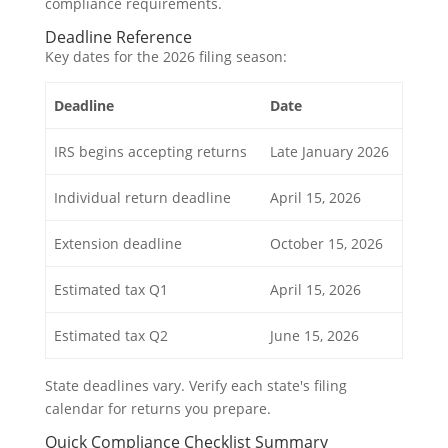
compliance requirements.
Deadline Reference
Key dates for the 2026 filing season:
Deadline
Date
IRS begins accepting returns
Late January 2026
Individual return deadline
April 15, 2026
Extension deadline
October 15, 2026
Estimated tax Q1
April 15, 2026
Estimated tax Q2
June 15, 2026
State deadlines vary. Verify each state's filing
calendar for returns you prepare.
Quick Compliance Checklist Summary