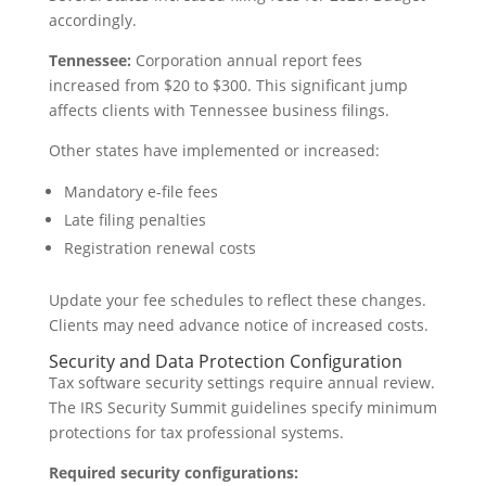
accordingly.
Tennessee:
Corporation annual report fees
increased from $20 to $300. This significant jump
affects clients with Tennessee business filings.
Other states have implemented or increased:
Mandatory e-file fees
Late filing penalties
Registration renewal costs
Update your fee schedules to reflect these changes.
Clients may need advance notice of increased costs.
Security and Data Protection Configuration
Tax software security settings require annual review.
The IRS Security Summit guidelines specify minimum
protections for tax professional systems.
Required security configurations: