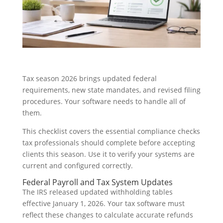
Tax season 2026 brings updated federal
requirements, new state mandates, and revised filing
procedures. Your software needs to handle all of
them.
This checklist covers the essential compliance checks
tax professionals should complete before accepting
clients this season. Use it to verify your systems are
current and configured correctly.
Federal Payroll and Tax System Updates
The IRS released updated withholding tables
effective January 1, 2026. Your tax software must
reflect these changes to calculate accurate refunds