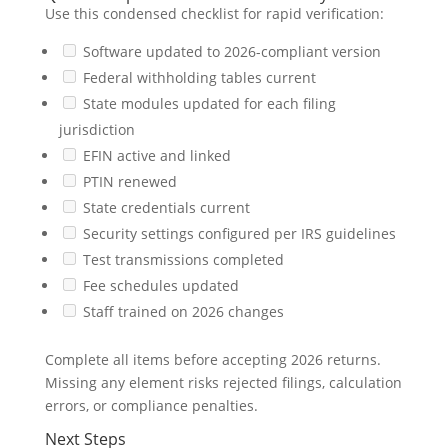
Use this condensed checklist for rapid verification:
Software updated to 2026-compliant version
Federal withholding tables current
State modules updated for each filing
jurisdiction
EFIN active and linked
PTIN renewed
State credentials current
Security settings configured per IRS guidelines
Test transmissions completed
Fee schedules updated
Staff trained on 2026 changes
Complete all items before accepting 2026 returns.
Missing any element risks rejected filings, calculation
errors, or compliance penalties.
Next Steps