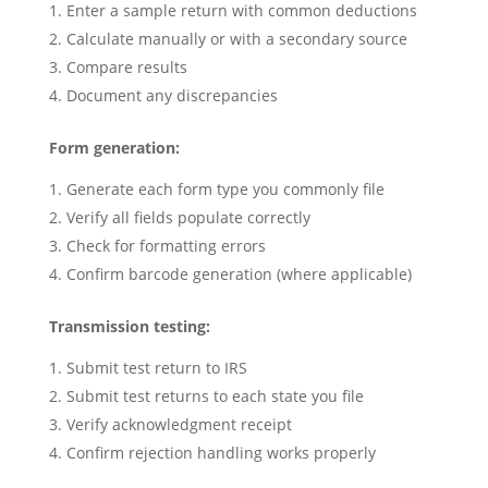
Enter a sample return with common deductions
Calculate manually or with a secondary source
Compare results
Document any discrepancies
Form generation:
Generate each form type you commonly file
Verify all fields populate correctly
Check for formatting errors
Confirm barcode generation (where applicable)
Transmission testing:
Submit test return to IRS
Submit test returns to each state you file
Verify acknowledgment receipt
Confirm rejection handling works properly