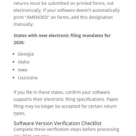
returns must be submitted on printed forms, not
electronically. If your software doesn't automatically
print "AMENDED" on forms, add this designation
manually.
States with new electronic filing mandates for
2026:
Georgia
Idaho
Iowa
Louisiana
If you file in these states, confirm your software
supports their electronic filing specifications. Paper
filing may no longer be accepted for certain return
types.
Software Version Verification Checklist
Complete these verification steps before processing