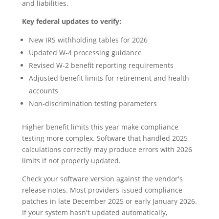
and liabilities.
Key federal updates to verify:
New IRS withholding tables for 2026
Updated W-4 processing guidance
Revised W-2 benefit reporting requirements
Adjusted benefit limits for retirement and health
accounts
Non-discrimination testing parameters
Higher benefit limits this year make compliance
testing more complex. Software that handled 2025
calculations correctly may produce errors with 2026
limits if not properly updated.
Check your software version against the vendor's
release notes. Most providers issued compliance
patches in late December 2025 or early January 2026.
If your system hasn't updated automatically,