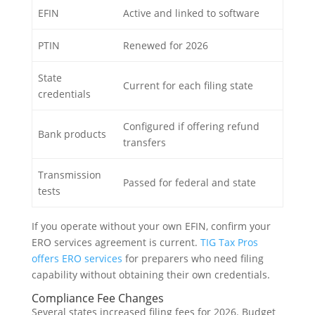
EFIN
Active and linked to software
PTIN
Renewed for 2026
State
Current for each filing state
credentials
Configured if offering refund
Bank products
transfers
Transmission
Passed for federal and state
tests
If you operate without your own EFIN, confirm your
ERO services agreement is current.
TIG Tax Pros
offers ERO services
for preparers who need filing
capability without obtaining their own credentials.
Compliance Fee Changes
Several states increased filing fees for 2026. Budget