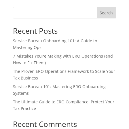
Search
Recent Posts
Service Bureau Onboarding 101: A Guide to
Mastering Ops
7 Mistakes You’re Making with ERO Operations (and
How to Fix Them)
The Proven ERO Operations Framework to Scale Your
Tax Business
Service Bureau 101: Mastering ERO Onboarding
Systems
The Ultimate Guide to ERO Compliance: Protect Your
Tax Practice
Recent Comments