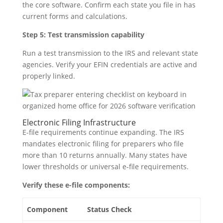
the core software. Confirm each state you file in has
current forms and calculations.
Step 5: Test transmission capability
Run a test transmission to the IRS and relevant state
agencies. Verify your EFIN credentials are active and
properly linked.
Electronic Filing Infrastructure
E-file requirements continue expanding. The IRS
mandates electronic filing for preparers who file
more than 10 returns annually. Many states have
lower thresholds or universal e-file requirements.
Verify these e-file components:
Component
Status Check