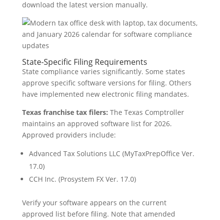
download the latest version manually.
State-Specific Filing Requirements
State compliance varies significantly. Some states
approve specific software versions for filing. Others
have implemented new electronic filing mandates.
Texas franchise tax filers:
The Texas Comptroller
maintains an approved software list for 2026.
Approved providers include:
Advanced Tax Solutions LLC (MyTaxPrepOffice Ver.
17.0)
CCH Inc. (Prosystem FX Ver. 17.0)
Verify your software appears on the current
approved list before filing. Note that amended