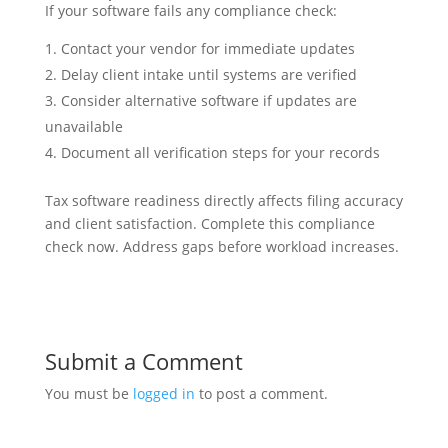
If your software fails any compliance check:
Contact your vendor for immediate updates
Delay client intake until systems are verified
Consider alternative software if updates are
unavailable
Document all verification steps for your records
Tax software readiness directly affects filing accuracy
and client satisfaction. Complete this compliance
check now. Address gaps before workload increases.
Submit a Comment
You must be
logged in
to post a comment.