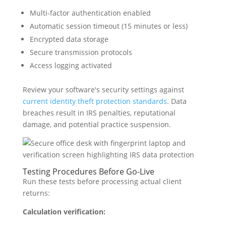
Multi-factor authentication enabled
Automatic session timeout (15 minutes or less)
Encrypted data storage
Secure transmission protocols
Access logging activated
Review your software's security settings against
current identity theft protection standards
. Data
breaches result in IRS penalties, reputational
damage, and potential practice suspension.
Testing Procedures Before Go-Live
Run these tests before processing actual client
returns:
Calculation verification: