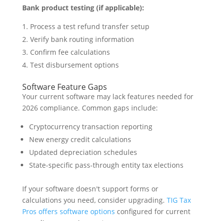
Bank product testing (if applicable):
Process a test refund transfer setup
Verify bank routing information
Confirm fee calculations
Test disbursement options
Software Feature Gaps
Your current software may lack features needed for
2026 compliance. Common gaps include:
Cryptocurrency transaction reporting
New energy credit calculations
Updated depreciation schedules
State-specific pass-through entity tax elections
If your software doesn't support forms or
calculations you need, consider upgrading.
TIG Tax
Pros offers software options
configured for current