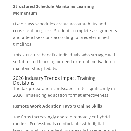
Structured Schedule Maintains Learning
Momentum
Fixed class schedules create accountability and
consistent progress. Students complete assignments
and attend sessions according to predetermined
timelines.
This structure benefits individuals who struggle with
self-directed learning or need external motivation to
maintain study habits.
2026 Industry Trends Impact Training
Decisions
The tax preparation landscape shifts significantly in
2026, influencing education format effectiveness.
Remote Work Adoption Favors Online Skills
Tax firms increasingly operate remotely or hybrid
models. Professionals comfortable with digital
learning platforms adapt more easily to remote work