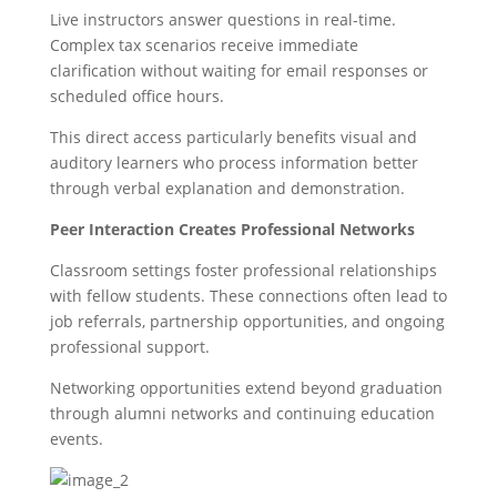
Live instructors answer questions in real-time.
Complex tax scenarios receive immediate
clarification without waiting for email responses or
scheduled office hours.
This direct access particularly benefits visual and
auditory learners who process information better
through verbal explanation and demonstration.
Peer Interaction Creates Professional Networks
Classroom settings foster professional relationships
with fellow students. These connections often lead to
job referrals, partnership opportunities, and ongoing
professional support.
Networking opportunities extend beyond graduation
through alumni networks and continuing education
events.