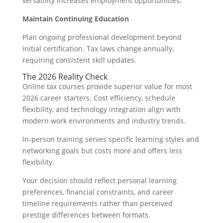
versatility increases employment opportunities.
Maintain Continuing Education
Plan ongoing professional development beyond
initial certification. Tax laws change annually,
requiring consistent skill updates.
The 2026 Reality Check
Online tax courses provide superior value for most
2026 career starters. Cost efficiency, schedule
flexibility, and technology integration align with
modern work environments and industry trends.
In-person training serves specific learning styles and
networking goals but costs more and offers less
flexibility.
Your decision should reflect personal learning
preferences, financial constraints, and career
timeline requirements rather than perceived
prestige differences between formats.