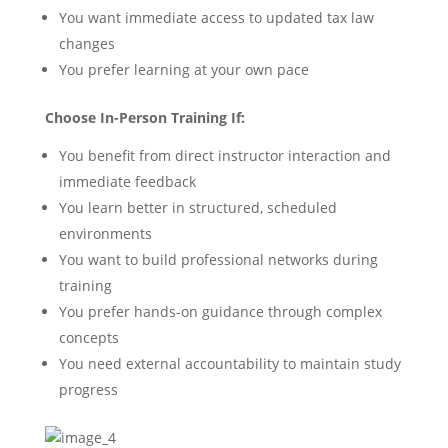
You want immediate access to updated tax law
changes
You prefer learning at your own pace
Choose In-Person Training If:
You benefit from direct instructor interaction and
immediate feedback
You learn better in structured, scheduled
environments
You want to build professional networks during
training
You prefer hands-on guidance through complex
concepts
You need external accountability to maintain study
progress