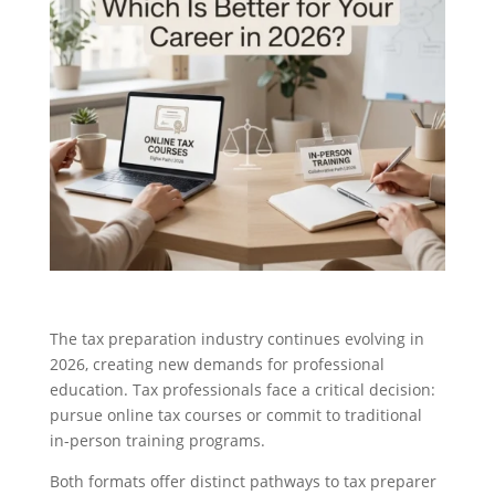
The tax preparation industry continues evolving in
2026, creating new demands for professional
education. Tax professionals face a critical decision:
pursue online tax courses or commit to traditional
in-person training programs.
Both formats offer distinct pathways to tax preparer