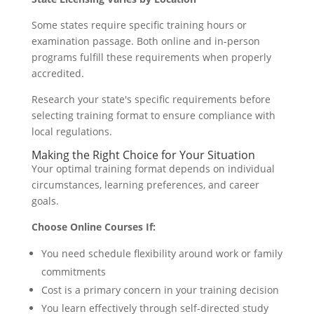
Some states require specific training hours or
examination passage. Both online and in-person
programs fulfill these requirements when properly
accredited.
Research your state's specific requirements before
selecting training format to ensure compliance with
local regulations.
Making the Right Choice for Your Situation
Your optimal training format depends on individual
circumstances, learning preferences, and career
goals.
Choose Online Courses If:
You need schedule flexibility around work or family
commitments
Cost is a primary concern in your training decision
You learn effectively through self-directed study