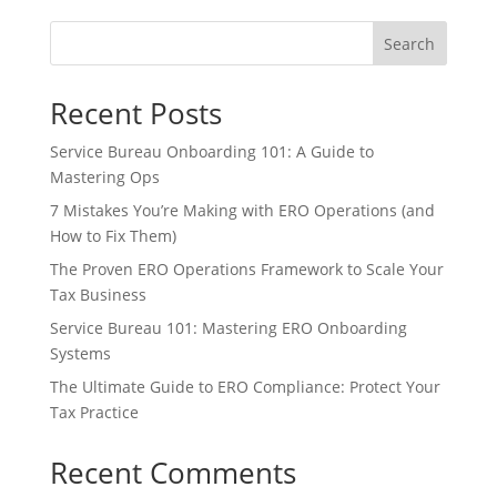
Search
Recent Posts
Service Bureau Onboarding 101: A Guide to
Mastering Ops
7 Mistakes You’re Making with ERO Operations (and
How to Fix Them)
The Proven ERO Operations Framework to Scale Your
Tax Business
Service Bureau 101: Mastering ERO Onboarding
Systems
The Ultimate Guide to ERO Compliance: Protect Your
Tax Practice
Recent Comments