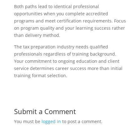
Both paths lead to identical professional
opportunities when you complete accredited
programs and meet certification requirements. Focus
on program quality and your learning success rather
than delivery method.
The tax preparation industry needs qualified
professionals regardless of training background.
Your commitment to ongoing education and client
service determines career success more than initial
training format selection.
Submit a Comment
You must be
logged in
to post a comment.