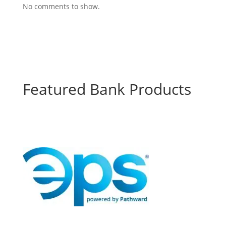
No comments to show.
Featured Bank Products