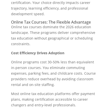
certification. Your choice directly impacts career
trajectory, learning efficiency, and professional
development speed.
Online Tax Courses: The Flexible Advantage
Online tax courses dominate the 2026 education
landscape. These programs deliver comprehensive
tax education without geographical or scheduling
constraints.
Cost Efficiency Drives Adoption
Online programs cost 30-50% less than equivalent
in-person courses. You eliminate commuting
expenses, parking fees, and childcare costs. Course
providers reduce overhead by avoiding classroom
rental and on-site staffing.
Most online tax education platforms offer payment
plans, making certification accessible to career
changers and entry-level professionals.