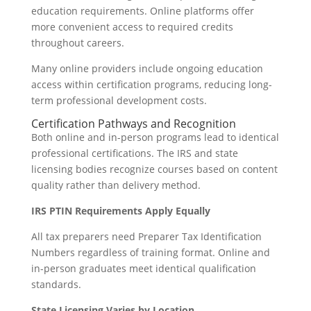
education requirements. Online platforms offer
more convenient access to required credits
throughout careers.
Many online providers include ongoing education
access within certification programs, reducing long-
term professional development costs.
Certification Pathways and Recognition
Both online and in-person programs lead to identical
professional certifications. The IRS and state
licensing bodies recognize courses based on content
quality rather than delivery method.
IRS PTIN Requirements Apply Equally
All tax preparers need Preparer Tax Identification
Numbers regardless of training format. Online and
in-person graduates meet identical qualification
standards.
State Licensing Varies by Location