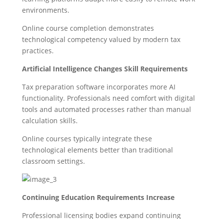
environments.
Online course completion demonstrates
technological competency valued by modern tax
practices.
Artificial Intelligence Changes Skill Requirements
Tax preparation software incorporates more AI
functionality. Professionals need comfort with digital
tools and automated processes rather than manual
calculation skills.
Online courses typically integrate these
technological elements better than traditional
classroom settings.
Continuing Education Requirements Increase
Professional licensing bodies expand continuing