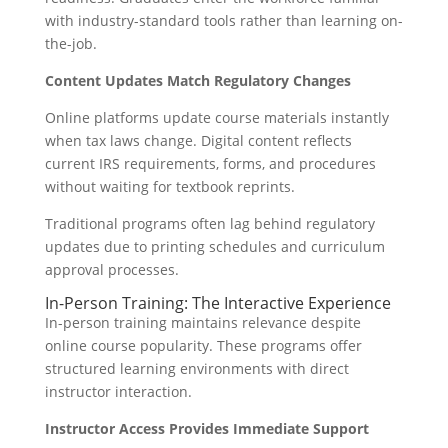
with industry-standard tools rather than learning on-
the-job.
Content Updates Match Regulatory Changes
Online platforms update course materials instantly
when tax laws change. Digital content reflects
current IRS requirements, forms, and procedures
without waiting for textbook reprints.
Traditional programs often lag behind regulatory
updates due to printing schedules and curriculum
approval processes.
In-Person Training: The Interactive Experience
In-person training maintains relevance despite
online course popularity. These programs offer
structured learning environments with direct
instructor interaction.
Instructor Access Provides Immediate Support