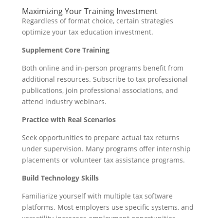
Maximizing Your Training Investment
Regardless of format choice, certain strategies
optimize your tax education investment.
Supplement Core Training
Both online and in-person programs benefit from
additional resources. Subscribe to tax professional
publications, join professional associations, and
attend industry webinars.
Practice with Real Scenarios
Seek opportunities to prepare actual tax returns
under supervision. Many programs offer internship
placements or volunteer tax assistance programs.
Build Technology Skills
Familiarize yourself with multiple tax software
platforms. Most employers use specific systems, and