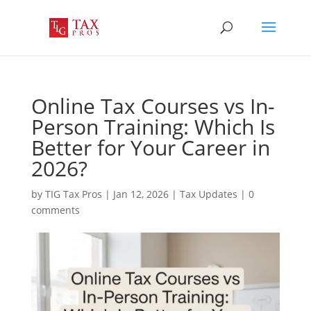
Online Tax Courses vs In-
Person Training: Which Is
Better for Your Career in
2026?
by
TIG Tax Pros
|
Jan 12, 2026
|
Tax Updates
|
0
comments