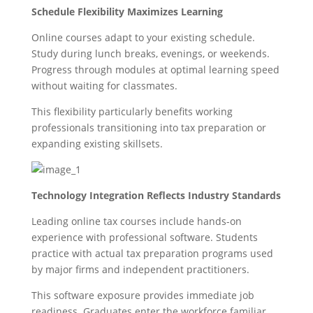
Schedule Flexibility Maximizes Learning
Online courses adapt to your existing schedule.
Study during lunch breaks, evenings, or weekends.
Progress through modules at optimal learning speed
without waiting for classmates.
This flexibility particularly benefits working
professionals transitioning into tax preparation or
expanding existing skillsets.
Technology Integration Reflects Industry Standards
Leading online tax courses include hands-on
experience with professional software. Students
practice with actual tax preparation programs used
by major firms and independent practitioners.
This software exposure provides immediate job
readiness. Graduates enter the workforce familiar