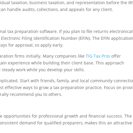
dual taxation, business taxation, and representation before the IR
an handle audits, collections, and appeals for any client.
nal tax preparation software. If you plan to file returns electronical
 Electronic Filing Identification Number (EFIN). The EFIN applicatio
ays for approval, so apply early.
ration firms initially. Many companies like
TIG Tax Pros
offer
gain experience while building their client base. This approach
 steady work while you develop your skills.
plicated. Start with friends, family, and local community connecti
t effective ways to grow a tax preparation practice. Focus on prov
aturally recommend you to others.
ne opportunities for professional growth and financial success. The
consistent demand for qualified preparers, makes this an attractive