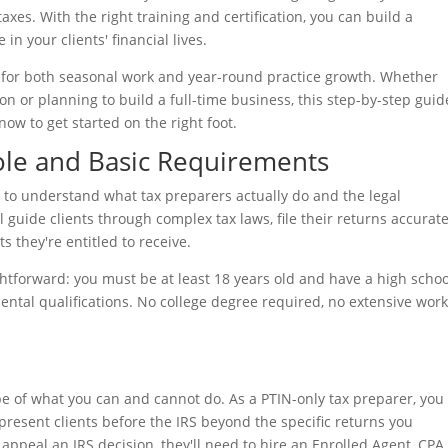
axes. With the right training and certification, you can build a
in your clients' financial lives.
es for both seasonal work and year-round practice growth. Whether
son or planning to build a full-time business, this step-by-step guid
ow to get started on the right foot.
ole and Basic Requirements
e to understand what tax preparers actually do and the legal
 guide clients through complex tax laws, file their returns accurate
 they're entitled to receive.
htforward: you must be at least 18 years old and have a high schoo
mental qualifications. No college degree required, no extensive wor
pe of what you can and cannot do. As a PTIN-only tax preparer, you
present clients before the IRS beyond the specific returns you
 appeal an IRS decision, they'll need to hire an Enrolled Agent, CPA,