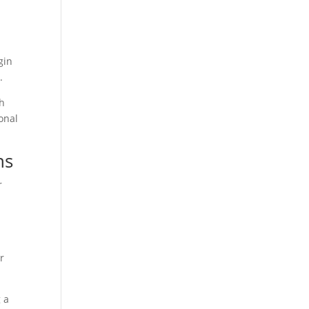
gin
.
th
onal
ns
r
r
 a