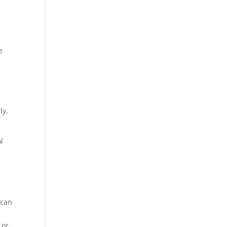
e
ly,
l
k
 can
 or