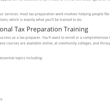
our services: most tax preparation work involves helping people file
ons, which is exactly what you'll be trained to do.
onal Tax Preparation Training
uccess as a tax preparer. You'll want to enroll in a comprehensive 
ese courses are available online, at community colleges, and thro
essential topics including:
ts