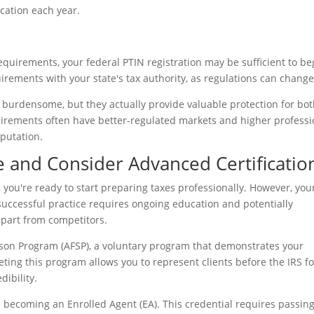
cation each year.
 requirements, your federal PTIN registration may be sufficient to be
irements with your state's tax authority, as regulations can change
burdensome, but they actually provide valuable protection for bo
quirements often have better-regulated markets and higher professi
eputation.
ce and Consider Advanced Certificatio
 you're ready to start preparing taxes professionally. However, you
successful practice requires ongoing education and potentially
apart from competitors.
eason Program (AFSP), a voluntary program that demonstrates your
ing this program allows you to represent clients before the IRS fo
dibility.
 becoming an Enrolled Agent (EA). This credential requires passing