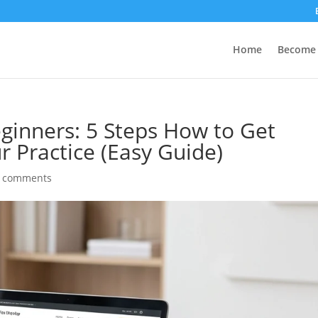
Home
Become 
eginners: 5 Steps How to Get
ur Practice (Easy Guide)
 comments