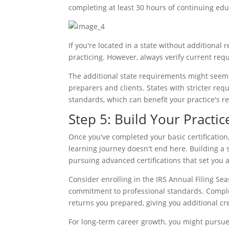
completing at least 30 hours of continuing edu
If you're located in a state without additional
practicing. However, always verify current requ
The additional state requirements might seem 
preparers and clients. States with stricter re
standards, which can benefit your practice's r
Step 5: Build Your Practi
Once you've completed your basic certification,
learning journey doesn't end here. Building a 
pursuing advanced certifications that set you 
Consider enrolling in the IRS Annual Filing S
commitment to professional standards. Complet
returns you prepared, giving you additional cre
For long-term career growth, you might pursue