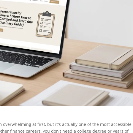
 overwhelming at first, but it's actually one of the most accessible
ther finance careers, you don't need a college degree or years of