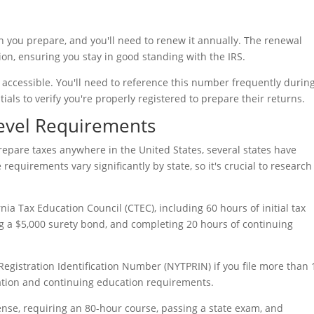
n you prepare, and you'll need to renew it annually. The renewal
ation, ensuring you stay in good standing with the IRS.
accessible. You'll need to reference this number frequently during
ials to verify you're properly registered to prepare their returns.
Level Requirements
prepare taxes anywhere in the United States, several states have
quirements vary significantly by state, so it's crucial to research
rnia Tax Education Council (CTEC), including 60 hours of initial tax
ng a $5,000 surety bond, and completing 20 hours of continuing
egistration Identification Number (NYTPRIN) if you file more than 
ration and continuing education requirements.
se, requiring an 80-hour course, passing a state exam, and