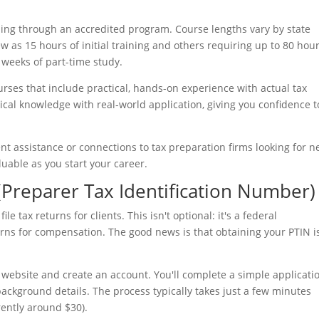
ing through an accredited program. Course lengths vary by state
w as 15 hours of initial training and others requiring up to 80 hour
weeks of part-time study.
rses that include practical, hands-on experience with actual tax
cal knowledge with real-world application, giving you confidence t
nt assistance or connections to tax preparation firms looking for n
luable as you start your career.
(Preparer Tax Identification Number)
le tax returns for clients. This isn't optional: it's a federal
ns for compensation. The good news is that obtaining your PTIN i
on website and create an account. You'll complete a simple applicati
ackground details. The process typically takes just a few minutes
rently around $30).