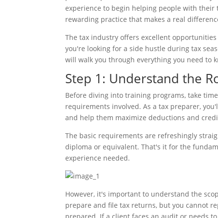
experience to begin helping people with their t
rewarding practice that makes a real difference 
The tax industry offers excellent opportuniti
you're looking for a side hustle during tax sea
will walk you through everything you need to kn
Step 1: Understand the R
Before diving into training programs, take tim
requirements involved. As a tax preparer, you'll
and help them maximize deductions and credits
The basic requirements are refreshingly straig
diploma or equivalent. That's it for the funda
experience needed.
However, it's important to understand the sco
prepare and file tax returns, but you cannot re
prepared. If a client faces an audit or needs to