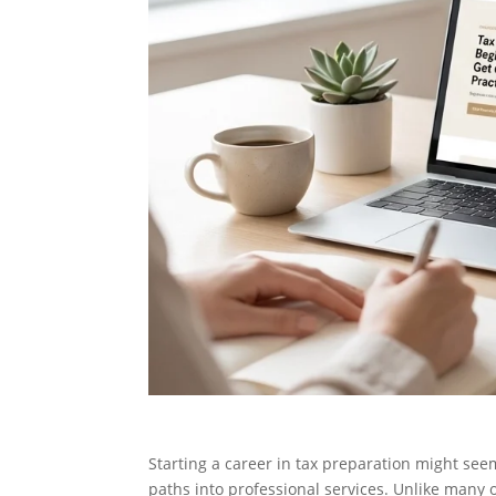
Starting a career in tax preparation might seem
paths into professional services. Unlike many o