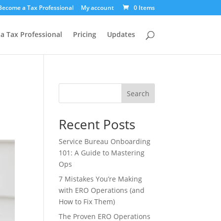
Become a Tax Professional
My account
0 Items
a Tax Professional
Pricing
Updates
Search
Recent Posts
Service Bureau Onboarding
101: A Guide to Mastering
Ops
7 Mistakes You’re Making
with ERO Operations (and
How to Fix Them)
The Proven ERO Operations