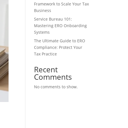
Framework to Scale Your Tax
Business
Service Bureau 101:
Mastering ERO Onboarding
Systems
The Ultimate Guide to ERO
Compliance: Protect Your
Tax Practice
Recent
Comments
No comments to show.