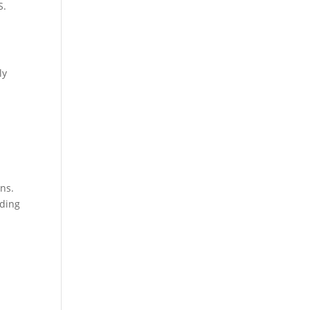
S.
ly
n
ons.
iding