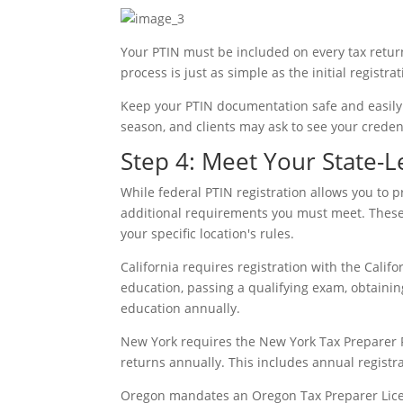
Your PTIN must be included on every tax retur
process is just as simple as the initial registr
Keep your PTIN documentation safe and easily 
season, and clients may ask to see your credent
Step 4: Meet Your State-
While federal PTIN registration allows you to 
additional requirements you must meet. These re
your specific location's rules.
California requires registration with the Califo
education, passing a qualifying exam, obtaini
education annually.
New York requires the New York Tax Preparer R
returns annually. This includes annual regist
Oregon mandates an Oregon Tax Preparer Licen