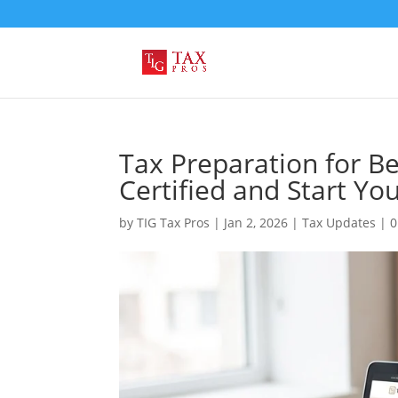
Tax Preparation for B
Certified and Start Yo
by
TIG Tax Pros
|
Jan 2, 2026
|
Tax Updates
|
0