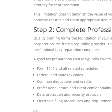
attorney for representation.
This limitation doesn't diminish the value of y
accurate returns and claim appropriate deducti
Step 2: Complete Professi
Quality training forms the foundation of your s
preparer course from a reputable provider. Th
professional tax preparation companies.
A good tax preparation course typically covers 
Form 1040 and all related schedules
Federal and state tax codes
Common deductions and credits
Professional ethics and client confidentiality
Data protection and security protocols
Electronic filing procedures and requiremen