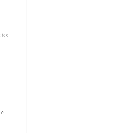
 tax
10