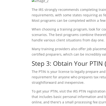
The IRS strongly recommends completing train
requirements, with some states requiring as fe
Most programs can be completed within a few 
When choosing a training program, look for cou
scenarios. The best programs combine theoreti
handle various client situations from day one.
Many training providers also offer job placeme
certified preparers, which can be incredibly va
Step 3: Obtain Your PTIN 
The PTIN is your license to legally prepare and fi
requirement for anyone who prepares tax retur
straightforward and inexpensive.
To get your PTIN, visit the IRS PTIN registrati
that includes basic personal information and b
online, and there's a small processing fee (cur