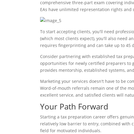
comprehensive three-part exam covering indivi
EAs have unlimited representation rights and c
To start accepting clients, you'll need professio
(which most clients expect), you'll also need an
requires fingerprinting and can take up to 45 d
Consider partnering with established tax prepa
opportunities for newly certified preparers to 
provides mentorship, established systems, and
Marketing your services doesn't have to be com
Word-of-mouth referrals remain one of the mos
excellent service, and satisfied clients will n
Your Path Forward
Starting a tax preparation career offers genui
relatively low barrier to entry, combined with 
field for motivated individuals.