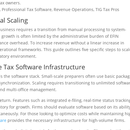
tax owners.
 Professional Tax Software, Revenue Operations, TIG Tax Pros
al Scaling
business requires a transition from manual processing to system-
, growth is often limited by the administrative burden of EFIN
nce overhead. To increase revenue without a linear increase in
ational frameworks. This guide outlines five specific steps to scal
latory environment.
e Tax Software Infrastructure
s the software stack. Small-scale preparers often use basic packa
synchronization. Scaling requires transitioning to unlimited softwa
and multi-office management.
turn. Features such as integrated e-filing, real-time status trackin
y for growth. Firms should evaluate software based on its ability
taneously. For those looking to optimize costs while maintaining hi
ware
provides the necessary infrastructure for high-volume firms.