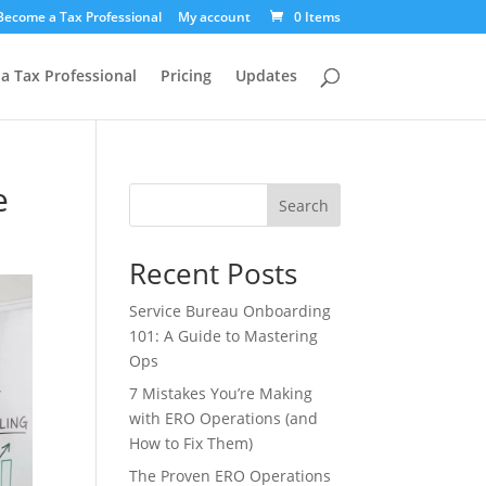
Become a Tax Professional
My account
0 Items
a Tax Professional
Pricing
Updates
e
Search
Recent Posts
Service Bureau Onboarding
101: A Guide to Mastering
Ops
7 Mistakes You’re Making
with ERO Operations (and
How to Fix Them)
The Proven ERO Operations