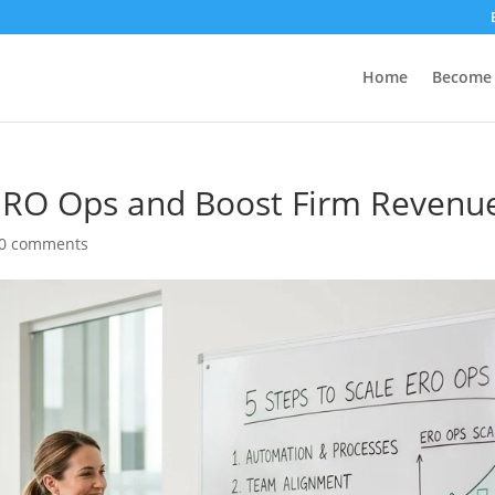
Home
Become 
 ERO Ops and Boost Firm Revenu
0 comments