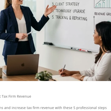
t Tax Firm Revenue
s and increase tax firm revenue with these 5 professional steps