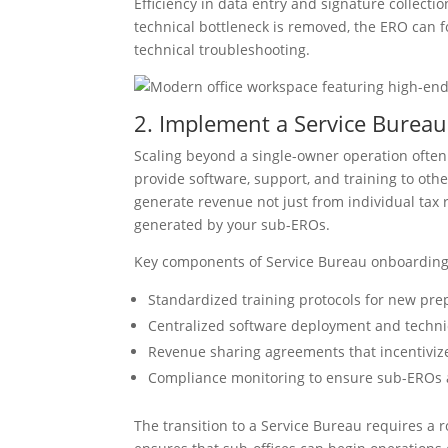
Efficiency in data entry and signature collectio
technical bottleneck is removed, the ERO can fo
technical troubleshooting.
2. Implement a Service Bure
Scaling beyond a single-owner operation often
provide software, support, and training to oth
generate revenue not just from individual tax 
generated by your sub-EROs.
Key components of Service Bureau onboarding
Standardized training protocols for new pre
Centralized software deployment and techni
Revenue sharing agreements that incentivize
Compliance monitoring to ensure sub-EROs a
The transition to a Service Bureau requires a 