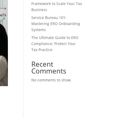
Framework to Scale Your Tax
Business
Service Bureau 101:
Mastering ERO Onboarding
Systems
The Ultimate Guide to ERO
Compliance: Protect Your
Tax Practice
Recent
Comments
No comments to show.