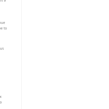
es a
enue
ue to
d
cus
x
to