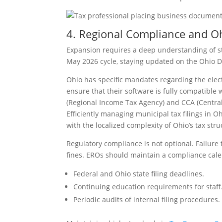
4. Regional Compliance and O
Expansion requires a deep understanding of sta
May 2026 cycle, staying updated on the Ohio Dep
Ohio has specific mandates regarding the elect
ensure that their software is fully compatible
(Regional Income Tax Agency) and CCA (Central 
Efficiently managing municipal tax filings in 
with the localized complexity of Ohio’s tax stru
Regulatory compliance is not optional. Failure
fines. EROs should maintain a compliance cale
Federal and Ohio state filing deadlines.
Continuing education requirements for staff
Periodic audits of internal filing procedures.