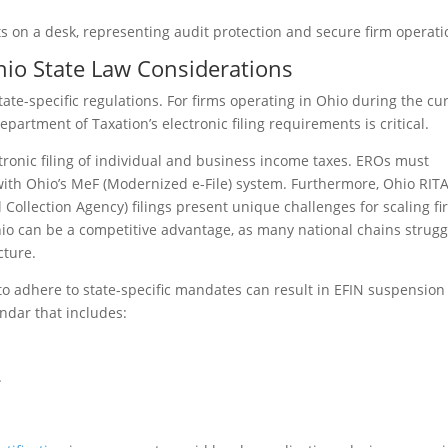
hio State Law Considerations
te-specific regulations. For firms operating in Ohio during the cu
artment of Taxation’s electronic filing requirements is critical.
ronic filing of individual and business income taxes. EROs must
 with Ohio’s MeF (Modernized e-File) system. Furthermore, Ohio RIT
Collection Agency) filings present unique challenges for scaling fi
Ohio can be a competitive advantage, as many national chains strugg
cture.
 to adhere to state-specific mandates can result in EFIN suspension
ndar that includes:
.