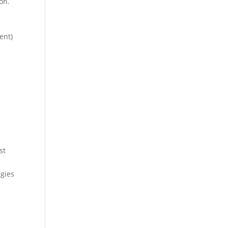
on.
ent)
st
gies