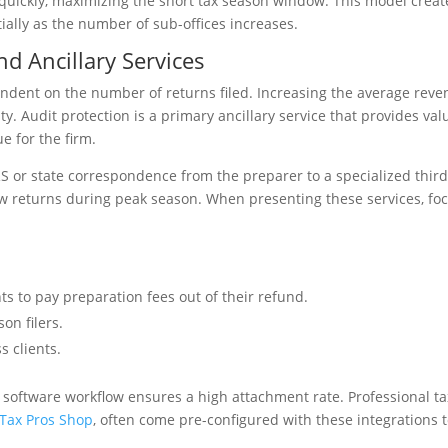
 quickly, maximizing the short tax season window. This model creat
ally as the number of sub-offices increases.
nd Ancillary Services
endent on the number of returns filed. Increasing the average rev
ity. Audit protection is a primary ancillary service that provides val
e for the firm.
IRS or state correspondence from the preparer to a specialized thir
new returns during peak season. When presenting these services, fo
s to pay preparation fees out of their refund.
on filers.
s clients.
ax software workflow ensures a high attachment rate. Professional ta
 Tax Pros Shop
, often come pre-configured with these integrations 