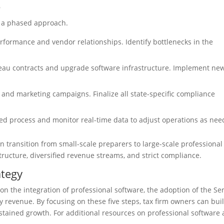
e
s a phased approach.
rformance and vendor relationships. Identify bottlenecks in the
eau contracts and upgrade software infrastructure. Implement ne
 and marketing campaigns. Finalize all state-specific compliance
ed process and monitor real-time data to adjust operations as nee
n transition from small-scale preparers to large-scale professional
tructure, diversified revenue streams, and strict compliance.
ategy
on the integration of professional software, the adoption of the Se
y revenue. By focusing on these five steps, tax firm owners can bui
ustained growth. For additional resources on professional software