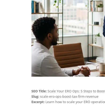
SEO Title:
Scale Your ERO Ops: 5 Steps to Boos
Slug:
scale-ero-ops-boost-tax-firm-revenue
Excerpt:
Learn how to scale your ERO operation