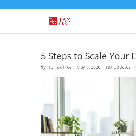
5 Steps to Scale Your
by
TIG Tax Pros
|
May 9, 2026
|
Tax Updates
|