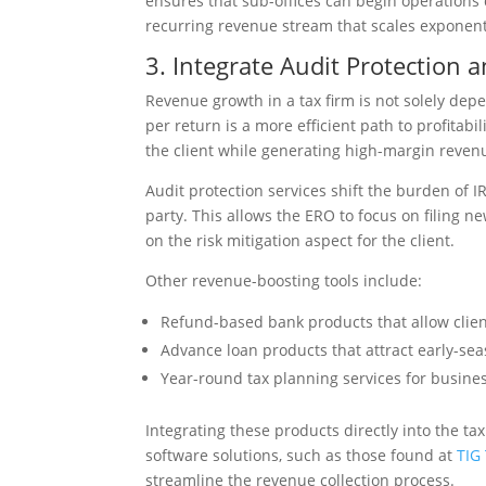
ensures that sub-offices can begin operations
recurring revenue stream that scales exponenti
3. Integrate Audit Protection a
Revenue growth in a tax firm is not solely dep
per return is a more efficient path to profitabil
the client while generating high-margin revenu
Audit protection services shift the burden of 
party. This allows the ERO to focus on filing 
on the risk mitigation aspect for the client.
Other revenue-boosting tools include:
Refund-based bank products that allow client
Advance loan products that attract early-seas
Year-round tax planning services for busines
Integrating these products directly into the t
software solutions, such as those found at
TIG
streamline the revenue collection process.