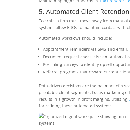
Maintaining high standards in
Tax Preparer Cer
5. Automated Client Retenti
To scale, a firm must move away from manual
systems allow EROs to maintain contact with cl
Automated workflows should include:
Appointment reminders via SMS and email.
Document request checklists sent automati
Post-filing surveys to identify upsell opportun
Referral programs that reward current client
Data-driven decisions are the hallmark of a sca
profitable client segments. Focus marketing ef
results in a growth in profit margins. Utilizing
for refining these automated systems.