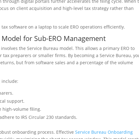
n through digital portals further accelerates the filing cycle. When 
cus on client acquisition and high-level tax strategy rather than
au Model for Sub-ERO Management
 involves the Service Bureau model. This allows a primary ERO to
er tax preparers or smaller firms. By becoming a Service Bureau, yo
returns, but from software sales and a percentage of the volume
 include:
parers.
cal support.
 high-volume filing.
dhere to IRS Circular 230 standards.
robust onboarding process. Effective
Service Bureau Onboarding