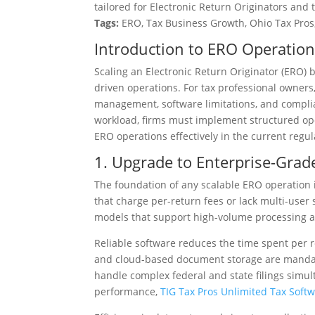
tailored for Electronic Return Originators and 
Tags:
ERO, Tax Business Growth, Ohio Tax Pros,
Introduction to ERO Operation
Scaling an Electronic Return Originator (ERO) 
driven operations. For tax professional owners
management, software limitations, and complia
workload, firms must implement structured oper
ERO operations effectively in the current regu
1. Upgrade to Enterprise-Grad
The foundation of any scalable ERO operation i
that charge per-return fees or lack multi-user 
models that support high-volume processing 
Reliable software reduces the time spent per re
and cloud-based document storage are mandator
handle complex federal and state filings simul
performance,
TIG Tax Pros Unlimited Tax Soft