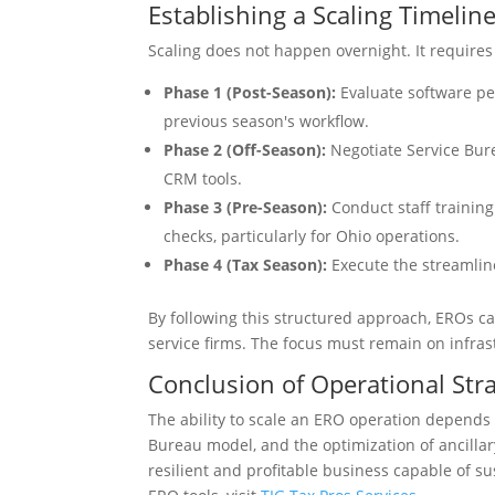
Establishing a Scaling Timelin
Scaling does not happen overnight. It require
Phase 1 (Post-Season):
Evaluate software pe
previous season's workflow.
Phase 2 (Off-Season):
Negotiate Service Bur
CRM tools.
Phase 3 (Pre-Season):
Conduct staff training
checks, particularly for Ohio operations.
Phase 4 (Tax Season):
Execute the streamlin
By following this structured approach, EROs ca
service firms. The focus must remain on infras
Conclusion of Operational Str
The ability to scale an ERO operation depends 
Bureau model, and the optimization of ancillar
resilient and profitable business capable of s