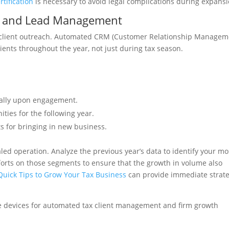
tification
is necessary to avoid legal complications during expansi
on and Lead Management
 client outreach. Automated CRM (Customer Relationship Managem
ients throughout the year, not just during tax season.
cally upon engagement.
ities for the following year.
s for bringing in new business.
led operation. Analyze the previous year’s data to identify your mo
forts on those segments to ensure that the growth in volume also
Quick Tips to Grow Your Tax Business
can provide immediate strate